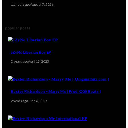
11 hours ago
August 7, 2026
popular posts
JZyNo Liberian Boy EP
2 years ago
April 13, 2025
Bexter Richardson – Marry Me [ Prod. OGE Beats ]
2 years ago
June 6, 2025