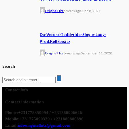
OriginalHitz
5 years ago
June 8, 2021
Da-Vero-x-Teddyride-Single-Lady-
Prod.Kellzbeatz
OriginalHitz
6 years ago
September 11, 2020
Search
Contact Info
Contact information
Phone:
+231778350994 / +231880906626
Mobile:
+231775090339 / +231880886896
Email:
infooriginalhitz@gmail.com