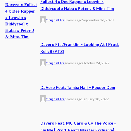
Fullest 4 x Dee Rapper x Leowin x
Diddycool x Haba x Peter J & Mins Tim
OriginalHitz
3 years ago
September 16, 2023
Davero Ft. L’Franklin – Looking At [ Prod.
KellzBEATZ]
OriginalHitz
4 years ago
October 24, 2022
DaVero Feat. Tamba Hali – Pepper Dem
OriginalHitz
5 years ago
January 10, 2022
Davero Feat. MC Caro & Cy The Voice –
On Me [ Prod. Beatz Master Exclusive]