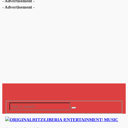
- Advertisement -
- Advertisement -