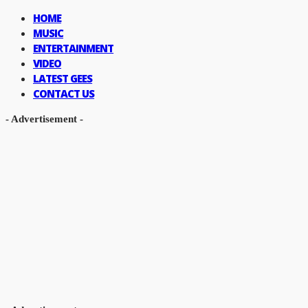
HOME
MUSIC
ENTERTAINMENT
VIDEO
LATEST GEES
CONTACT US
- Advertisement -