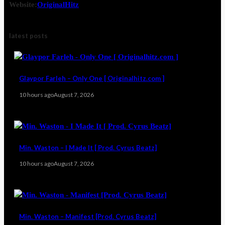
Website:
OriginalHitz
latest posts
Glaypor Farleh – Only One [ Originalhitz.com ]
10 hours ago
August 7, 2026
Min. Waston – I Made It [ Prod. Cyrus Beatz]
10 hours ago
August 7, 2026
Min. Waston – Manifest [Prod. Cyrus Beatz]