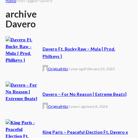
Home
Posts Tagged "Davero"
archive
Davero
Davero Ft. Bucky Raw – Mula [ Prod.
Philkeys ]
OriginalHitz
1 year ago
February 23, 2025
Davero – For No Reason [ Extreme Beatz]
OriginalHitz
2 years ago
June 8, 2024
King Paris – Peaceful Election Ft. Davero x