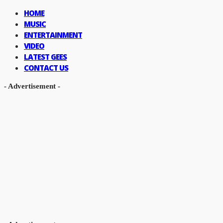
HOME
MUSIC
ENTERTAINMENT
VIDEO
LATEST GEES
CONTACT US
- Advertisement -