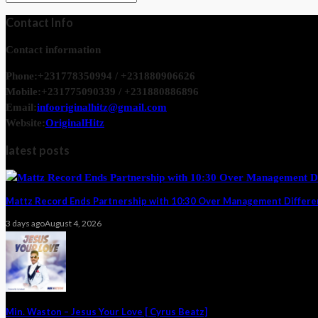
Contact Info
Contact information
Phone:
+231778350994 / +231880906626
Mobile:
+231775090339 / +231880886896
Email:
infooriginalhitz@gmail.com
Website:
OriginalHitz
latest posts
Mattz Record Ends Partnership with 10:30 Over Management Differ
3 days ago
August 4, 2026
Min. Waston – Jesus Your Love [ Cyrus Beatz]