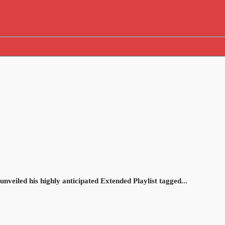
unveiled his highly anticipated Extended Playlist tagged...