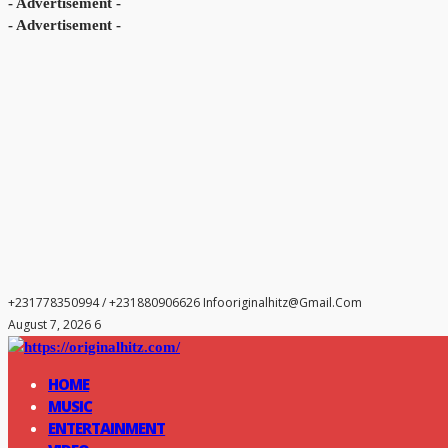
- Advertisement -
- Advertisement -
+231778350994 / +231880906626
Infooriginalhitz@gmail.com
August 7, 2026 6
HOME
MUSIC
ENTERTAINMENT