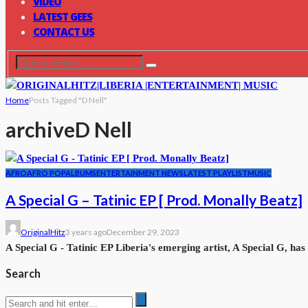
VIDEO
LATEST GEES
CONTACT US
Home
Posts Tagged "D Nell"
archive
D Nell
AFRO
AFRO POP
ALBUMS
ENTERTAINMENT NEWS
LATEST PLAYLIST
MUSIC
A Special G – Tatinic EP [ Prod. Monally Beatz]
OriginalHitz
3 years ago
December 29, 2023
A Special G - Tatinic EP Liberia's emerging artist, A Special G, has 
Search