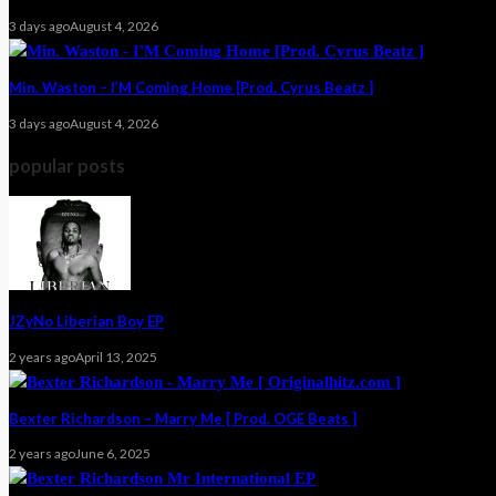
3 days ago
August 4, 2026
Min. Waston – I’M Coming Home [Prod. Cyrus Beatz ]
3 days ago
August 4, 2026
popular posts
JZyNo Liberian Boy EP
2 years ago
April 13, 2025
Bexter Richardson – Marry Me [ Prod. OGE Beats ]
2 years ago
June 6, 2025