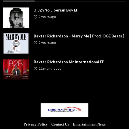
JZyNo Liberian Boy EP
2 years ago
Bexter Richardson – Marry Me [ Prod. OGE Beats ]
2 years ago
Bexter Richardson Mr International EP
11 months ago
Privacy Policy
Contact US
Entertainment News