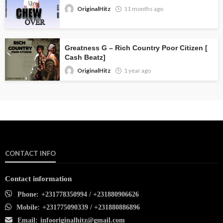
OriginalHitz
11 months ago
Greatness G – Rich Country Poor Citizen [
Cash Beatz]
OriginalHitz
1 year ago
CONTACT INFO
Contact information
Phone:
+231778350994 / +231880906626
Mobile:
+231775090339 / +231880886896
Email:
infooriginalhitz@gmail.com