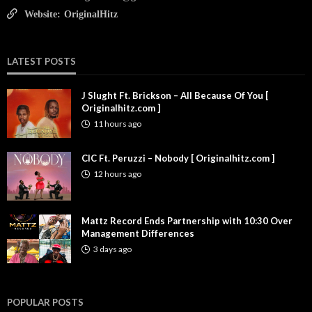
Website:
OriginalHitz
LATEST POSTS
J Slught Ft. Brickson – All Because Of You [
Originalhitz.com ]
11 hours ago
CIC Ft. Peruzzi – Nobody [ Originalhitz.com ]
12 hours ago
Mattz Record Ends Partnership with 10:30 Over
Management Differences
3 days ago
POPULAR POSTS