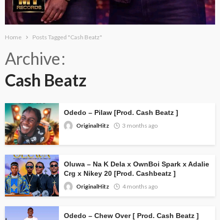
Home
Posts Tagged "Cash Beatz"
Archive
Cash Beatz
Odedo – Pilaw [Prod. Cash Beatz ]
OriginalHitz
3 months ago
Oluwa – Na K Dela x OwnBoi Spark x Adalie
Crg x Nikey 20 [Prod. Cashbeatz ]
OriginalHitz
4 months ago
Odedo – Chew Over [ Prod. Cash Beatz ]