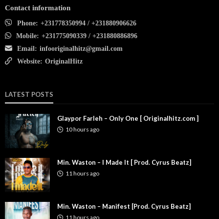
Contact information
Phone:
+231778350994 / +231880906626
Mobile:
+231775090339 / +231880886896
Email:
infooriginalhitz@gmail.com
Website:
OriginalHitz
LATEST POSTS
Glaypor Farleh – Only One [ Originalhitz.com ]
10 hours ago
Min. Waston – I Made It [ Prod. Cyrus Beatz]
11 hours ago
Min. Waston – Manifest [Prod. Cyrus Beatz]
11 hours ago