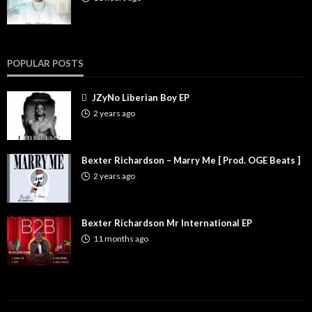
POPULAR POSTS
JZyNo Liberian Boy EP
2 years ago
Bexter Richardson – Marry Me [ Prod. OGE Beats ]
2 years ago
Bexter Richardson Mr International EP
11 months ago