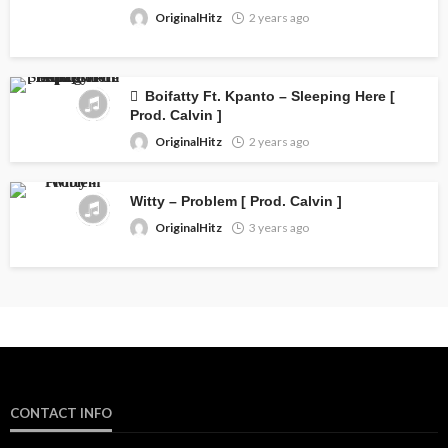
OriginalHitz
2 years ago
Boifatty Ft. Kpanto – Sleeping Here [
Prod. Calvin ]
OriginalHitz
2 years ago
Witty – Problem [ Prod. Calvin ]
OriginalHitz
3 years ago
CONTACT INFO