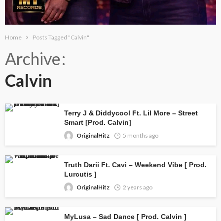
Home
Posts Tagged "Calvin"
Archive
Calvin
Terry J & Diddycool Ft. Lil More – Street
Smart [Prod. Calvin]
OriginalHitz
5 months ago
Truth Darii Ft. Cavi – Weekend Vibe [ Prod.
Lurcutis ]
OriginalHitz
2 years ago
MyLusa – Sad Dance [ Prod. Calvin ]