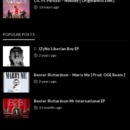
CIC Ft. Peruzzi – Nobody [ Originalhitz.com ]
13 hours ago
POPULAR POSTS
JZyNo Liberian Boy EP
2 years ago
Bexter Richardson – Marry Me [ Prod. OGE Beats ]
2 years ago
Bexter Richardson Mr International EP
11 months ago