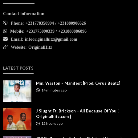
Contact information
Phone:
+231778350994 / +231880906626
Mobile:
+231775090339 / +231880886896
Email:
infooriginalhitz@gmail.com
Website:
OriginalHitz
LATEST POSTS
Min. Waston – Manifest [Prod. Cyrus Beatz]
14 minutes ago
J Slught Ft. Brickson – All Because Of You [
Originalhitz.com ]
12 hours ago