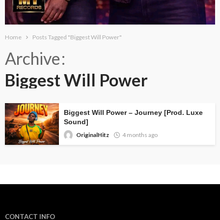
Home
Posts Tagged "Biggest Will Power"
Archive
Biggest Will Power
Biggest Will Power – Journey [Prod. Luxe
Sound]
OriginalHitz
4 months ago
CONTACT INFO