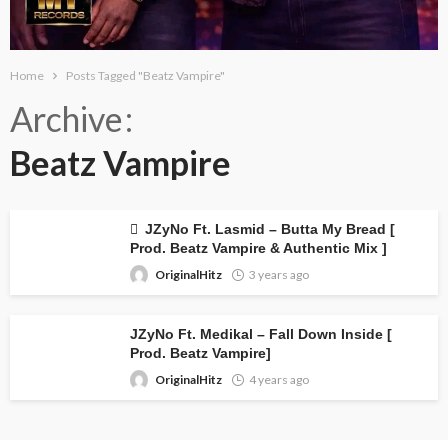
Home
Posts Tagged "Beatz Vampire"
Archive
Beatz Vampire
JZyNo Ft. Lasmid – Butta My Bread [
Prod. Beatz Vampire & Authentic Mix ]
OriginalHitz
3 years ago
JZyNo Ft. Medikal – Fall Down Inside [
Prod. Beatz Vampire]
OriginalHitz
4 years ago