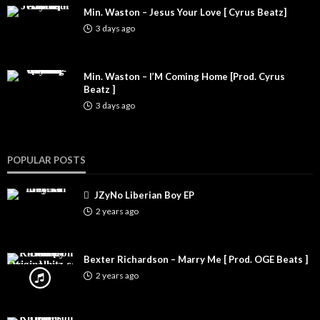
Min. Waston – Jesus Your Love [ Cyrus Beatz]
3 days ago
Min. Waston – I’M Coming Home [Prod. Cyrus
Beatz ]
3 days ago
POPULAR POSTS
JZyNo Liberian Boy EP
2 years ago
Bexter Richardson – Marry Me [ Prod. OGE Beats ]
2 years ago