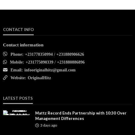
CONTACT INFO
Contact information
Phone:
+231778350994 / +231880906626
Mobile:
+231775090339 / +231880886896
Email:
infooriginalhitz@gmail.com
Website:
OriginalHitz
LATEST POSTS
Mattz Record Ends Partnership with 10:30 Over
Management Differences
3 days ago