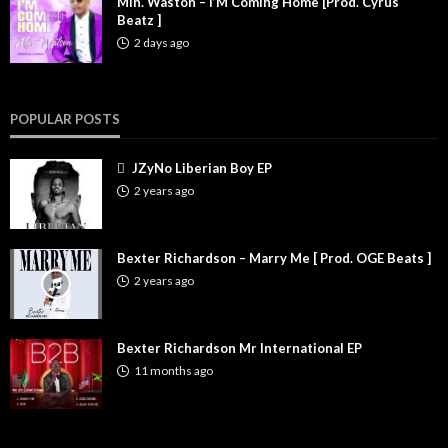
Min. Waston – I’M Coming Home [Prod. Cyrus
Beatz ]
2 days ago
POPULAR POSTS
JZyNo Liberian Boy EP
2 years ago
Bexter Richardson – Marry Me [ Prod. OGE Beats ]
2 years ago
Bexter Richardson Mr International EP
11 months ago