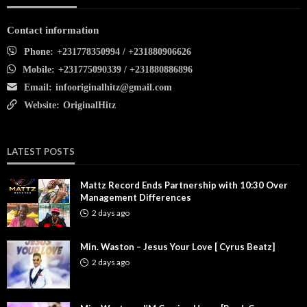
Contact information
Phone:
+231778350994 / +231880906626
Mobile:
+231775090339 / +231880886896
Email:
infooriginalhitz@gmail.com
Website:
OriginalHitz
LATEST POSTS
Mattz Record Ends Partnership with 10:30 Over
Management Differences
2 days ago
Min. Waston – Jesus Your Love [ Cyrus Beatz]
2 days ago