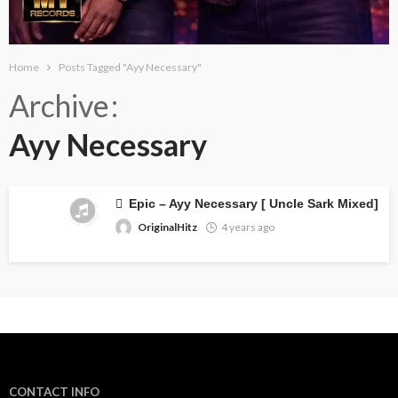
Home
Posts Tagged "Ayy Necessary"
Archive
Ayy Necessary
Epic – Ayy Necessary [ Uncle Sark Mixed]
OriginalHitz
4 years ago
CONTACT INFO