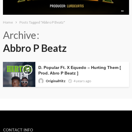
Home
Posts Tagged "Abbro P Beatz"
Archive
Abbro P Beatz
D. Popular Ft. X Equedo – Hurting Them [
Prod. Abro P Beatz ]
OriginalHitz
4 years ago
CONTACT INFO