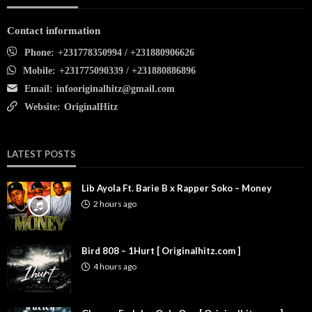
Contact information
Phone:
+231778350994 / +231880906626
Mobile:
+231775090339 / +231880886896
Email:
infooriginalhitz@gmail.com
Website:
OriginalHitz
LATEST POSTS
Lib Ayola Ft. Barie B x Rapper Soko – Money
2 hours ago
Bird 808 – 1Hurt [ Originalhitz.com ]
4 hours ago