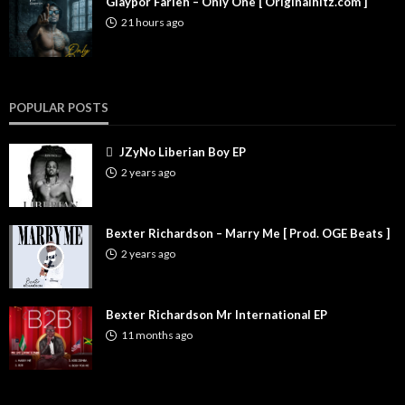
Glaypor Farleh – Only One [ Originalhitz.com ]
21 hours ago
POPULAR POSTS
JZyNo Liberian Boy EP
2 years ago
Bexter Richardson – Marry Me [ Prod. OGE Beats ]
2 years ago
Bexter Richardson Mr International EP
11 months ago