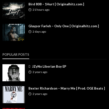
Bird 808 – 1Hurt [ Originalhitz.com ]
21 hours ago
Glaypor Farleh – Only One [ Originalhitz.com ]
2 days ago
POPULAR POSTS
JZyNo Liberian Boy EP
2 years ago
Bexter Richardson – Marry Me [ Prod. OGE Beats ]
2 years ago