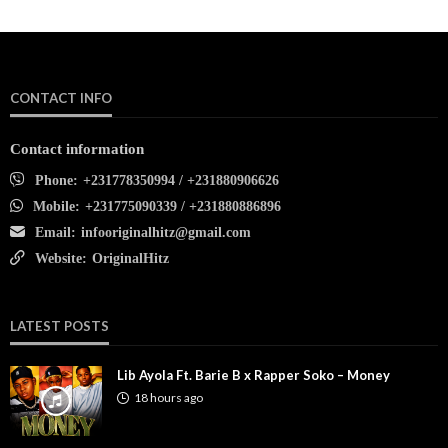
CONTACT INFO
Contact information
Phone:
+231778350994 / +231880906626
Mobile:
+231775090339 / +231880886896
Email:
infooriginalhitz@gmail.com
Website:
OriginalHitz
LATEST POSTS
Lib Ayola Ft. Barie B x Rapper Soko – Money
18 hours ago