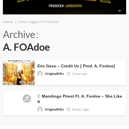
Home
Posts Tagged "A. FOAdoe"
Archive
A. FOAdoe
Eric Geso – Credit Us [ Prod. A. Fordoe]
OriginalHitz
1 year ago
Mandingo Priest Ft. A. Fordoe – She Like
It
OriginalHitz
4 years ago