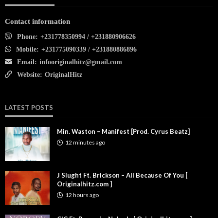
Contact information
Phone:
+231778350994 / +231880906626
Mobile:
+231775090339 / +231880886896
Email:
infooriginalhitz@gmail.com
Website:
OriginalHitz
LATEST POSTS
Min. Waston – Manifest [Prod. Cyrus Beatz]
12 minutes ago
J Slught Ft. Brickson – All Because Of You [
Originalhitz.com ]
12 hours ago