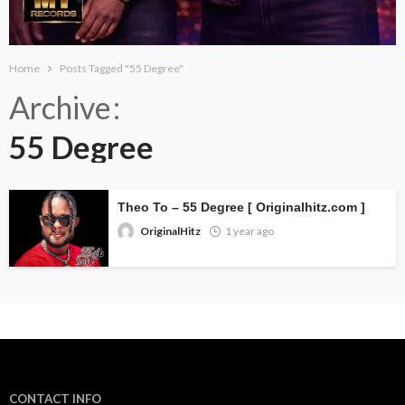
Home
Posts Tagged "55 Degree"
Archive
55 Degree
Theo To – 55 Degree [ Originalhitz.com ]
OriginalHitz
1 year ago
CONTACT INFO