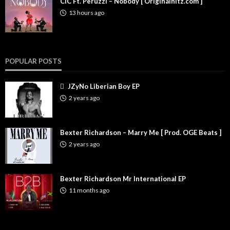
CIC Ft. Peruzzi – Nobody [ Originalhitz.com ]
13 hours ago
POPULAR POSTS
JZyNo Liberian Boy EP
2 years ago
Bexter Richardson – Marry Me [ Prod. OGE Beats ]
2 years ago
Bexter Richardson Mr International EP
11 months ago