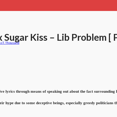
x Sugar Kiss – Lib Problem [
ss
T. Thousand
 lyrics through means of speaking out about the fact surrounding Li
eir hype due to some deceptive beings, especially greedy politicians th