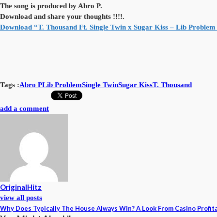
The song is produced by Abro P.
Download and share your thoughts !!!!.
Download “T. Thousand Ft. Single Twin x Sugar Kiss – Lib Problem
Tags :
Abro P
Lib Problem
Single Twin
Sugar Kiss
T. Thousand
add a comment
OriginalHitz
view all posts
Why Does Typically The House Always Win? A Look From Casino Profita