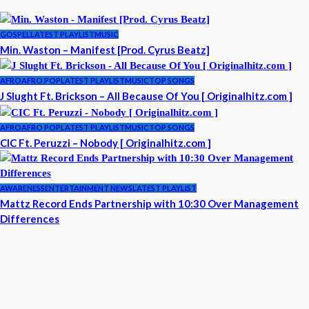
GOSPEL
LATEST PLAYLIST
MUSIC
Min. Waston – Manifest [Prod. Cyrus Beatz]
AFRO
AFRO POP
LATEST PLAYLIST
MUSIC
TOP SONGS
J Slught Ft. Brickson – All Because Of You [ Originalhitz.com ]
AFRO
AFRO POP
LATEST PLAYLIST
MUSIC
TOP SONGS
CIC Ft. Peruzzi – Nobody [ Originalhitz.com ]
AWARENESS
ENTERTAINMENT NEWS
LATEST PLAYLIST
Mattz Record Ends Partnership with 10:30 Over Management
Differences