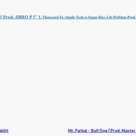
 [ Prod. ABRO P ]”
T.-Thousand-Ft.-Single-Twin-x-Sugar-Kiss-Lib-Problem-Pro
bilit
Mr. Parbai – Bull Dog [ Prod. Maste