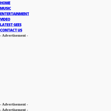
HOME
MUSIC
ENTERTAINMENT
VIDEO
LATEST GEES
CONTACT US
- Advertisement -
- Advertisement -
- Advertisement -