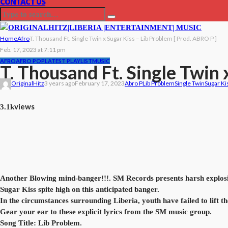
CONTACT US
Home
Afro
T. Thousand Ft. Single Twin x Sugar Kiss – Lib Problem [ Prod. ABRO P ]
Feb. 17, 2023 at 7:11 pm
AFRO
AFRO POP
LATEST PLAYLIST
MUSIC
T. Thousand Ft. Single Twin 
OriginalHitz
3 years ago
February 17, 2023
Abro P
Lib Problem
Single Twin
Sugar Ki
views
3.1k
Another Blowing mind-banger!!!. SM Records presents harsh explosive
Sugar Kiss spite high on this anticipated banger.
In the circumstances surrounding Liberia, youth have failed to lift th
Gear your ear to these explicit lyrics from the SM music group.
Song Title: Lib Problem.