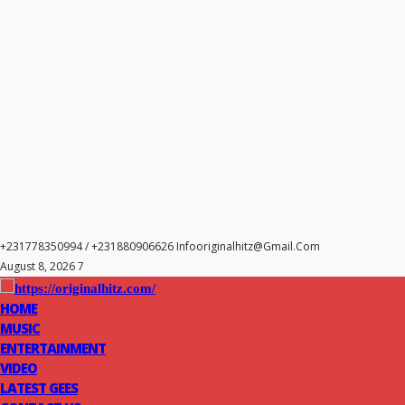
+231778350994 / +231880906626
Infooriginalhitz@gmail.com
August 8, 2026 7
HOME
MUSIC
ENTERTAINMENT
VIDEO
LATEST GEES