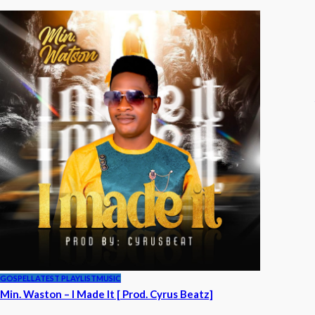
GOSPEL
LATEST PLAYLIST
MUSIC
Min. Waston – I Made It [ Prod. Cyrus Beatz]