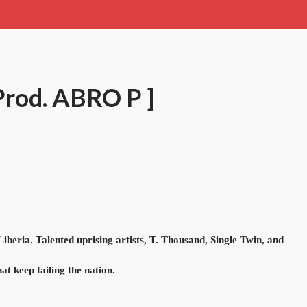
 Prod. ABRO P ]
beria. Talented uprising artists, T. Thousand, Single Twin, and
at keep failing the nation.