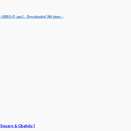
d.-ABRO-P-.mp3 – Downloaded 386 times –
r Square & Gbahdu ]