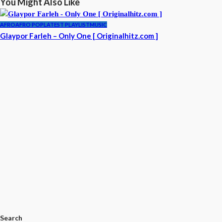
You Might Also Like
AFRO
AFRO POP
LATEST PLAYLIST
MUSIC
Glaypor Farleh – Only One [ Originalhitz.com ]
Search