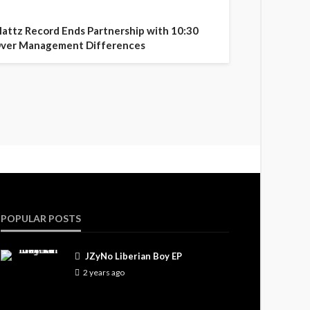
attz Record Ends Partnership with 10:30
ver Management Differences
POPULAR POSTS
JZyNo Liberian Boy EP
2 years ago