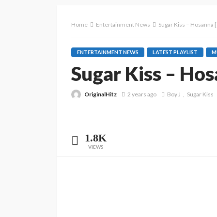
Home
Entertainment News
Sugar Kiss – Hosanna [
ENTERTAINMENT NEWS
LATEST PLAYLIST
M
Sugar Kiss – Hos
OriginalHitz
2 years ago
Boy J
Sugar Kiss
1.8K
VIEWS