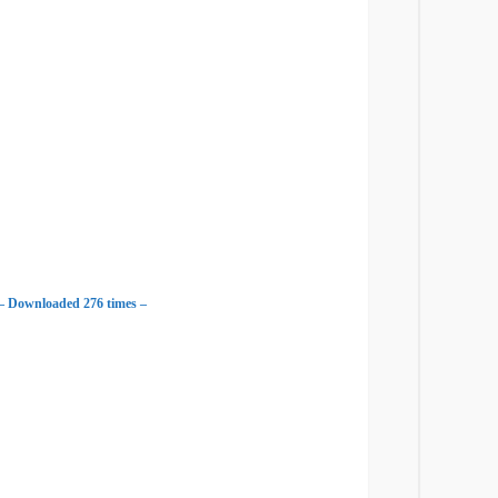
– Downloaded 276 times –