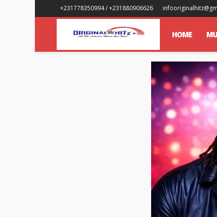
+231778350994 / +231880906626
infooriginalhitz@g
HOME
MU