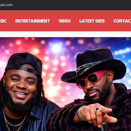
mail.com
SIC
ENTERTAINMENT
VIDEO
LATEST GEES
CONTAC