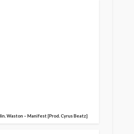
in. Waston – Manifest [Prod. Cyrus Beatz]