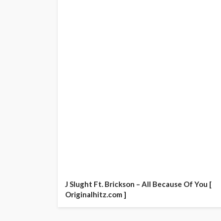
J Slught Ft. Brickson – All Because Of You [
Originalhitz.com ]