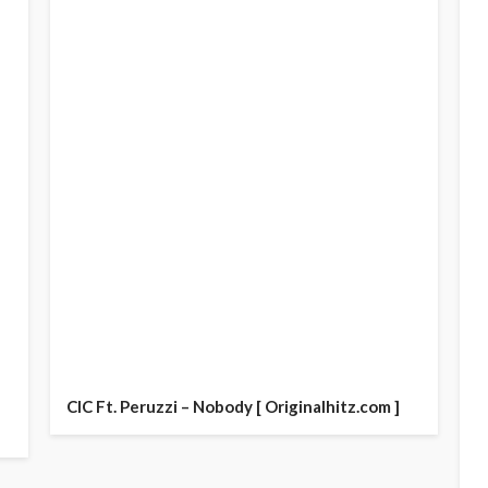
CIC Ft. Peruzzi – Nobody [ Originalhitz.com ]