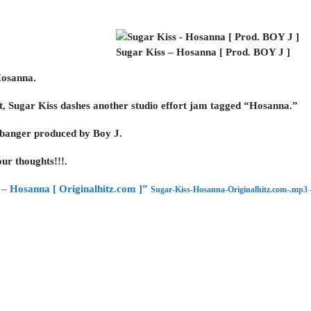
Sugar Kiss – Hosanna [ Prod. BOY J ]
Hosanna.
st, Sugar Kiss dashes another studio effort jam tagged “Hosanna.”
e banger produced by Boy J.
ur thoughts!!!.
– Hosanna [ Originalhitz.com ]”
Sugar-Kiss-Hosanna-Originalhitz.com-.mp3 