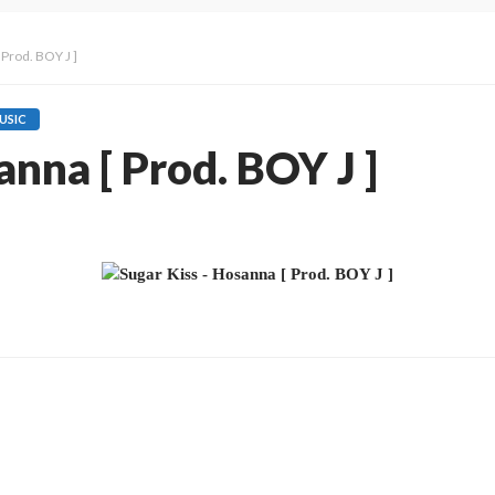
 Prod. BOY J ]
USIC
anna [ Prod. BOY J ]