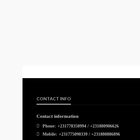
CONTACT INFO
Contact information
Phone:
+231778350994 / +231880906626
Mobile:
+231775090339 / +231880886896