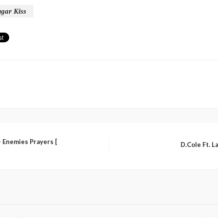
gar Kiss
 Enemies Prayers [
D.Cole Ft. L