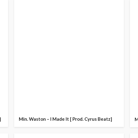
]
Min. Waston – I Made It [ Prod. Cyrus Beatz]
M