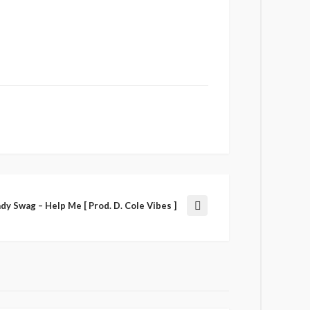
ady Swag – Help Me [ Prod. D. Cole Vibes ]