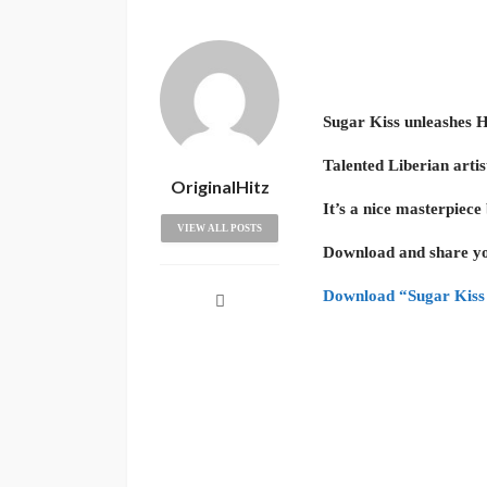
Sugar Kiss unleashes 
Talented Liberian arti
OriginalHitz
It’s a nice masterpiec
VIEW ALL POSTS
Download and share yo
Download “Sugar Kiss 