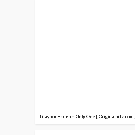
Glaypor Farleh – Only One [ Originalhitz.com 