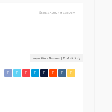
Mar. 27, 2024 at 12:50 am
Sugar Kiss - Hosanna [ Prod. BOY J ]