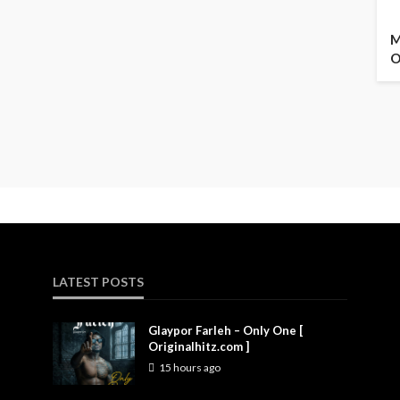
M
O
LATEST POSTS
Glaypor Farleh – Only One [
Originalhitz.com ]
15 hours ago