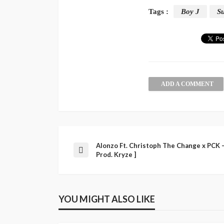
Tags :
Boy J
Su
ADD A COMMENT
Alonzo Ft. Christoph The Change x PCK –
Prod. Kryze ]
YOU MIGHT ALSO LIKE