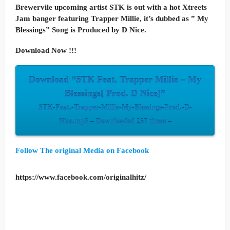
Brewervile upcoming artist STK is out with a hot Xtreets
Jam banger featuring Trapper Millie, it’s dubbed as ” My
Blessings” Song is Produced by D Nice.
Download Now !!!
Download “STK Feat. Trapper Millie – My
Blessings[ Prod. D Nice]”
STK-Feat.-Trapper-Millie-My-Blessings-Prod.-D-
Nice.mp3 – Downloaded 257 times –
Follow The original Media on Facebook
https://www.facebook.com/originalhitz/