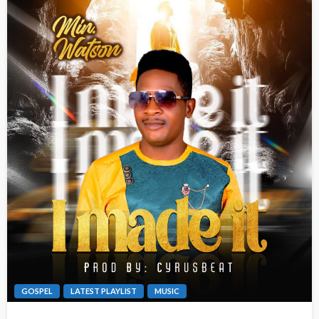
GOSPEL
LATEST PLAYLIST
MUSIC