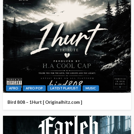
AFRO
AFRO POP
LATEST PLAYLIST
MUSIC
Bird 808 – 1Hurt [ Originalhitz.com ]