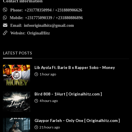
Contact information
Phone:
+231778350994 / +231880906626
Mobile:
+231775090339 / +231880886896
Email:
infooriginalhitz@gmail.com
Website:
OriginalHitz
LATEST POSTS
Lib Ayola Ft. Barie B x Rapper Soko – Money
1 hour ago
Bird 808 – 1Hurt [ Originalhitz.com ]
4 hours ago
Glaypor Farleh – Only One [ Originalhitz.com ]
21 hours ago