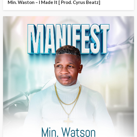
Min. Waston – I Made It [ Prod. Cyrus Beatz]