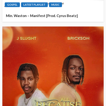
GOSPEL
LATEST PLAYLIST
MUSIC
Min. Waston – Manifest [Prod. Cyrus Beatz]