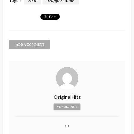
Tags :
STK
Trapper Millie
ADD A COMMENT
OriginalHitz
VIEW ALL POSTS