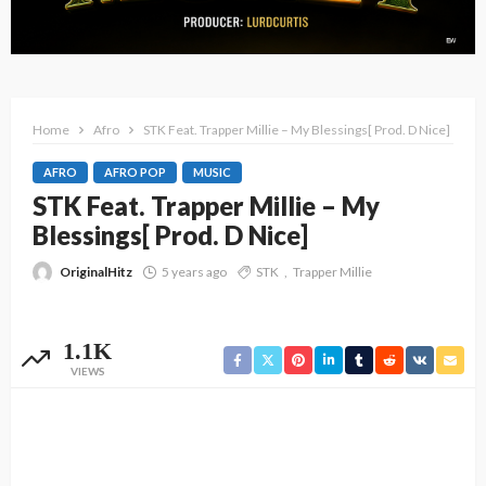
Home
Afro
STK Feat. Trapper Millie – My Blessings[ Prod. D Nice]
AFRO
AFRO POP
MUSIC
STK Feat. Trapper Millie – My
Blessings[ Prod. D Nice]
OriginalHitz
5 years ago
STK
Trapper Millie
1.1K
VIEWS