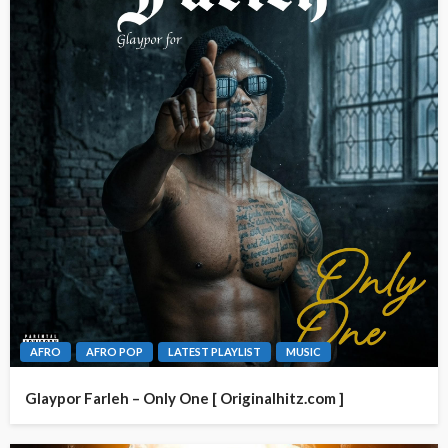
AFRO
AFRO POP
LATEST PLAYLIST
MUSIC
Glaypor Farleh – Only One [ Originalhitz.com ]