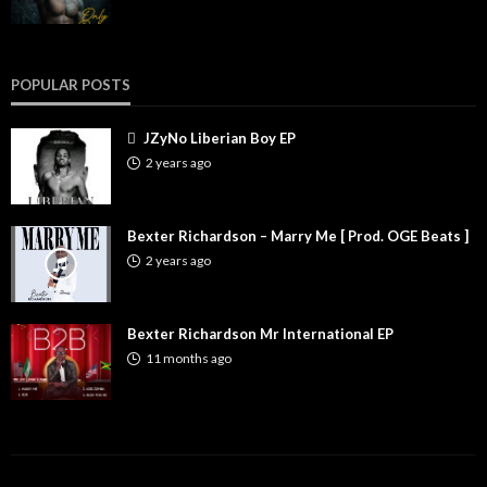
POPULAR POSTS
JZyNo Liberian Boy EP
2 years ago
Bexter Richardson – Marry Me [ Prod. OGE Beats ]
2 years ago
Bexter Richardson Mr International EP
11 months ago