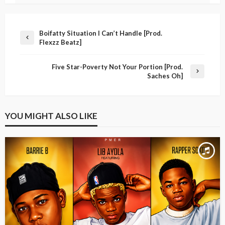
Boifatty Situation I Can’t Handle [Prod.
Flexzz Beatz]
Five Star-Poverty Not Your Portion [Prod.
Saches Oh]
YOU MIGHT ALSO LIKE