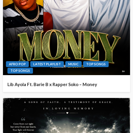
AFRO POP
LATEST PLAYLIST
MUSIC
TOP SONGS
TOP SONGS
Lib Ayola Ft. Barie B x Rapper Soko – Money