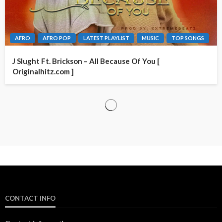
AFRO
AFRO POP
LATEST PLAYLIST
MUSIC
TOP SONGS
J Slught Ft. Brickson – All Because Of You [
Originalhitz.com ]
CONTACT INFO