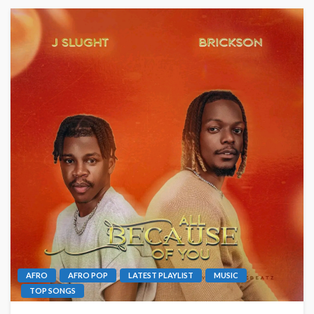
AFRO
AFRO POP
LATEST PLAYLIST
MUSIC
TOP SONGS