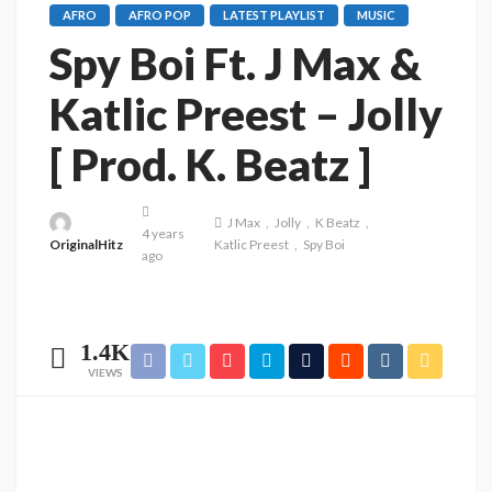
AFRO
AFRO POP
LATEST PLAYLIST
MUSIC
Spy Boi Ft. J Max &
Katlic Preest – Jolly
[ Prod. K. Beatz ]
J Max
Jolly
K Beatz
4 years
OriginalHitz
Katlic Preest
Spy Boi
ago
1.4K
VIEWS