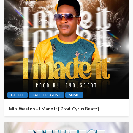
GOSPEL
LATEST PLAYLIST
MUSIC
Min. Waston – I Made It [ Prod. Cyrus Beatz]