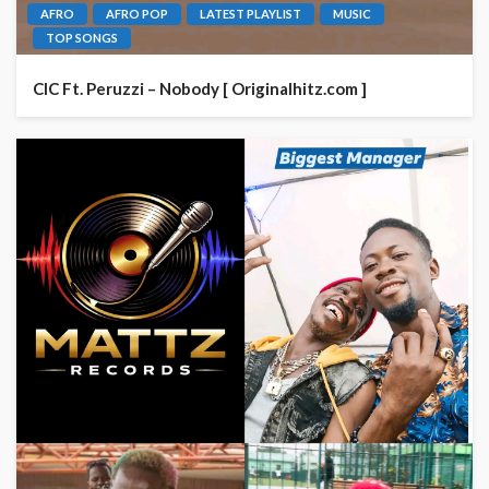
AFRO
AFRO POP
LATEST PLAYLIST
MUSIC
TOP SONGS
CIC Ft. Peruzzi – Nobody [ Originalhitz.com ]