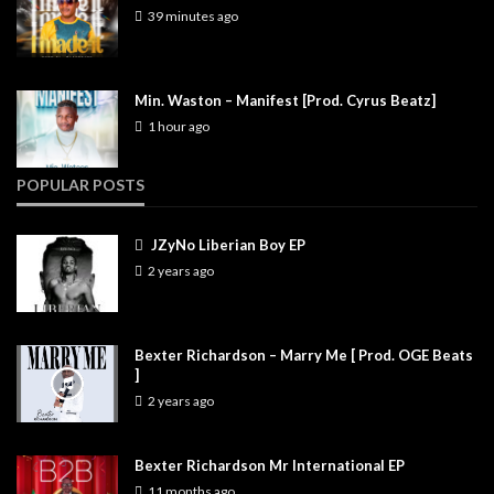
39 minutes ago
Min. Waston – Manifest [Prod. Cyrus Beatz]
1 hour ago
POPULAR POSTS
JZyNo Liberian Boy EP
2 years ago
Bexter Richardson – Marry Me [ Prod. OGE Beats
]
2 years ago
Bexter Richardson Mr International EP
11 months ago