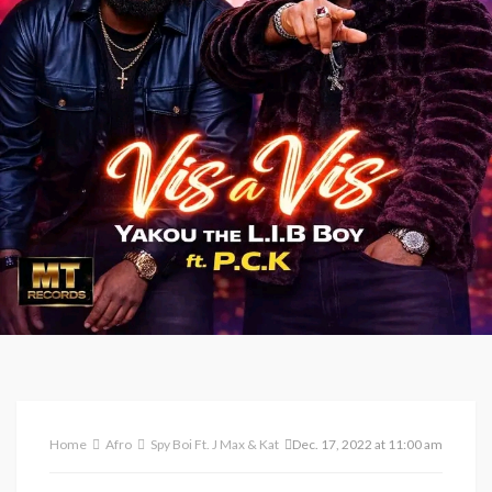
Home
Afro
Spy Boi Ft. J Max & Katlic Preest – Jolly [ Prod. K. Beatz ]
Dec. 17, 2022 at 11:00 am