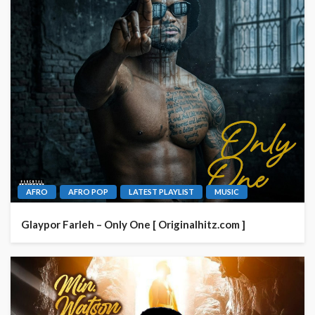
AFRO
AFRO POP
LATEST PLAYLIST
MUSIC
Glaypor Farleh – Only One [ Originalhitz.com ]