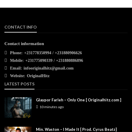
CONTACT INFO
Contact information
Phone:
+231778350994 / +231880906626
Mobile:
+231775090339 / +231880886896
Email:
infooriginalhitz@gmail.com
Website:
OriginalHitz
LATEST POSTS
Glaypor Farleh – Only One [ Originalhitz.com ]
10 minutes ago
Min. Waston – I Made It [ Prod. Cyrus Beatz]