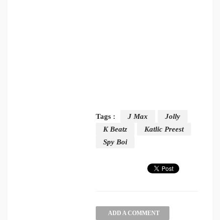
Tags :
J Max
Jolly
K Beatz
Katlic Preest
Spy Boi
ADD A COMMENT