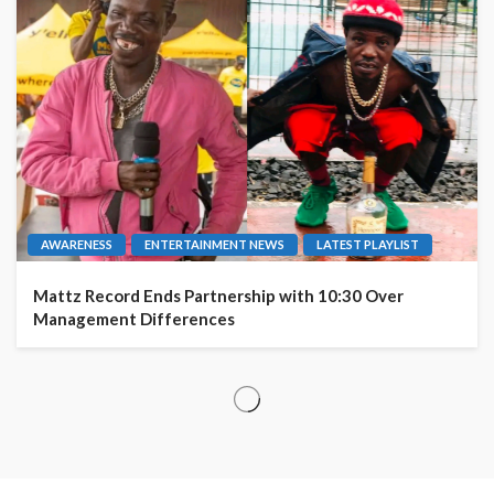
AWARENESS
ENTERTAINMENT NEWS
LATEST PLAYLIST
Mattz Record Ends Partnership with 10:30 Over
Management Differences