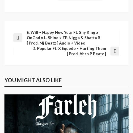
E. Will – Happy New Year Ft. Shy King x
OnGod x L. Shine x ZB Nigga & Shatta B
[ Prod. Mj Beatz ] Audio + Video
D. Popular Ft. X Equedo – Hurting Them
[ Prod. Abro P Beatz ]
YOU MIGHT ALSO LIKE