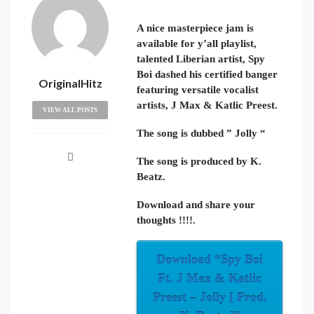
A nice masterpiece jam is
available for y’all playlist,
talented Liberian artist, Spy
Boi dashed his certified banger
OriginalHitz
featuring versatile vocalist
artists, J Max & Katlic Preest.
VIEW ALL POSTS
The song is dubbed ” Jolly “
The song is produced by K.
Beatz.
Download and share your
thoughts !!!!.
Download “Spy Boi
Ft. J Max & Katlic
Preest – Jolly [ Prod.