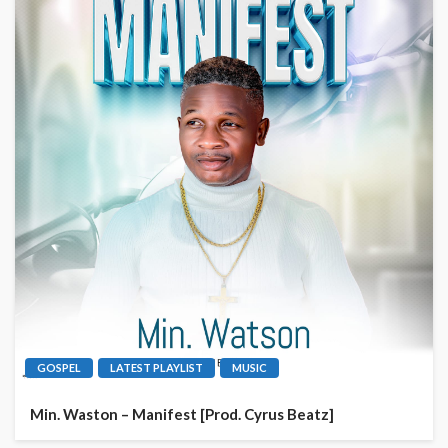
GOSPEL
LATEST PLAYLIST
MUSIC
Min. Waston – Manifest [Prod. Cyrus Beatz]