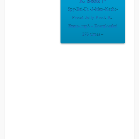
K. Beatz ]”
Spy-Boi-Ft.-J-Max-Katlic-
Preest-Jolly-Prod.-K.-
Beatz-.mp3 – Downloaded
276 times –