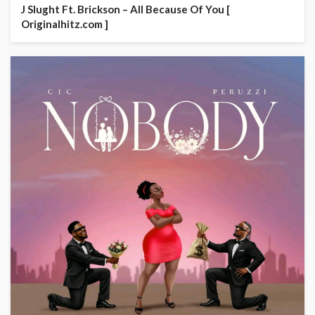
J Slught Ft. Brickson – All Because Of You [
Originalhitz.com ]