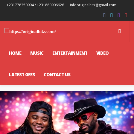
+231778350994 / +231880906626
infooriginalhitz@gmail.com
HOME
MUSIC
ENTERTAINMENT
VIDEO
LATEST GEES
CONTACT US