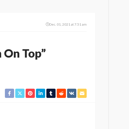
Dec. 01, 2021 at 7:51 am
n On Top”