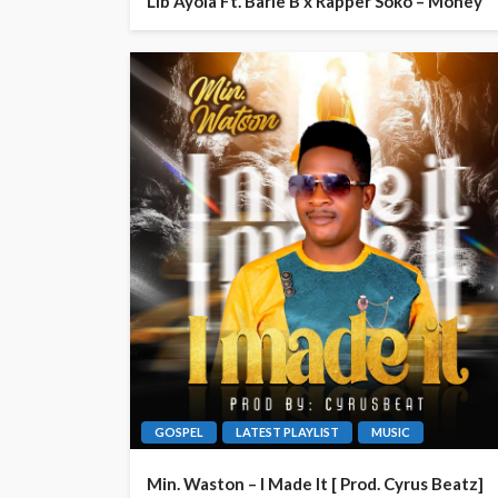
Lib Ayola Ft. Barie B x Rapper Soko – Money
GOSPEL
LATEST PLAYLIST
MUSIC
Min. Waston – I Made It [ Prod. Cyrus Beatz]