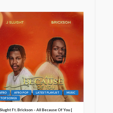
AFRO
AFRO POP
LATEST PLAYLIST
MUSIC
TOP SONGS
 Slught Ft. Brickson – All Because Of You [