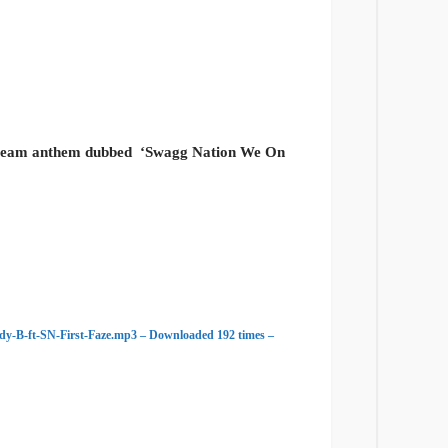
 team anthem dubbed
‘Swagg Nation We On
-B-ft-SN-First-Faze.mp3 – Downloaded 192 times –