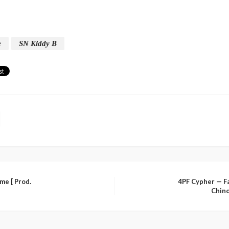
e
SN Kiddy B
me [ Prod.
4PF Cypher — F
Chino