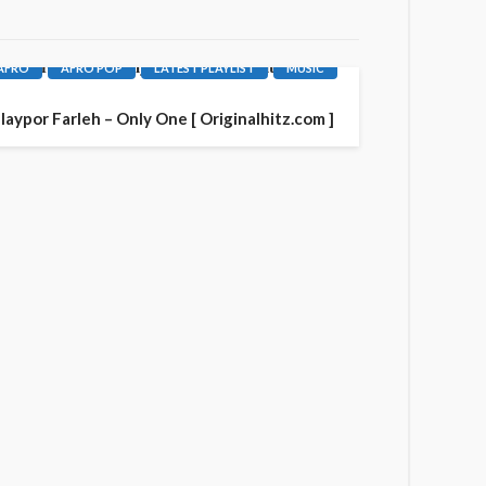
AFRO
AFRO POP
LATEST PLAYLIST
MUSIC
laypor Farleh – Only One [ Originalhitz.com ]