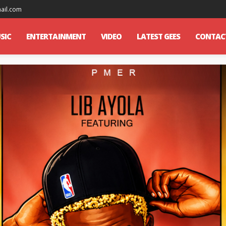
mail.com
SIC
ENTERTAINMENT
VIDEO
LATEST GEES
CONTAC