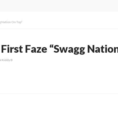
g Nation On Top”
 First Faze “Swagg Natio
N Kiddy B