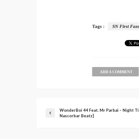
Tags :
SN First Faz
ADD A COMMENT
WonderBoi 44 Feat. Mr Parbai – Night Ti
Nascorbar Beatz]