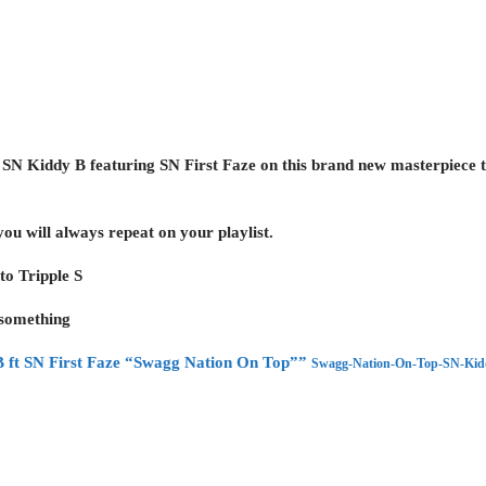
s
SN Kiddy B featuring SN First Faze
on this brand new masterpiece
 you will always repeat on your playlist.
 to
Tripple S
 something
 ft SN First Faze “Swagg Nation On Top””
Swagg-Nation-On-Top-SN-Kiddy