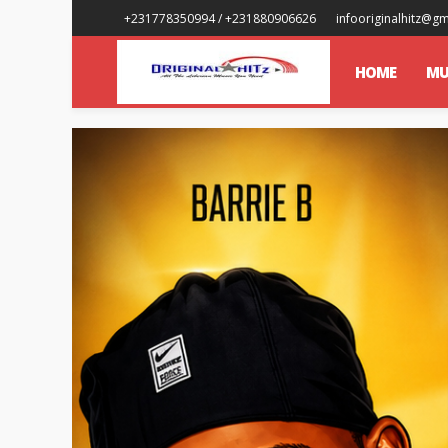
+231778350994 / +231880906626
infooriginalhitz@g
HOME
MU