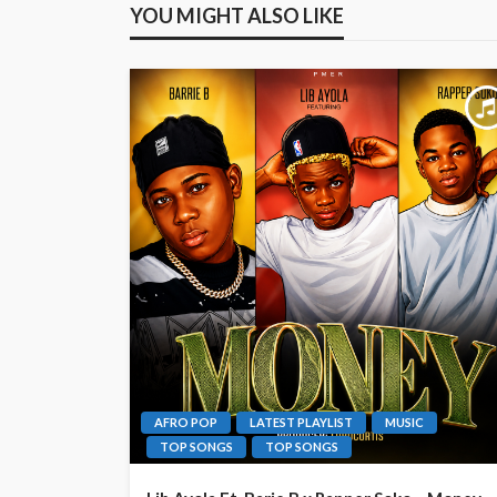
YOU MIGHT ALSO LIKE
AFRO POP
LATEST PLAYLIST
MUSIC
TOP SONGS
TOP SONGS