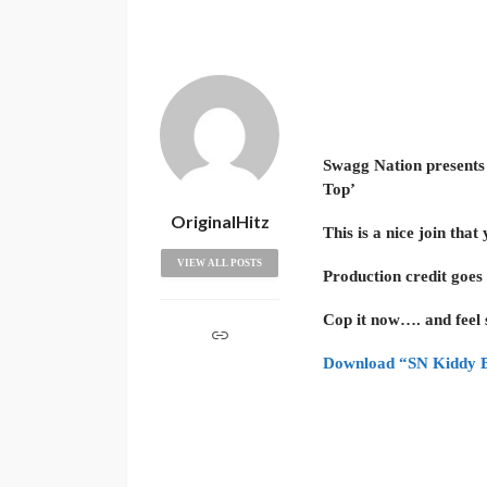
Swagg Nation present
Top’
OriginalHitz
This is a nice join that
VIEW ALL POSTS
Production credit goes
Cop it now…. and feel
Download “SN Kiddy B