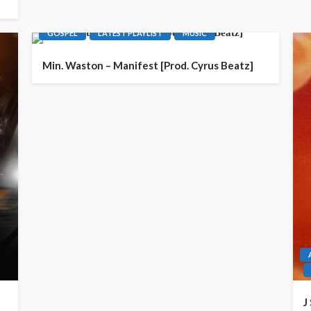
GOSPEL
LATEST PLAYLIST
MUSIC
Min. Waston – Manifest [Prod. Cyrus Beatz]
J