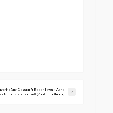
avoriteBoy Classco ft BeeenTown x Apha
 x Ghost Boi x Trapwill (Prod. Tma Beatz)