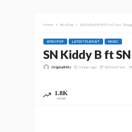
Home
Afro Pop
SN Kiddy B ft SN First Faze “Swag
AFRO POP
LATEST PLAYLIST
MUSIC
SN Kiddy B ft SN
OriginalHitz
5 years ago
SN First Faze
S
1.8K
VIEWS