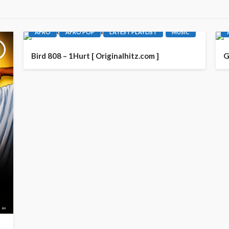
AFRO
AFRO POP
LATEST PLAYLIST
MUSIC
Bird 808 – 1Hurt [ Originalhitz.com ]
G