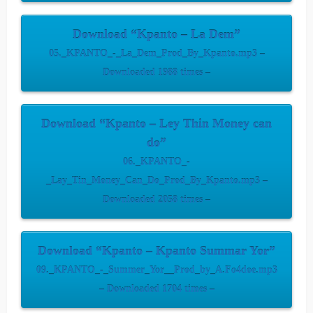
Download “Kpanto – La Dem”
05._KPANTO_-_La_Dem_Prod_By_Kpanto.mp3 –
Downloaded 1988 times –
Download “Kpanto – Ley Thin Money can
do”
06._KPANTO_-
_Lay_Tin_Money_Can_Do_Prod_By_Kpanto.mp3 –
Downloaded 2058 times –
Download “Kpanto – Kpanto Summar Yor”
09._KPANTO_-_Summer_Yor__Prod_by_A.Fo4doe.mp3
– Downloaded 1704 times –