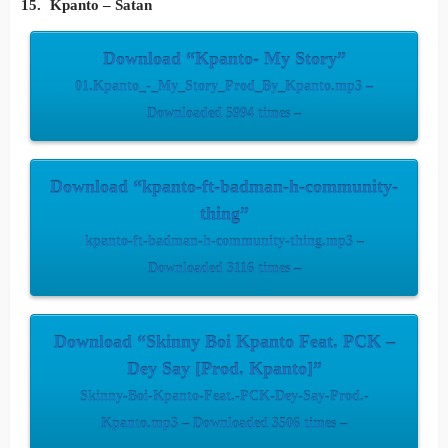
Kpanto – Satan
Download “Kpanto- My Story”
01.Kpanto_-_My_Story_Prod_By_Kpanto.mp3 –
Downloaded 5994 times –
Download “kpanto-ft-badman-h-community-
thing”
kpanto-ft-badman-h-community-thing.mp3 –
Downloaded 3116 times –
Download “Skinny Boi Kpanto Feat. PCK –
Dey Say [Prod. Kpanto]”
Skinny-Boi-Kpanto-Feat.-PCK-Dey-Say-Prod.-
Kpanto.mp3 – Downloaded 3506 times –