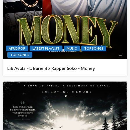
AFRO POP
LATEST PLAYLIST
MUSIC
TOP SONGS
TOP SONGS
Lib Ayola Ft. Barie B x Rapper Soko – Money