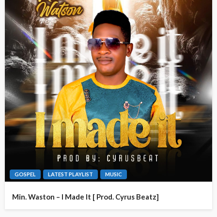
GOSPEL
LATEST PLAYLIST
MUSIC
Min. Waston – I Made It [ Prod. Cyrus Beatz]