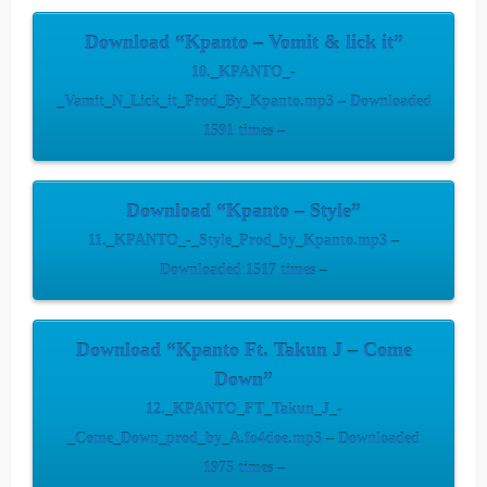
Download “Kpanto – Vomit & lick it”
10._KPANTO_-
_Vamit_N_Lick_it_Prod_By_Kpanto.mp3 – Downloaded
1591 times –
Download “Kpanto – Style”
11._KPANTO_-_Style_Prod_by_Kpanto.mp3 –
Downloaded 1517 times –
Download “Kpanto Ft. Takun J – Come
Down”
12._KPANTO_FT_Takun_J_-
_Come_Down_prod_by_A.fo4doe.mp3 – Downloaded
1975 times –