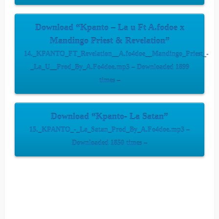
Download “Kpanto – La u Ft A.fodoe x
Mandingo Priest & Revelation”
14._KPANTO_FT_Revelation__A.fo4doe__Mandingo_Priest_-
_La_U__Prod_By_A.Fo4doe.mp3 – Downloaded 1899
times –
Download “Kpanto- La Satan”
15._KPANTO_-_La_Satan_Prod_By_A.Fo4doe.mp3 –
Downloaded 1850 times –