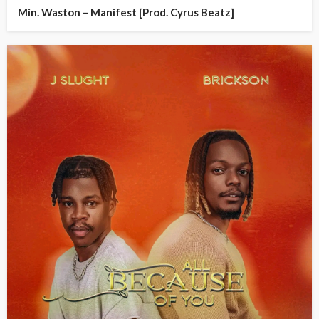
Min. Waston – Manifest [Prod. Cyrus Beatz]