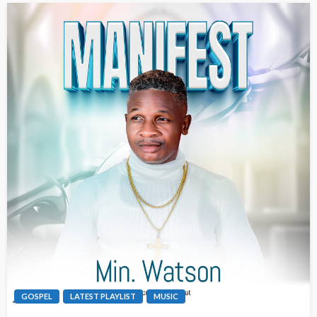
GOSPEL
LATEST PLAYLIST
MUSIC