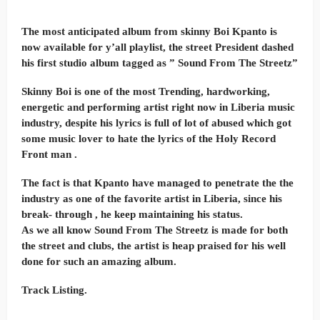
The most anticipated album from skinny Boi Kpanto is
now available for y’all playlist, the street President dashed
his first studio album tagged as ” Sound From The Streetz”
Skinny Boi is one of the most Trending, hardworking,
energetic and performing artist right now in Liberia music
industry, despite his lyrics is full of lot of abused which got
some music lover to hate the lyrics of the Holy Record
Front man .
The fact is that Kpanto have managed to penetrate the the
industry as one of the favorite artist in Liberia, since his
break- through , he keep maintaining his status.
As we all know Sound From The Streetz is made for both
the street and clubs, the artist is heap praised for his well
done for such an amazing album.
Track Listing.