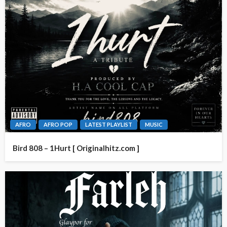
AFRO
AFRO POP
LATEST PLAYLIST
MUSIC
Bird 808 – 1Hurt [ Originalhitz.com ]