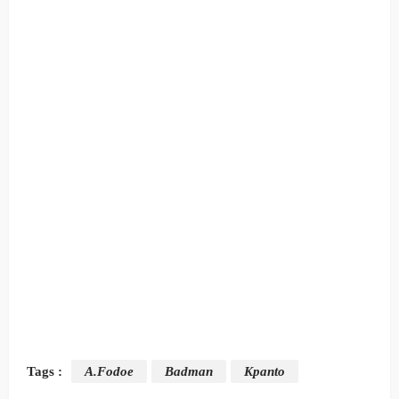
Tags :
A.Fodoe
Badman
Kpanto