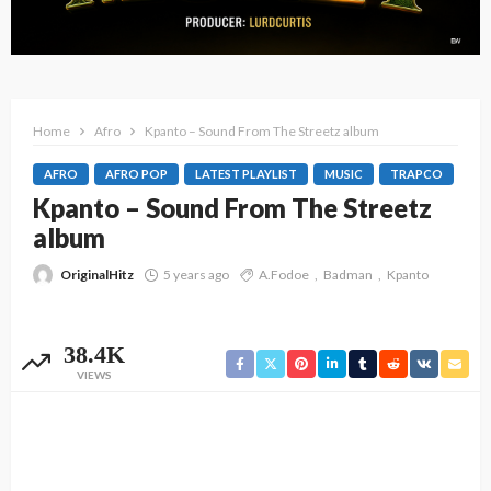
Home
Afro
Kpanto – Sound From The Streetz album
AFRO
AFRO POP
LATEST PLAYLIST
MUSIC
TRAPCO
Kpanto – Sound From The Streetz
album
OriginalHitz
5 years ago
A.Fodoe
Badman
Kpanto
38.4K
VIEWS