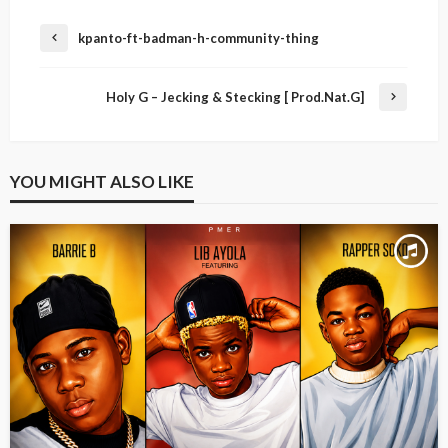
kpanto-ft-badman-h-community-thing
Holy G – Jecking & Stecking [ Prod.Nat.G]
YOU MIGHT ALSO LIKE