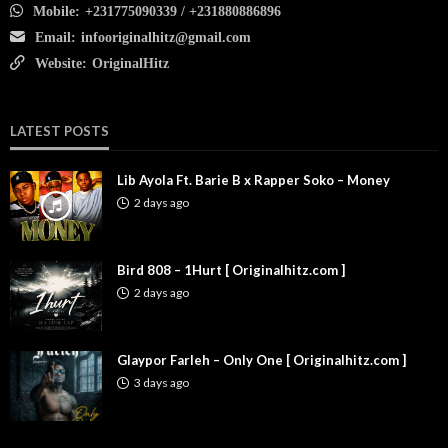
Mobile:
+231775090339 / +231880886896
Email:
infooriginalhitz@gmail.com
Website:
OriginalHitz
LATEST POSTS
Lib Ayola Ft. Barie B x Rapper Soko – Money
2 days ago
Bird 808 – 1Hurt [ Originalhitz.com ]
2 days ago
Glaypor Farleh – Only One [ Originalhitz.com ]
3 days ago