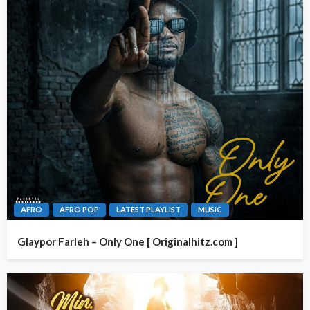
AFRO
AFRO POP
LATEST PLAYLIST
MUSIC
Glaypor Farleh – Only One [ Originalhitz.com ]