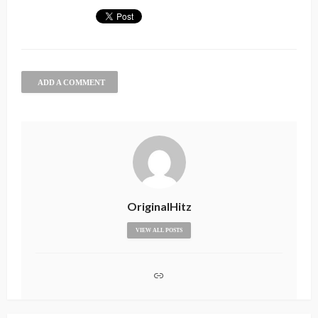
ADD A COMMENT
OriginalHitz
VIEW ALL POSTS