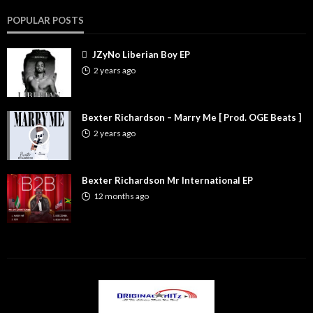
POPULAR POSTS
JZyNo Liberian Boy EP
2 years ago
Bexter Richardson – Marry Me [ Prod. OGE Beats ]
2 years ago
Bexter Richardson Mr International EP
12 months ago