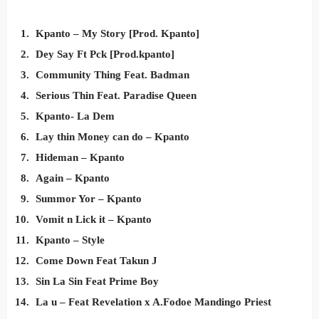
Kpanto – My Story [Prod. Kpanto]
Dey Say Ft Pck [Prod.kpanto]
Community Thing Feat. Badman
Serious Thin Feat. Paradise Queen
Kpanto- La Dem
Lay thin Money can do – Kpanto
Hideman – Kpanto
Again – Kpanto
Summor Yor – Kpanto
Vomit n Lick it – Kpanto
Kpanto – Style
Come Down Feat Takun J
Sin La Sin Feat Prime Boy
La u – Feat Revelation x A.Fodoe Mandingo Priest