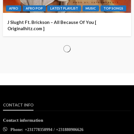
AFRO
AFRO POP
LATEST PLAYLIST
MUSIC
TOP SONGS
J Slught Ft. Brickson – All Because Of You [
Originalhitz.com ]
CONTACT INFO
Contact information
Phone:
+231778350994 / +231880906626