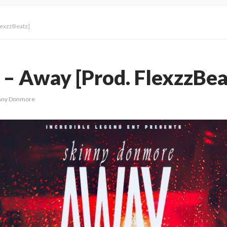
lexzzBeatz]
– Away [Prod. FlexzzBea
nny Donmore