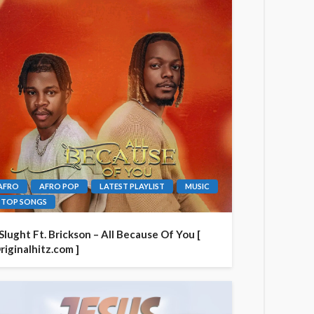
AFRO
AFRO POP
LATEST PLAYLIST
MUSIC
TOP SONGS
 Slught Ft. Brickson – All Because Of You [
riginalhitz.com ]