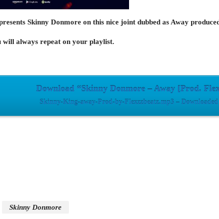
presents Skinny Donmore on this nice joint dubbed as Away produce
 will always repeat on your playlist.
Download “Skinny Donmore – Away [Prod. Flex
Skinny-King-away-Prod-by-Flexzzbeatz.mp3 – Downloaded 
Skinny Donmore