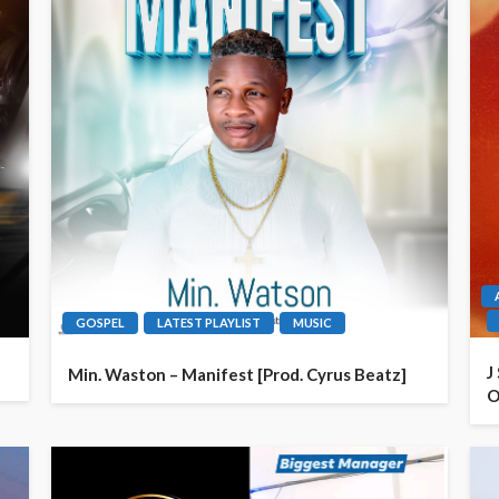
GOSPEL
LATEST PLAYLIST
MUSIC
J
Min. Waston – Manifest [Prod. Cyrus Beatz]
O