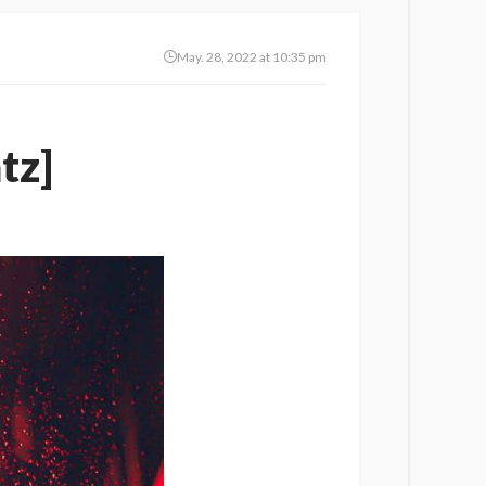
May. 28, 2022 at 10:35 pm
tz]