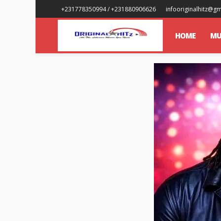
+231778350994 / +231880906626
infooriginalhitz@g
HOME
MU