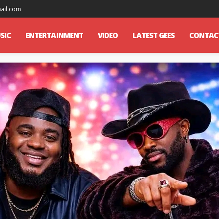
mail.com
SIC
ENTERTAINMENT
VIDEO
LATEST GEES
CONTAC