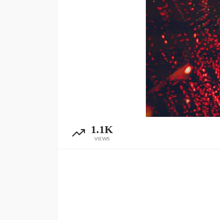
1.1K
VIEWS