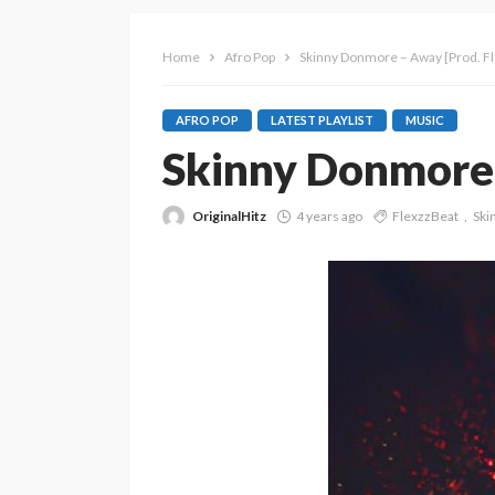
Home
Afro Pop
Skinny Donmore – Away [Prod. F
AFRO POP
LATEST PLAYLIST
MUSIC
Skinny Donmore 
OriginalHitz
4 years ago
FlexzzBeat
Ski