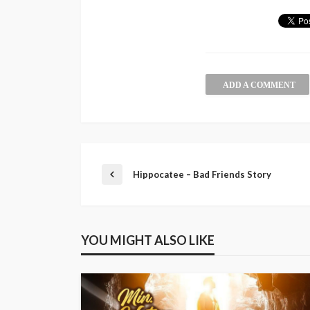
ADD A COMMENT
Hippocatee – Bad Friends Story
YOU MIGHT ALSO LIKE