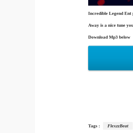
Incredible Legend Ent 
Away is a nice tune you
Download Mp3 below
Tags :
FlexzzBeat