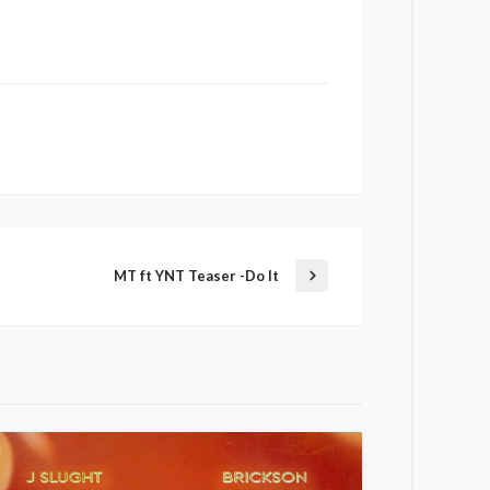
MT ft YNT Teaser -Do It