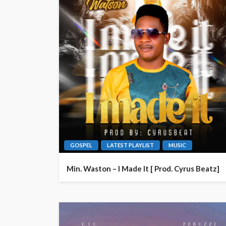
GOSPEL
LATEST PLAYLIST
MUSIC
Min. Waston – I Made It [ Prod. Cyrus Beatz]