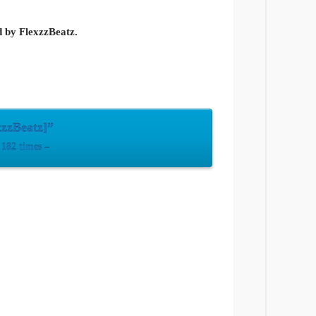
d by FlexzzBeatz.
zzBeatz]”
182 times –