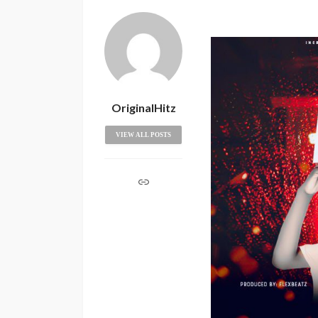
OriginalHitz
VIEW ALL POSTS