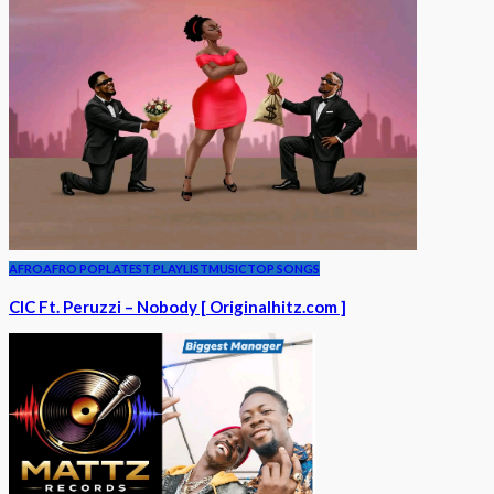
AFRO
AFRO POP
LATEST PLAYLIST
MUSIC
TOP SONGS
CIC Ft. Peruzzi – Nobody [ Originalhitz.com ]