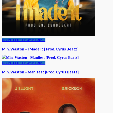
GOSPEL
LATEST PLAYLIST
MUSIC
Min. Waston – I Made It [ Prod. Cyrus Beatz]
GOSPEL
LATEST PLAYLIST
MUSIC
Min. Waston – Manifest [Prod. Cyrus Beatz]