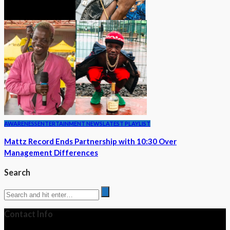
AWARENESS
ENTERTAINMENT NEWS
LATEST PLAYLIST
Mattz Record Ends Partnership with 10:30 Over
Management Differences
Search
Contact Info