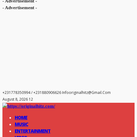
- Advertisement -
- Advertisement -
+231778350994 / +231880906626
Infooriginalhitz@gmail.com
August 8, 2026 12
HOME
MUSIC
ENTERTAINMENT