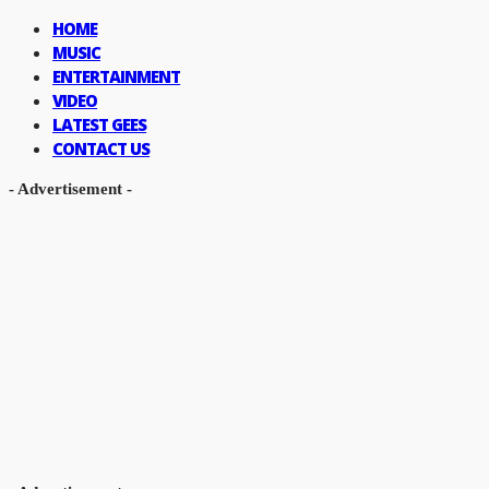
HOME
MUSIC
ENTERTAINMENT
VIDEO
LATEST GEES
CONTACT US
- Advertisement -