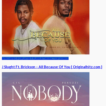
AFRO
AFRO POP
LATEST PLAYLIST
MUSIC
TOP SONGS
J Slught Ft. Brickson – All Because Of You [ Originalhitz.com ]