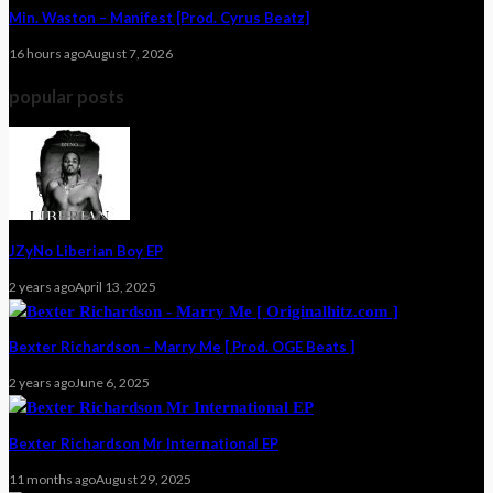
Min. Waston – Manifest [Prod. Cyrus Beatz]
16 hours ago
August 7, 2026
popular posts
JZyNo Liberian Boy EP
2 years ago
April 13, 2025
Bexter Richardson – Marry Me [ Prod. OGE Beats ]
2 years ago
June 6, 2025
Bexter Richardson Mr International EP
11 months ago
August 29, 2025