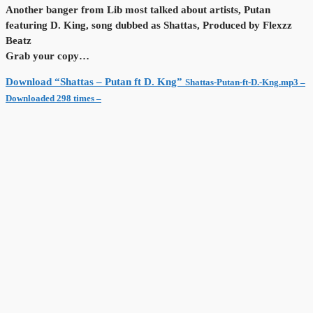
Another banger from Lib most talked about artists, Putan
featuring D. King, song dubbed as Shattas, Produced by Flexzz
Beatz
Grab your copy…
Download “Shattas – Putan ft D. Kng”
Shattas-Putan-ft-D.-Kng.mp3 –
Downloaded 298 times –