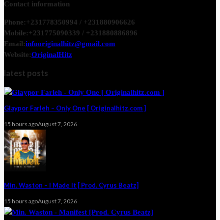
Contact information
Phone:
+231778350994 / +231880906626
Mobile:
+231775090339 / +231880886896
Email:
infooriginalhitz@gmail.com
Website:
OriginalHitz
latest posts
Glaypor Farleh – Only One [ Originalhitz.com ]
15 hours ago
August 7, 2026
Min. Waston – I Made It [ Prod. Cyrus Beatz]
15 hours ago
August 7, 2026