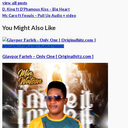
view all posts
D. King ft D’Phamous Kiss – Big Heart
Mc Caro ft Feouls – Pull Up Audio + video
You Might Also Like
AFRO
AFRO POP
LATEST PLAYLIST
MUSIC
Glaypor Farleh – Only One [ Originalhitz.com ]