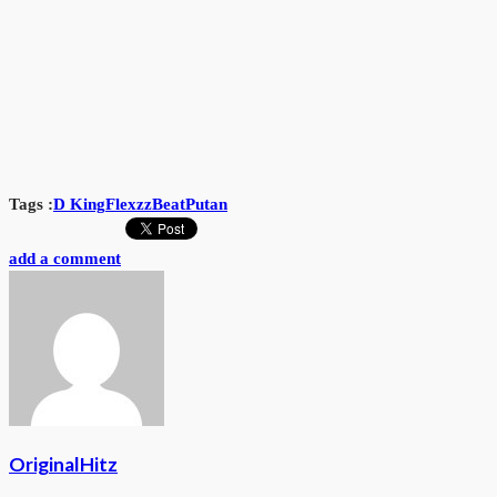
Tags :
D King
FlexzzBeat
Putan
add a comment
OriginalHitz