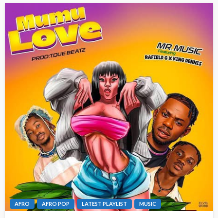
AFRO
AFRO POP
LATEST PLAYLIST
MUSIC