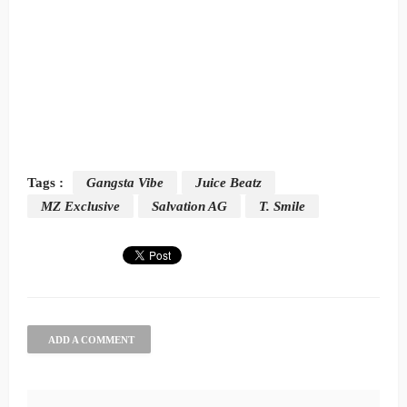
Tags :
Gangsta Vibe
Juice Beatz
MZ Exclusive
Salvation AG
T. Smile
ADD A COMMENT