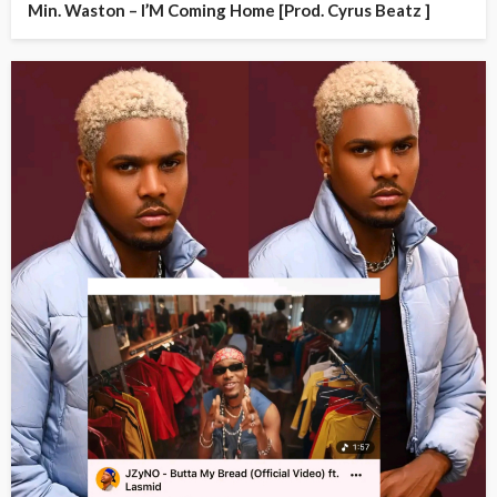
Min. Waston – I’M Coming Home [Prod. Cyrus Beatz ]