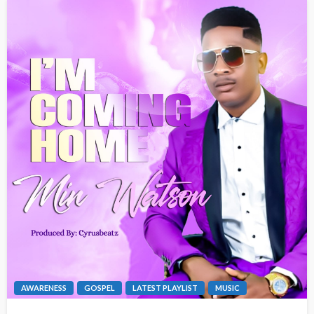
AWARENESS
GOSPEL
LATEST PLAYLIST
MUSIC