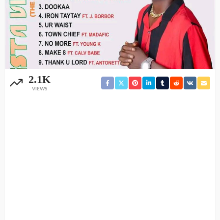
2.1K
VIEWS