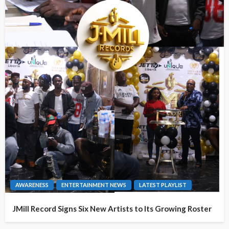
AWARENESS
ENTERTAINMENT NEWS
LATEST PLAYLIST
JMill Record Signs Six New Artists to Its Growing Roster