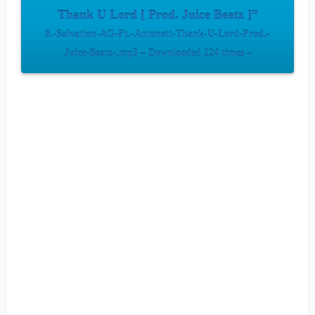
Thank U Lord [ Prod. Juice Beatz ]”
9.-Salvation-AG-Ft.-Antonett-Thank-U-Lord-Prod.-
Juice-Beatz-.mp3 – Downloaded 224 times –