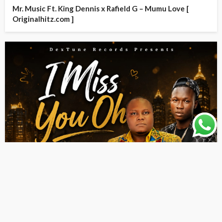
Mr. Music Ft. King Dennis x Rafield G – Mumu Love [
Originalhitz.com ]