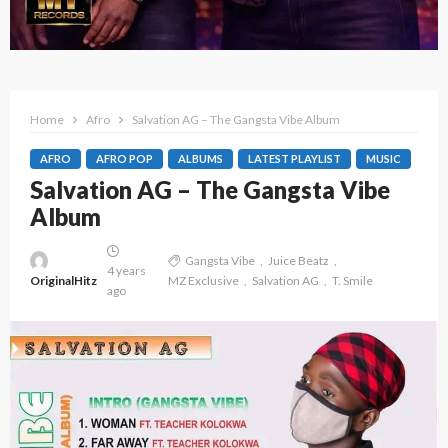
Home
Afro
Salvation AG – The Gangsta Vibe Album
AFRO
AFRO POP
ALBUMS
LATEST PLAYLIST
MUSIC
Salvation AG – The Gangsta Vibe
Album
Gangsta Vibe
Juice Beatz
4 years
OriginalHitz
MZ Exclusive
Salvation AG
T. Smile
ago