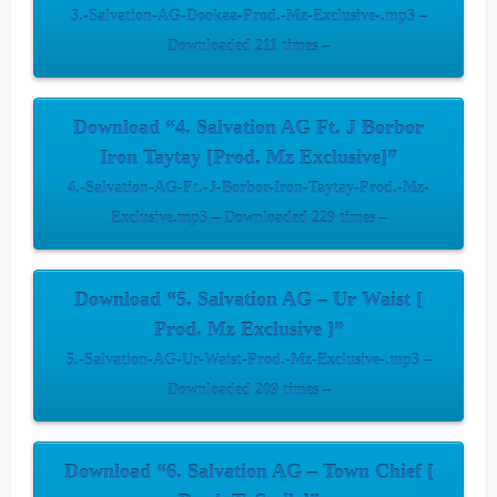
3.-Salvation-AG-Dookaa-Prod.-Mz-Exclusive-.mp3 –
Downloaded 211 times –
Download “4. Salvation AG Ft. J Borbor
Iron Taytay [Prod. Mz Exclusive]”
4.-Salvation-AG-Ft.-J-Borbor-Iron-Taytay-Prod.-Mz-
Exclusive.mp3 – Downloaded 229 times –
Download “5. Salvation AG – Ur Waist [
Prod. Mz Exclusive ]”
5.-Salvation-AG-Ur-Waist-Prod.-Mz-Exclusive-.mp3 –
Downloaded 209 times –
Download “6. Salvation AG – Town Chief [