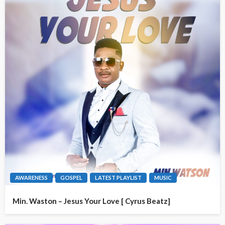
AWARENESS
GOSPEL
LATEST PLAYLIST
MUSIC
Min. Waston – Jesus Your Love [ Cyrus Beatz]