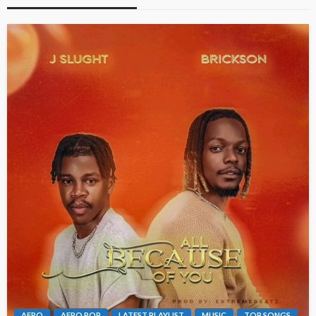
AFRO
AFRO POP
LATEST PLAYLIST
MUSIC
TOP SONGS