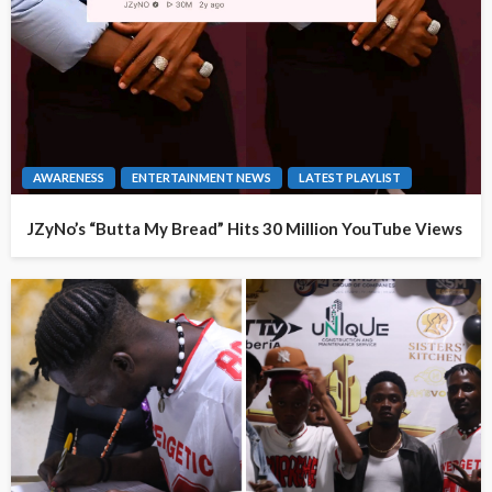
AWARENESS
ENTERTAINMENT NEWS
LATEST PLAYLIST
JZyNo’s “Butta My Bread” Hits 30 Million YouTube Views