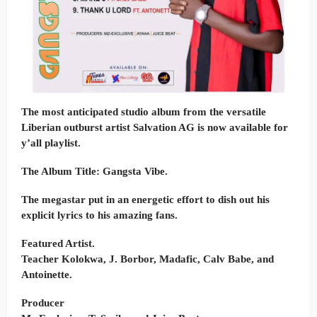
The most anticipated studio album from the versatile
Liberian outburst artist Salvation AG is now available for
y’all playlist.
The Album Title: Gangsta Vibe.
The megastar put in an energetic effort to dish out his
explicit lyrics to his amazing fans.
Featured Artist.
Teacher Kolokwa, J. Borbor, Madafic, Calv Babe, and
Antoinette.
Producer