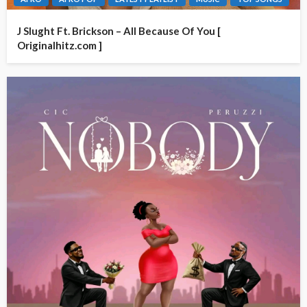
J Slught Ft. Brickson – All Because Of You [
Originalhitz.com ]