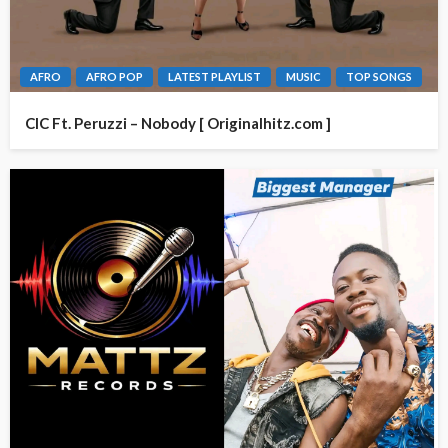
AFRO
AFRO POP
LATEST PLAYLIST
MUSIC
TOP SONGS
CIC Ft. Peruzzi – Nobody [ Originalhitz.com ]