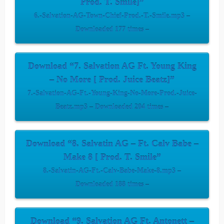
Prod. T. Smile]”
6.-Salvation-AG-Town-Chief-Prod.-T.-Smile.mp3 –
Downloaded 177 times –
Download “7. Salvation AG Ft. Young King
– No More [ Prod. Juice Beatz]”
7.-Salvation-AG-Ft.-Young-King-No-More-Prod.-Juice-
Beatz.mp3 – Downloaded 204 times –
Download “8. Salvatin AG – Ft. Calv Babe –
Make 8 [ Prod. T. Smile”
8.-Salvatin-AG-Ft.-Calv-Babe-Make-8.mp3 –
Downloaded 188 times –
Download “9. Salvation AG Ft. Antonett –