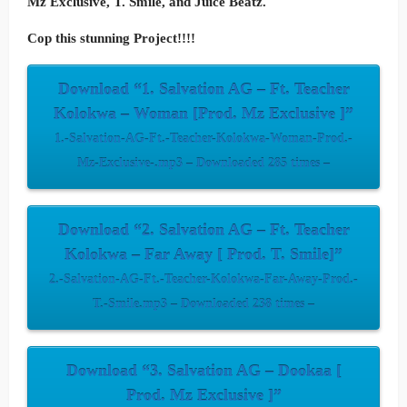
Mz Exclusive, T. Smile, and Juice Beatz.
Cop this stunning Project!!!!
Download “1. Salvation AG – Ft. Teacher
Kolokwa – Woman [Prod. Mz Exclusive ]”
1.-Salvation-AG-Ft.-Teacher-Kolokwa-Woman-Prod.-
Mz-Exclusive-.mp3 – Downloaded 285 times –
Download “2. Salvation AG – Ft. Teacher
Kolokwa – Far Away [ Prod. T. Smile]”
2.-Salvation-AG-Ft.-Teacher-Kolokwa-Far-Away-Prod.-
T.-Smile.mp3 – Downloaded 238 times –
Download “3. Salvation AG – Dookaa [
Prod. Mz Exclusive ]”