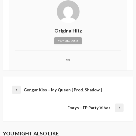
OriginalHitz
VIEW ALL POSTS
Gongar Kiss – My Queen [ Prod. Shadow ]
Emrys – EP Party Vibez
YOU MIGHT ALSO LIKE