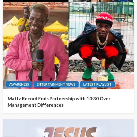
AWARENESS
ENTERTAINMENT NEWS
LATEST PLAYLIST
Mattz Record Ends Partnership with 10:30 Over
Management Differences