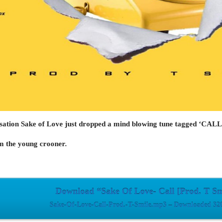
sation
Sake of Love
just dropped a mind blowing tune tagged ‘CALL
om the young crooner.
Download “Sake Of Love- Call [Prod. T Sm
Sake-Of-Love-Call-Prod.-T-Smile.mp3 – Downloaded 320