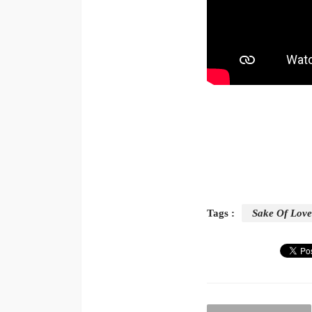
Tags :
Sake Of Love