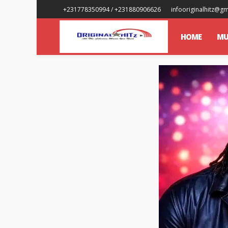
+231778350994 / +231880906626
infooriginalhitz@g
HOME
MU