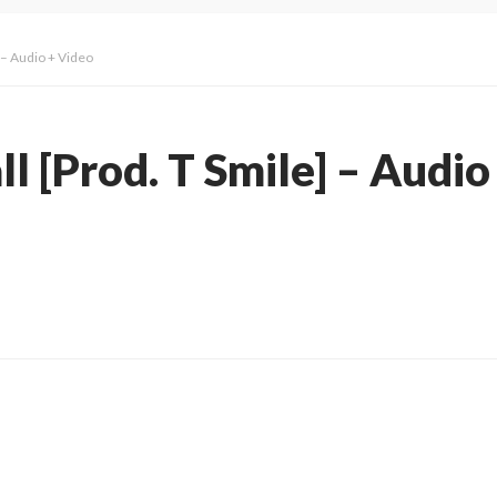
] – Audio + Video
ll [Prod. T Smile] – Audio