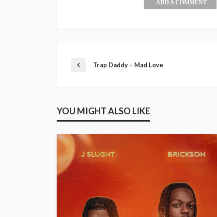
ADD A COMMENT
Trap Daddy – Mad Love
YOU MIGHT ALSO LIKE