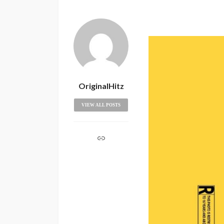
OriginalHitz
VIEW ALL POSTS