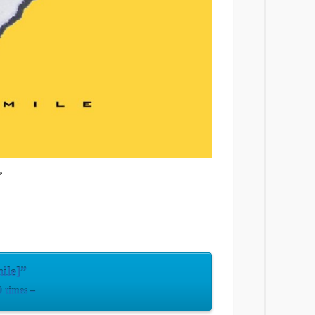
’
ile]”
 times –