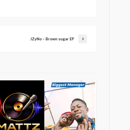
JZyNo – Brown sugar EP