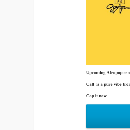
Upcoming Afropop sen
Call
is a pure vibe fr
Cop it now