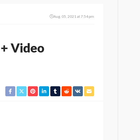
Aug. 05, 2021 at 7:54 pm
 + Video