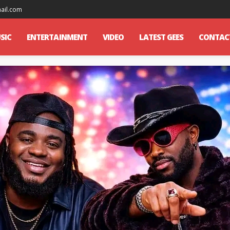
mail.com
SIC
ENTERTAINMENT
VIDEO
LATEST GEES
CONTAC