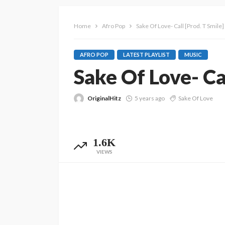
Home
Afro Pop
Sake Of Love- Call [Prod. T Smile
AFRO POP
LATEST PLAYLIST
MUSIC
Sake Of Love- Ca
OriginalHitz
5 years ago
Sake Of Love
1.6K
VIEWS