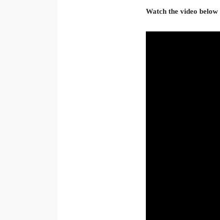
Watch the video below