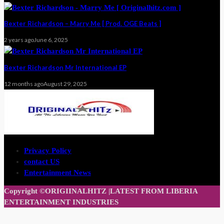
Bexter Richardson – Marry Me [ Prod. OGE Beats ]
2 years ago
June 6, 2025
Bexter Richardson Mr International EP
12 months ago
August 29, 2025
Privacy Policy
contact US
Entertainment News
Copyright ©ORIGIINALHITZ |LATEST FROM LIBERIA
ENTERTAINMENT INDUSTRIES