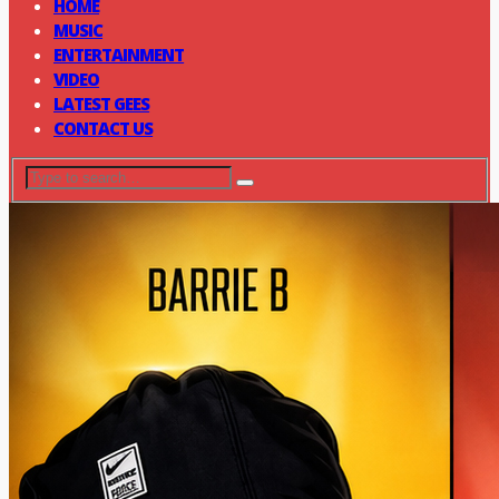
HOME
MUSIC
ENTERTAINMENT
VIDEO
LATEST GEES
CONTACT US