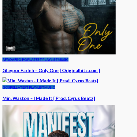
AFRO
AFRO POP
LATEST PLAYLIST
MUSIC
Glaypor Farleh – Only One [ Originalhitz.com ]
GOSPEL
LATEST PLAYLIST
MUSIC
Min. Waston – I Made It [ Prod. Cyrus Beatz]