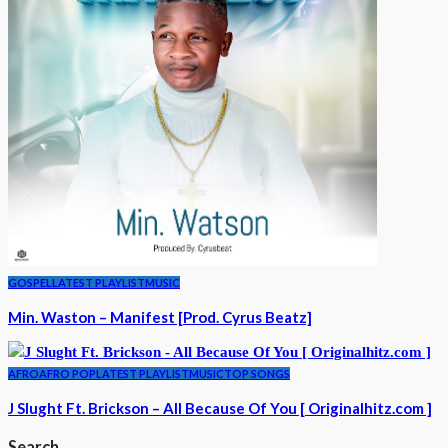
GOSPEL
LATEST PLAYLIST
MUSIC
Min. Waston – Manifest [Prod. Cyrus Beatz]
AFRO
AFRO POP
LATEST PLAYLIST
MUSIC
TOP SONGS
J Slught Ft. Brickson – All Because Of You [ Originalhitz.com ]
Search