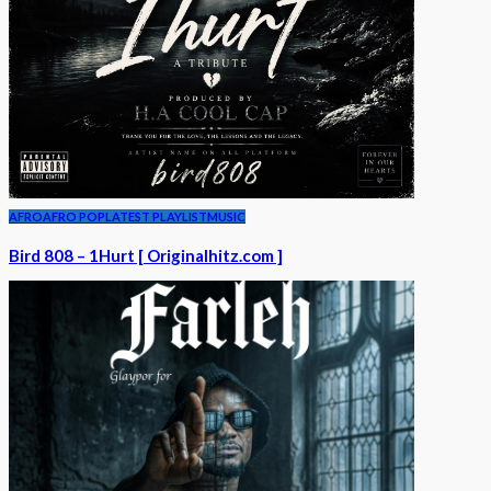
AFRO
AFRO POP
LATEST PLAYLIST
MUSIC
Bird 808 – 1Hurt [ Originalhitz.com ]