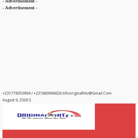
- Advertisement -
- Advertisement -
+231778350994 / +231880906626
Infooriginalhitz@gmail.com
August 9, 2026 5