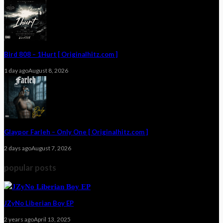
Bird 808 – 1Hurt [ Originalhitz.com ]
1 day ago
August 8, 2026
Glaypor Farleh – Only One [ Originalhitz.com ]
2 days ago
August 7, 2026
popular posts
JZyNo Liberian Boy EP
2 years ago
April 13, 2025