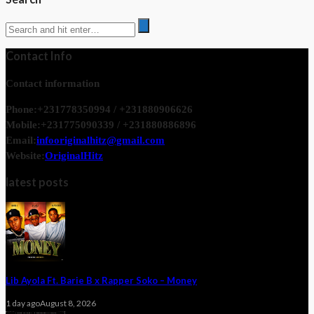
Contact Info
Contact information
Phone:
+231778350994 / +231880906626
Mobile:
+231775090339 / +231880886896
Email:
infooriginalhitz@gmail.com
Website:
OriginalHitz
latest posts
Lib Ayola Ft. Barie B x Rapper Soko – Money
1 day ago
August 8, 2026