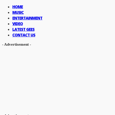
HOME
MUSIC
ENTERTAINMENT
VIDEO
LATEST GEES
CONTACT US
- Advertisement -