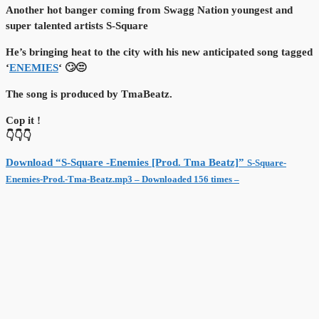
Another hot banger coming from Swagg Nation youngest and
super talented artists S-Square
He’s bringing heat to the city with his new anticipated song tagged
‘
ENEMIES
‘ 🙄😒
The song is produced by TmaBeatz.
Cop it !
👇👇👇
Download “S-Square -Enemies [Prod. Tma Beatz]”
S-Square-
Enemies-Prod.-Tma-Beatz.mp3 – Downloaded 156 times –