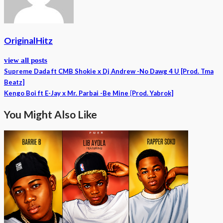
OriginalHitz
view all posts
Supreme Dada ft CMB Shokie x Dj Andrew -No Dawg 4 U [Prod. Tma
Beatz]
Kengo Boi ft E-Jay x Mr. Parbai -Be Mine {Prod. Yabrok]
You Might Also Like