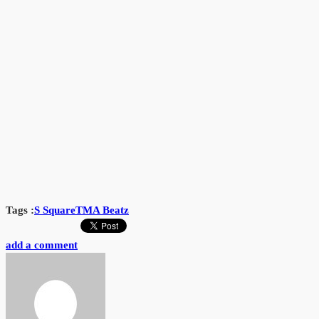
Tags :
S Square
TMA Beatz
add a comment