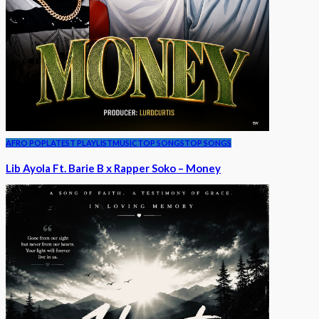
AFRO POP
LATEST PLAYLIST
MUSIC
TOP SONGS
TOP SONGS
Lib Ayola Ft. Barie B x Rapper Soko – Money