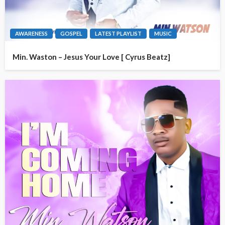
AWARENESS
GOSPEL
LATEST PLAYLIST
MUSIC
Min. Waston – Jesus Your Love [ Cyrus Beatz]