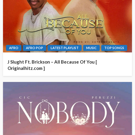
AFRO
AFRO POP
LATEST PLAYLIST
MUSIC
TOP SONGS
J Slught Ft. Brickson – All Because Of You [
Originalhitz.com ]