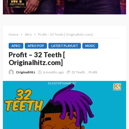
Home
Afro
Profit – 32 Teeth [ Originalhitz.com]
AFRO
AFRO POP
LATEST PLAYLIST
MUSIC
Profit – 32 Teeth [
Originalhitz.com]
OriginalHitz
6 months ago
32 Teeth
Profit