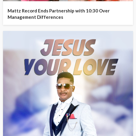
Mattz Record Ends Partnership with 10:30 Over
Management Differences