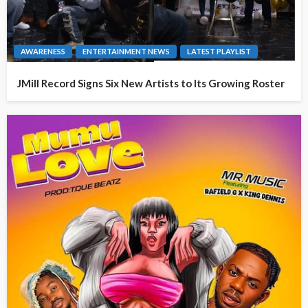
AWARENESS
ENTERTAINMENT NEWS
LATEST PLAYLIST
JMill Record Signs Six New Artists to Its Growing Roster