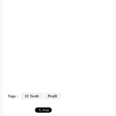
Tags :
32 Teeth
Profit