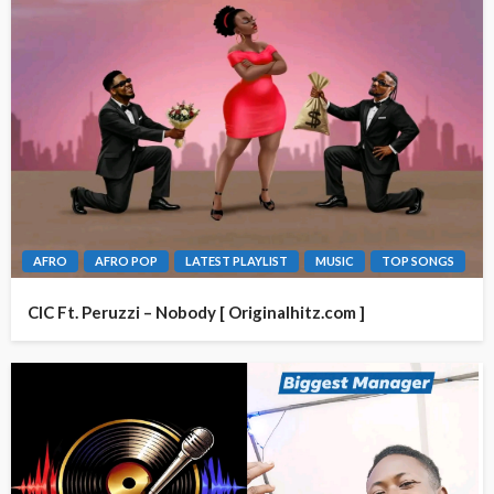
AFRO
AFRO POP
LATEST PLAYLIST
MUSIC
TOP SONGS
CIC Ft. Peruzzi – Nobody [ Originalhitz.com ]