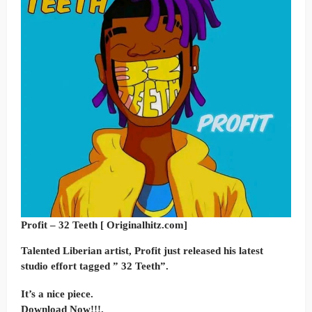
Profit – 32 Teeth [ Originalhitz.com]
Talented Liberian artist, Profit just released his latest
studio effort tagged ” 32 Teeth”.
It’s a nice piece.
Download Now!!!.