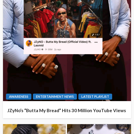
AWARENESS
ENTERTAINMENT NEWS
LATEST PLAYLIST
JZyNo’s “Butta My Bread” Hits 30 Million YouTube Views