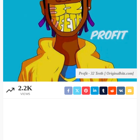
Profit - 32 Teeth [ Originalhitz.com]
2.2K
VIEWS