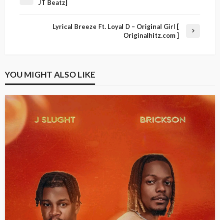
JT Beatz]
Lyrical Breeze Ft. Loyal D – Original Girl [
Originalhitz.com ]
YOU MIGHT ALSO LIKE