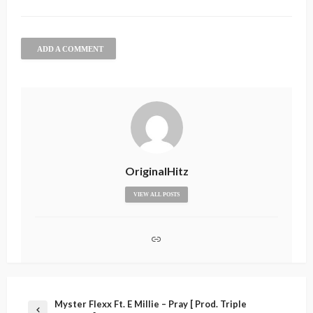
ADD A COMMENT
OriginalHitz
VIEW ALL POSTS
Myster Flexx Ft. E Millie – Pray [ Prod. Triple