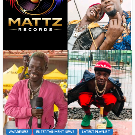
AWARENESS
ENTERTAINMENT NEWS
LATEST PLAYLIST