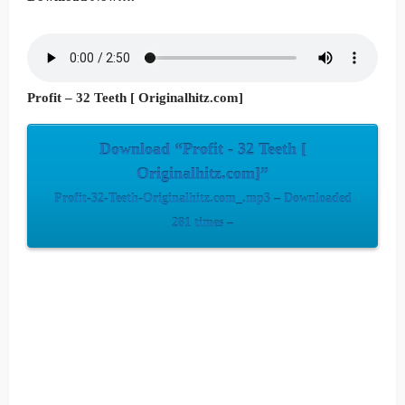
Profit – 32 Teeth [ Originalhitz.com]
Download “Profit - 32 Teeth [
Originalhitz.com]”
Profit-32-Teeth-Originalhitz.com_.mp3 – Downloaded
281 times –