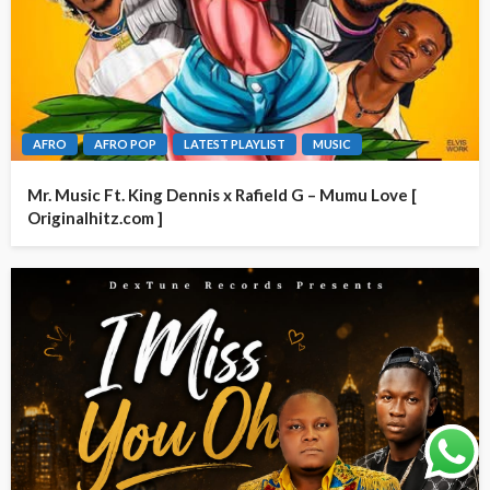
AFRO
AFRO POP
LATEST PLAYLIST
MUSIC
Mr. Music Ft. King Dennis x Rafield G – Mumu Love [
Originalhitz.com ]