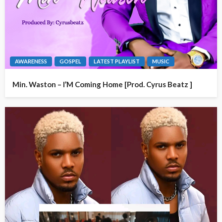
AWARENESS
GOSPEL
LATEST PLAYLIST
MUSIC
Min. Waston – I’M Coming Home [Prod. Cyrus Beatz ]