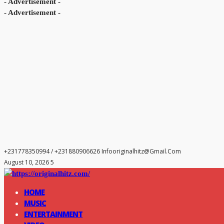
- Advertisement -
- Advertisement -
+231778350994 / +231880906626
Infooriginalhitz@gmail.com
August 10, 2026 5
HOME
MUSIC
ENTERTAINMENT