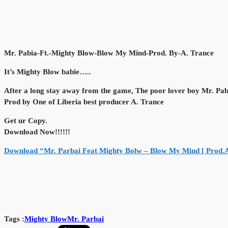
Mr. Pabia-Ft.-Mighty Blow-Blow My Mind-Prod. By-A. Trance
It’s Mighty Blow babie…..
After a long stay away from the game, The poor lover boy Mr. Pab
Prod by One of Liberia best producer A. Trance
Get ur Copy.
Download Now!!!!!!
Download “Mr. Parbai Feat Mighty Bolw – Blow My Mind [ Prod.
Tags :
Mighty Blow
Mr. Parbai