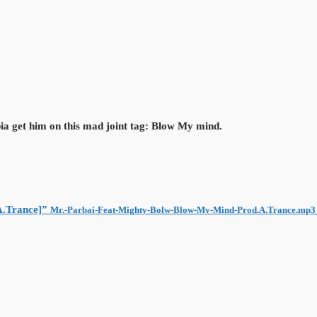
ia get him on this mad joint tag: Blow My mind.
A.Trance]”
Mr.-Parbai-Feat-Mighty-Bolw-Blow-My-Mind-Prod.A.Trance.mp3 