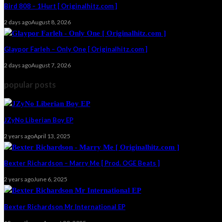
Bird 808 – 1Hurt [ Originalhitz.com ]
2 days ago
August 8, 2026
Glaypor Farleh – Only One [ Originalhitz.com ]
2 days ago
August 7, 2026
popular posts
JZyNo Liberian Boy EP
2 years ago
April 13, 2025
Bexter Richardson – Marry Me [ Prod. OGE Beats ]
2 years ago
June 6, 2025
Bexter Richardson Mr International EP