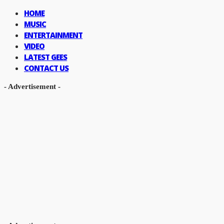
HOME
MUSIC
ENTERTAINMENT
VIDEO
LATEST GEES
CONTACT US
- Advertisement -