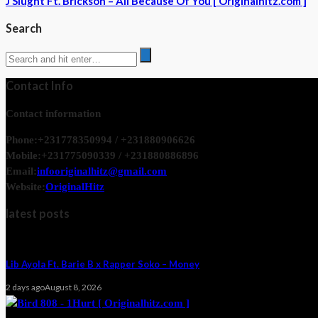
J Slught Ft. Brickson – All Because Of You [ Originalhitz.com ]
Search
Contact Info
Contact information
Phone:
+231778350994 / +231880906626
Mobile:
+231775090339 / +231880886896
Email:
infooriginalhitz@gmail.com
Website:
OriginalHitz
latest posts
Lib Ayola Ft. Barie B x Rapper Soko – Money
2 days ago
August 8, 2026