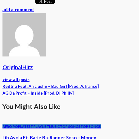
add a comment
OriginalHitz
view all posts
Redtifa Feat. Aric ushe – Bad Girl [Prod. A.Trance]
AG Da Profit – Inside [Prod. Dj Philly]
You Might Also Like
AFRO POP
LATEST PLAYLIST
MUSIC
TOP SONGS
TOP SONGS
Lib Ayola Ft. Barie B x Rapper Soko – Money