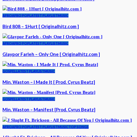
AFRO
AFRO POP
LATEST PLAYLIST
MUSIC
Bird 808 – 1Hurt [ Originalhitz.com ]
AFRO
AFRO POP
LATEST PLAYLIST
MUSIC
Glaypor Farleh – Only One [ Originalhitz.com ]
GOSPEL
LATEST PLAYLIST
MUSIC
Min. Waston – I Made It [ Prod. Cyrus Beatz]
GOSPEL
LATEST PLAYLIST
MUSIC
Min. Waston – Manifest [Prod. Cyrus Beatz]
AFRO
AFRO POP
LATEST PLAYLIST
MUSIC
TOP SONGS