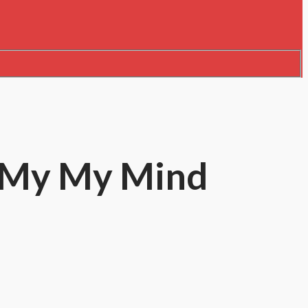
w My My Mind