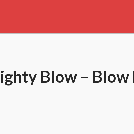
 Mighty Blow – Blo