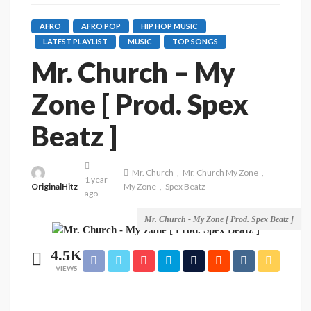
AFRO
AFRO POP
HIP HOP MUSIC
LATEST PLAYLIST
MUSIC
TOP SONGS
Mr. Church – My
Zone [ Prod. Spex
Beatz ]
Mr. Church
Mr. Church My Zone
1 year
OriginalHitz
My Zone
Spex Beatz
ago
Mr. Church - My Zone [ Prod. Spex Beatz ]
4.5K
VIEWS