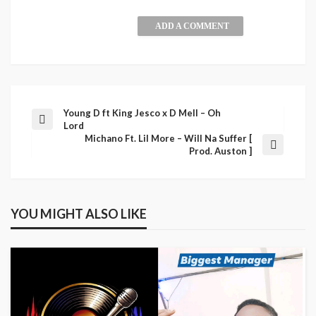
ADD A COMMENT
Young D ft King Jesco x D Mell – Oh
Lord
Michano Ft. Lil More – Will Na Suffer [
Prod. Auston ]
YOU MIGHT ALSO LIKE