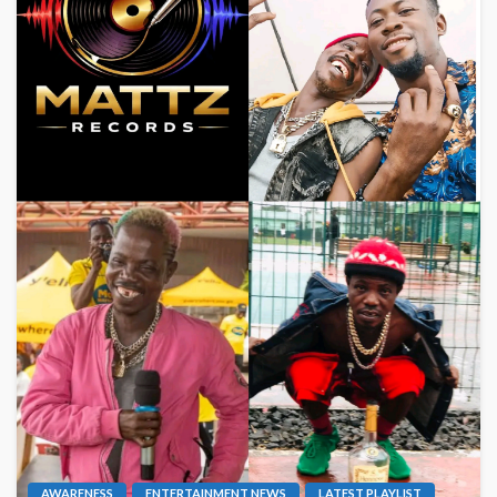
AWARENESS
ENTERTAINMENT NEWS
LATEST PLAYLIST