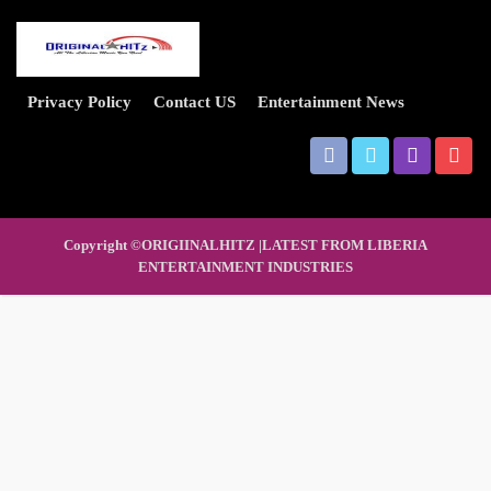
Privacy Policy
Contact US
Entertainment News
Copyright ©ORIGIINALHITZ |LATEST FROM LIBERIA
ENTERTAINMENT INDUSTRIES