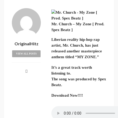
Mr. Church – My Zone [ Prod.
Spex Beatz ]
Liberian reality hip-hop rap
OriginalHitz
artist, Mr. Church, has just
released another masterpiece
VIEW ALL POSTS
anthem titled “MY ZONE.”
It’s a great track worth
listening to.
The song was produced by Spex
Beatz.
Download Now!!!!