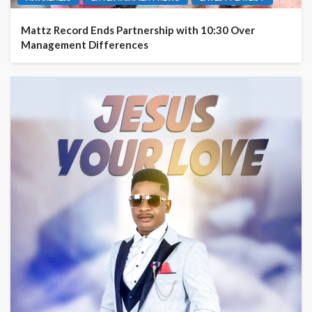
Mattz Record Ends Partnership with 10:30 Over
Management Differences