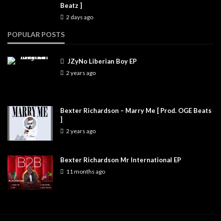
Beatz ]
2 days ago
POPULAR POSTS
JZyNo Liberian Boy EP
2 years ago
Bexter Richardson – Marry Me [ Prod. OGE Beats
]
2 years ago
Bexter Richardson Mr International EP
11 months ago