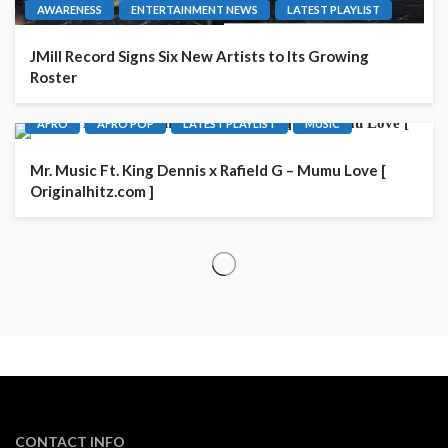
AWARENESS
ENTERTAINMENT NEWS
LATEST PLAYLIST
JMill Record Signs Six New Artists to Its Growing
Roster
AFRO
AFRO POP
LATEST PLAYLIST
MUSIC
Mr. Music Ft. King Dennis x Rafield G – Mumu Love [
Originalhitz.com ]
CONTACT INFO