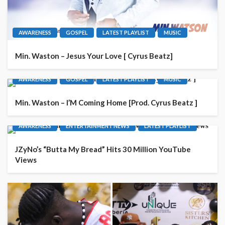
AWARENESS
GOSPEL
LATEST PLAYLIST
MUSIC
Min. Waston – Jesus Your Love [ Cyrus Beatz]
AWARENESS
GOSPEL
LATEST PLAYLIST
MUSIC
Min. Waston – I’M Coming Home [Prod. Cyrus Beatz ]
AWARENESS
ENTERTAINMENT NEWS
LATEST PLAYLIST
JZyNo’s “Butta My Bread” Hits 30 Million YouTube
Views