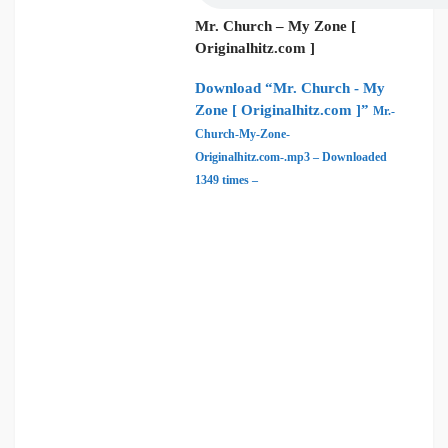
Mr. Church – My Zone [
Originalhitz.com ]
Download “Mr. Church - My
Zone [ Originalhitz.com ]”
Mr.-
Church-My-Zone-
Originalhitz.com-.mp3 – Downloaded
1349 times –