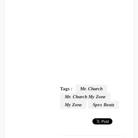
Tags :
Mr. Church
Mr. Church My Zone
My Zone
Spex Beatz