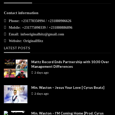
Contact information
Phone:
+231778350994 / +231880906626
Mobile:
+231775090339 / +231880886896
Email:
infooriginalhitz@gmail.com
Website:
OriginalHitz
LATEST POSTS
Mattz Record Ends Partnership with 10:30 Over
Management Differences
2 days ago
Min. Waston – Jesus Your Love [ Cyrus Beatz]
2 days ago
Min. Waston – I’M Coming Home [Prod. Cyrus