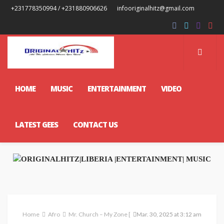
+231778350994 / +231880906626
infooriginalhitz@gmail.com
HOME
MUSIC
ENTERTAINMENT
VIDEO
LATEST GEES
CONTACT US
Home
Afro
Mr. Church – My Zone [ Prod. Spex Beatz ]
Mar. 30, 2025 at 3:12 am