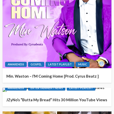
AWARENESS
GOSPEL
LATEST PLAYLIST
MUSIC
Min. Waston – I’M Coming Home [Prod. Cyrus Beatz ]
AWARENESS
ENTERTAINMENT NEWS
LATEST PLAYLIST
JZyNo’s “Butta My Bread” Hits 30 Million YouTube Views