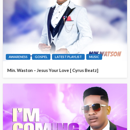
AWARENESS
GOSPEL
LATEST PLAYLIST
MUSIC
Min. Waston – Jesus Your Love [ Cyrus Beatz]