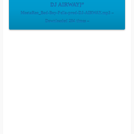
DJ AIRWAY]”
MostaReo_Bad-Boy-Fella-prod-DJ-AIRWAY.mp3 –
Downloaded 204 times –