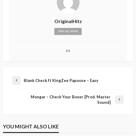
OriginalHitz
VIEW ALL POSTS
Blank Check ft KingZee Papoose – Easy
Mongar – Check Your Boxer [Prod. Master
Sound]
YOU MIGHT ALSO LIKE