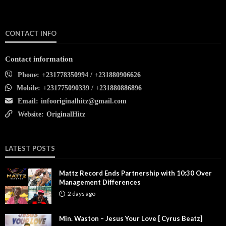
CONTACT INFO
Contact information
Phone:
+231778350994 / +231880906626
Mobile:
+231775090339 / +231880886896
Email:
infooriginalhitz@gmail.com
Website:
OriginalHitz
LATEST POSTS
Mattz Record Ends Partnership with 10:30 Over
Management Differences
2 days ago
Min. Waston – Jesus Your Love [ Cyrus Beatz]