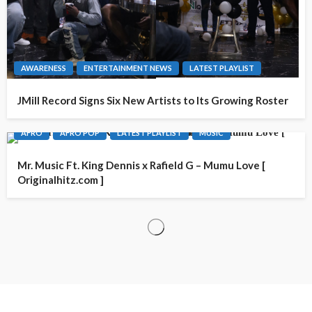
AWARENESS
ENTERTAINMENT NEWS
LATEST PLAYLIST
JMill Record Signs Six New Artists to Its Growing Roster
AFRO
AFRO POP
LATEST PLAYLIST
MUSIC
Mr. Music Ft. King Dennis x Rafield G – Mumu Love [
Originalhitz.com ]