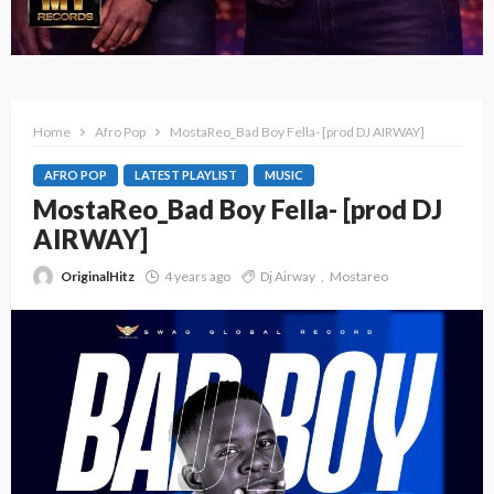
Home
Afro Pop
MostaReo_Bad Boy Fella- [prod DJ AIRWAY]
AFRO POP
LATEST PLAYLIST
MUSIC
MostaReo_Bad Boy Fella- [prod DJ
AIRWAY]
OriginalHitz
4 years ago
Dj Airway
Mostareo