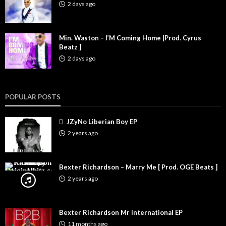
2 days ago
Min. Waston – I’M Coming Home [Prod. Cyrus
Beatz ]
2 days ago
POPULAR POSTS
JZyNo Liberian Boy EP
2 years ago
Bexter Richardson – Marry Me [ Prod. OGE Beats ]
2 years ago
Bexter Richardson Mr International EP
11 months ago