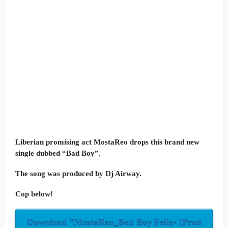
Liberian promising act MostaReo drops this brand new
single dubbed “Bad Boy”.
The song was produced by Dj Airway.
Cop below!
Download “MostaReo_Bad Boy Fella- [Prod