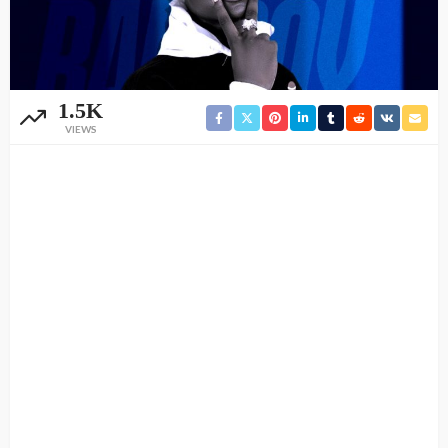
1.5K
VIEWS