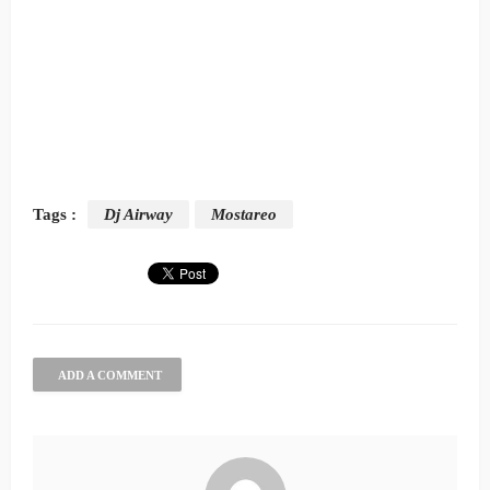
Tags :
Dj Airway
Mostareo
ADD A COMMENT