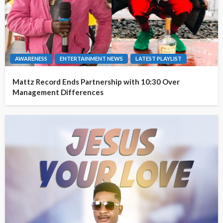
AWARENESS
ENTERTAINMENT NEWS
LATEST PLAYLIST
Mattz Record Ends Partnership with 10:30 Over
Management Differences