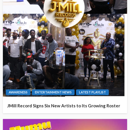
AWARENESS
ENTERTAINMENT NEWS
LATEST PLAYLIST
JMill Record Signs Six New Artists to Its Growing Roster