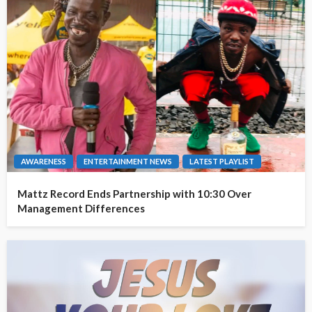
AWARENESS
ENTERTAINMENT NEWS
LATEST PLAYLIST
Mattz Record Ends Partnership with 10:30 Over
Management Differences