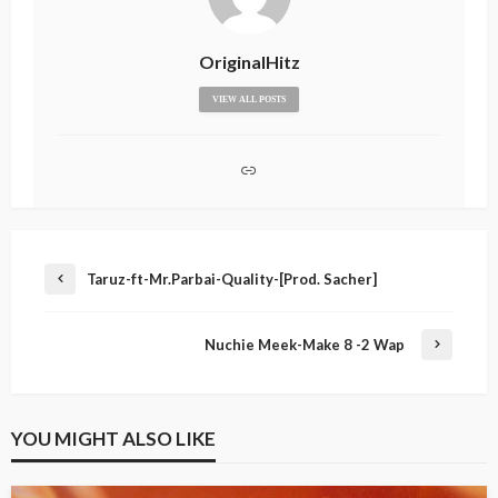
OriginalHitz
VIEW ALL POSTS
Taruz-ft-Mr.Parbai-Quality-[Prod. Sacher]
Nuchie Meek-Make 8 -2 Wap
YOU MIGHT ALSO LIKE