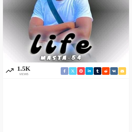
1.5K
VIEWS