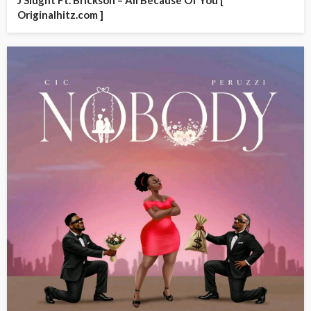
J Slught Ft. Brickson – All Because Of You [
Originalhitz.com ]