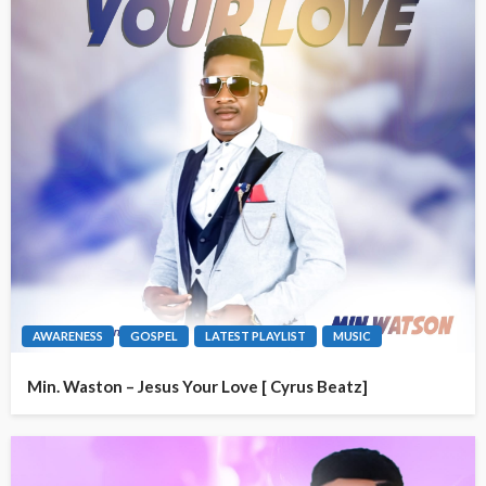
AWARENESS
GOSPEL
LATEST PLAYLIST
MUSIC
Min. Waston – Jesus Your Love [ Cyrus Beatz]