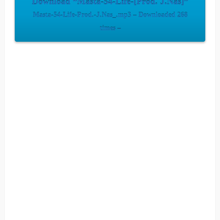
Download “Masta-54-Life-[Prod. J.Nas]”
Masta-54-Life-Prod.-J.Nas_.mp3 – Downloaded 268
times –