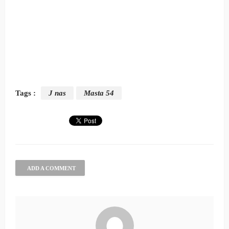
Tags :
J nas
Masta 54
ADD A COMMENT