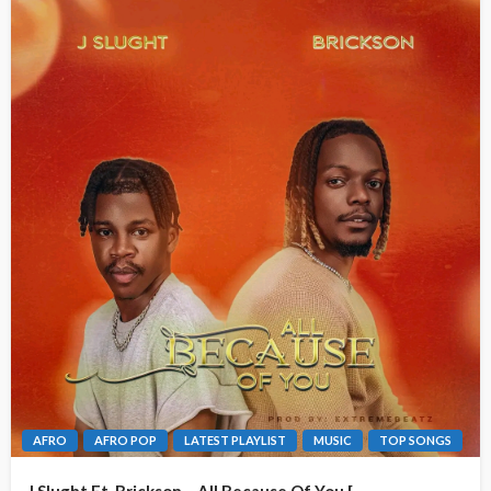
AFRO
AFRO POP
LATEST PLAYLIST
MUSIC
TOP SONGS