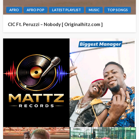
AFRO
AFRO POP
LATEST PLAYLIST
MUSIC
TOP SONGS
CIC Ft. Peruzzi – Nobody [ Originalhitz.com ]