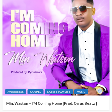
AWARENESS
GOSPEL
LATEST PLAYLIST
MUSIC
Min. Waston – I’M Coming Home [Prod. Cyrus Beatz ]