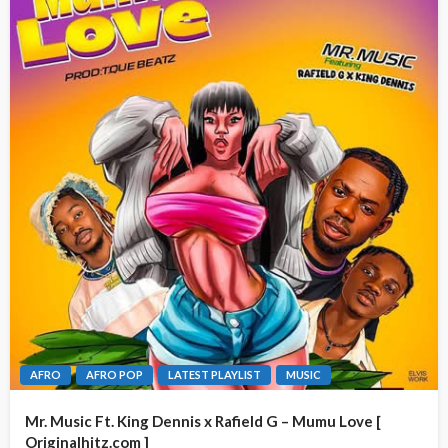
AFRO
AFRO POP
LATEST PLAYLIST
MUSIC
Mr. Music Ft. King Dennis x Rafield G – Mumu Love [
Originalhitz.com ]