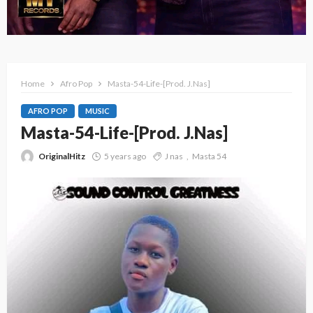
Home
Afro Pop
Masta-54-Life-[Prod. J.Nas]
AFRO POP
MUSIC
Masta-54-Life-[Prod. J.Nas]
OriginalHitz
5 years ago
J nas
Masta 54