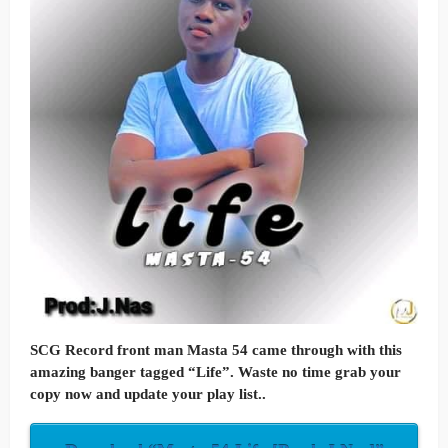
SCG Record front man Masta 54 came through with this
amazing banger tagged “Life”. Waste no time grab your
copy now and update your play list..