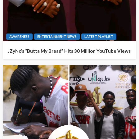
AWARENESS
ENTERTAINMENT NEWS
LATEST PLAYLIST
JZyNo’s “Butta My Bread” Hits 30 Million YouTube Views