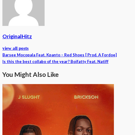
OriginalHitz
view all posts
Barsee Mocopala Feat. Kpanto – Red Shoes [ Prod. A Fordoe]
Is this the best collabo of the year? Boifatty Feat. Natiff
You Might Also Like