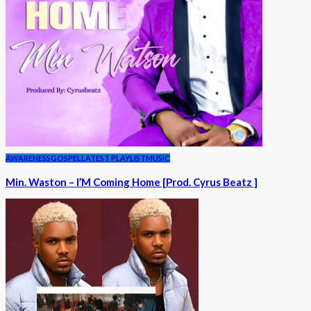
AWARENESS
GOSPEL
LATEST PLAYLIST
MUSIC
Min. Waston – I’M Coming Home [Prod. Cyrus Beatz ]