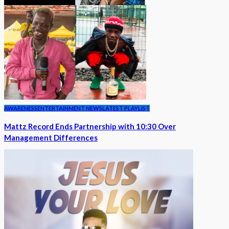
AWARENESS
ENTERTAINMENT NEWS
LATEST PLAYLIST
Mattz Record Ends Partnership with 10:30 Over
Management Differences