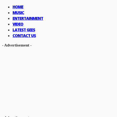
HOME
MUSIC
ENTERTAINMENT
VIDEO
LATEST GEES
CONTACT US
- Advertisement -