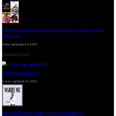
Mattz Record Ends Partnership with 10:30 Over Management
Differences
3 days ago
August 4, 2026
popular posts
JZyNo Liberian Boy EP
2 years ago
April 13, 2025
Bexter Richardson – Marry Me [ Prod. OGE Beats ]