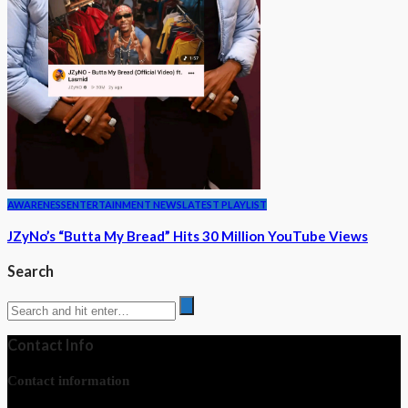
AWARENESS
ENTERTAINMENT NEWS
LATEST PLAYLIST
JZyNo’s “Butta My Bread” Hits 30 Million YouTube Views
Search
Contact Info
Contact information