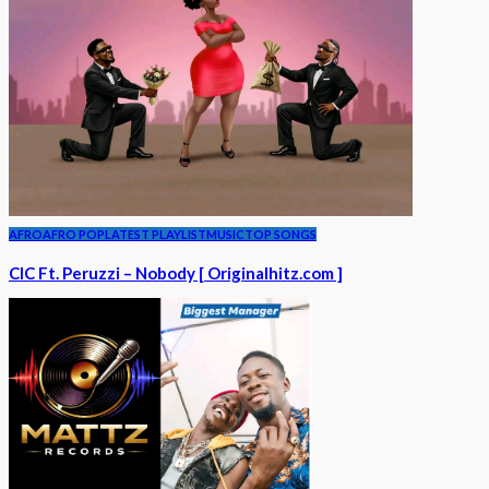
AFRO
AFRO POP
LATEST PLAYLIST
MUSIC
TOP SONGS
CIC Ft. Peruzzi – Nobody [ Originalhitz.com ]