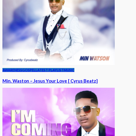
AWARENESS
GOSPEL
LATEST PLAYLIST
MUSIC
Min. Waston – Jesus Your Love [ Cyrus Beatz]