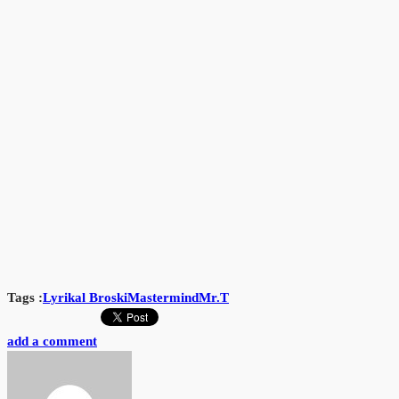
Tags :
Lyrikal Broski
Mastermind
Mr.T
add a comment