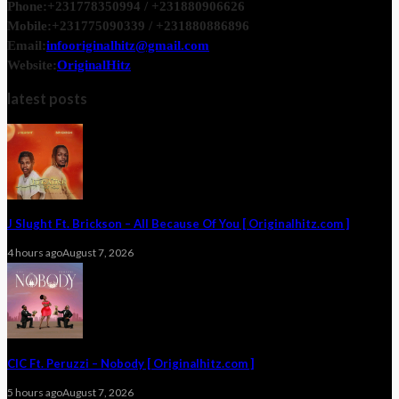
Phone:
+231778350994 / +231880906626
Mobile:
+231775090339 / +231880886896
Email:
infooriginalhitz@gmail.com
Website:
OriginalHitz
latest posts
J Slught Ft. Brickson – All Because Of You [ Originalhitz.com ]
4 hours ago
August 7, 2026
CIC Ft. Peruzzi – Nobody [ Originalhitz.com ]
5 hours ago
August 7, 2026