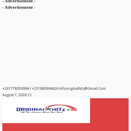
- Advertisement -
- Advertisement -
+231778350994 / +231880906626
Infooriginalhitz@gmail.com
August 7, 2026 12