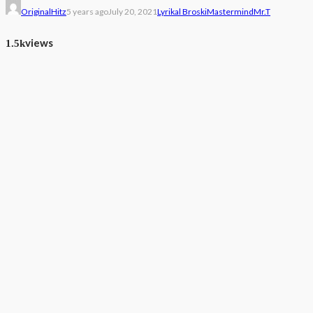
OriginalHitz
5 years ago
July 20, 2021
Lyrikal Broski
Mastermind
Mr.T
views
1.5k