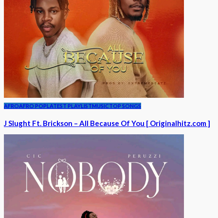
AFRO
AFRO POP
LATEST PLAYLIST
MUSIC
TOP SONGS
J Slught Ft. Brickson – All Because Of You [ Originalhitz.com ]