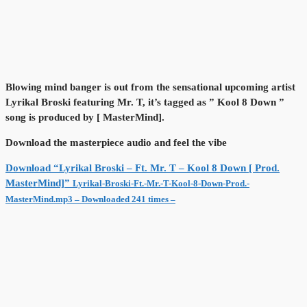
Blowing mind banger is out from the sensational upcoming artist
Lyrikal Broski featuring Mr. T, it’s tagged as ” Kool 8 Down ”
song is produced by [ MasterMind].
Download the masterpiece audio and feel the vibe
Download “Lyrikal Broski – Ft. Mr. T – Kool 8 Down [ Prod.
MasterMind]”
Lyrikal-Broski-Ft.-Mr.-T-Kool-8-Down-Prod.-
MasterMind.mp3 – Downloaded 241 times –