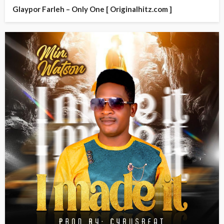
Glaypor Farleh – Only One [ Originalhitz.com ]