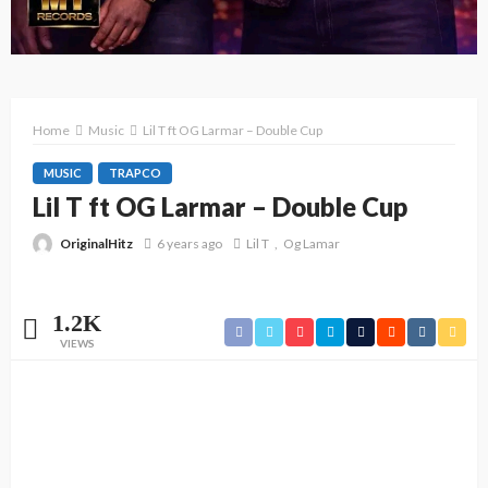
Home
Music
Lil T ft OG Larmar – Double Cup
MUSIC
TRAPCO
Lil T ft OG Larmar – Double Cup
OriginalHitz
6 years ago
Lil T
Og Lamar
1.2K
VIEWS