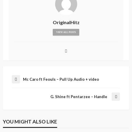
OriginalHitz
VIEW ALL POSTS
Mc Caro ft Feouls – Pull Up Audio + video
G. Shine ft Pentarzee – Handle
YOU MIGHT ALSO LIKE