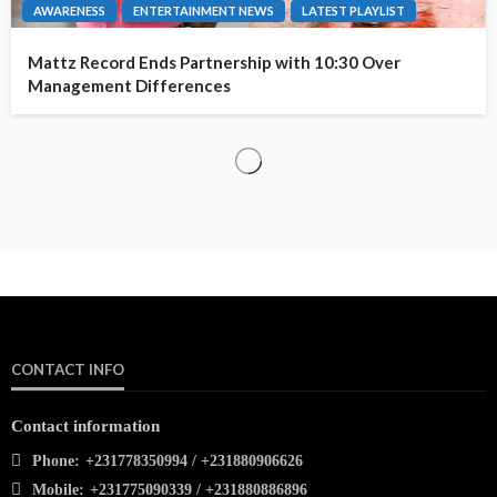
AWARENESS
ENTERTAINMENT NEWS
LATEST PLAYLIST
Mattz Record Ends Partnership with 10:30 Over
Management Differences
CONTACT INFO
Contact information
Phone:
+231778350994 / +231880906626
Mobile:
+231775090339 / +231880886896