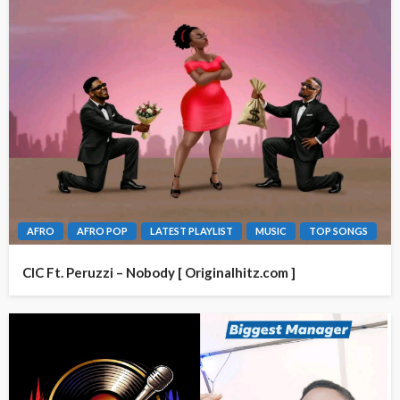
AFRO
AFRO POP
LATEST PLAYLIST
MUSIC
TOP SONGS
CIC Ft. Peruzzi – Nobody [ Originalhitz.com ]