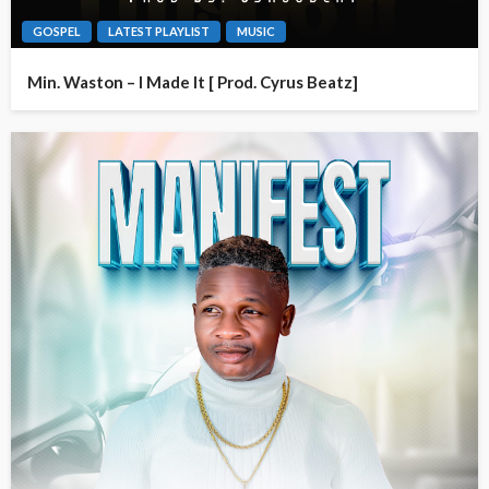
GOSPEL
LATEST PLAYLIST
MUSIC
Min. Waston – I Made It [ Prod. Cyrus Beatz]