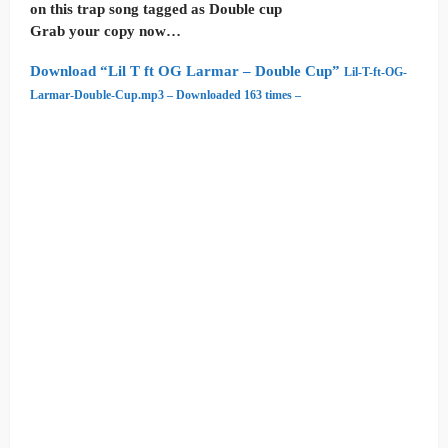
on this trap song tagged as Double cup
Grab your copy now…
Download “Lil T ft OG Larmar – Double Cup”
Lil-T-ft-OG-
Larmar-Double-Cup.mp3 – Downloaded 163 times –