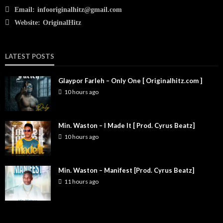
Email:
infooriginalhitz@gmail.com
Website:
OriginalHitz
LATEST POSTS
Glaypor Farleh – Only One [ Originalhitz.com ]
10 hours ago
Min. Waston – I Made It [ Prod. Cyrus Beatz]
10 hours ago
Min. Waston – Manifest [Prod. Cyrus Beatz]
11 hours ago