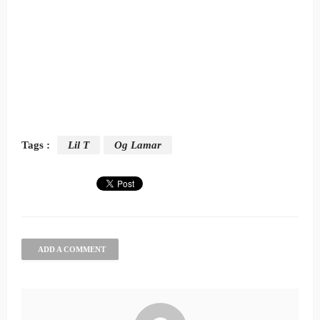
Tags :
Lil T
Og Lamar
ADD A COMMENT