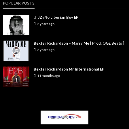
POPULAR POSTS
JZyNo Liberian Boy EP
2 years ago
Bexter Richardson – Marry Me [ Prod. OGE Beats ]
2 years ago
Bexter Richardson Mr International EP
11 months ago