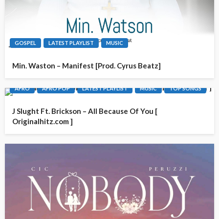
GOSPEL
LATEST PLAYLIST
MUSIC
Min. Waston – Manifest [Prod. Cyrus Beatz]
AFRO
AFRO POP
LATEST PLAYLIST
MUSIC
TOP SONGS
J Slught Ft. Brickson – All Because Of You [
Originalhitz.com ]