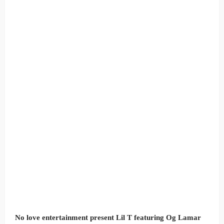
No love entertainment present Lil T featuring Og Lamar