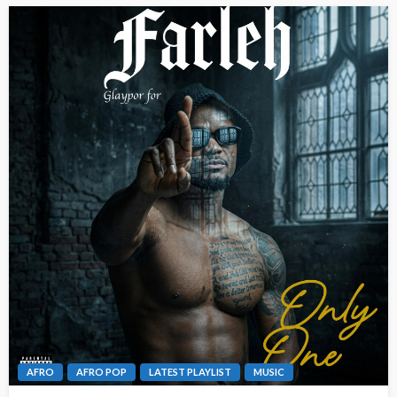
AFRO
AFRO POP
LATEST PLAYLIST
MUSIC