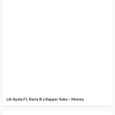
Lib Ayola Ft. Barie B x Rapper Soko – Money