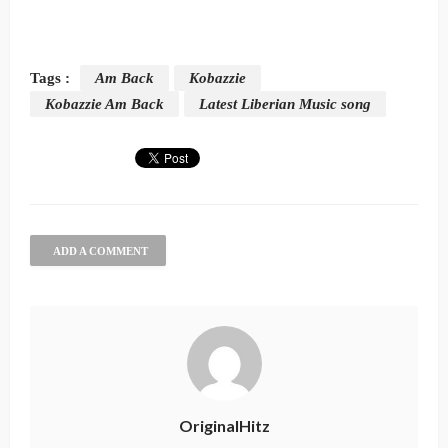
Tags :
Am Back
Kobazzie
Kobazzie Am Back
Latest Liberian Music song
ADD A COMMENT
OriginalHitz