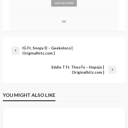
VIEW ALL POSTS
IG Ft. Snopy D – Geekoloco [
Originalhitz.com ]
Eddie T Ft. TheoTo – Hopojo [
Originalhitz.com ]
YOU MIGHT ALSO LIKE