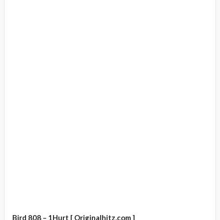
Bird 808 – 1Hurt [ Originalhitz.com ]