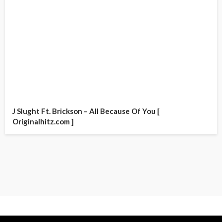
J Slught Ft. Brickson – All Because Of You [
Originalhitz.com ]