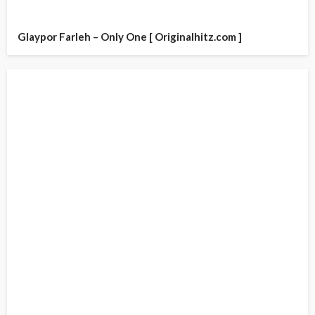
Glaypor Farleh – Only One [ Originalhitz.com ]