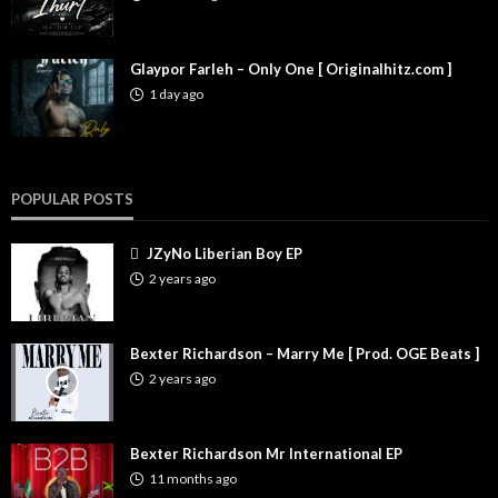
Glaypor Farleh – Only One [ Originalhitz.com ]
1 day ago
POPULAR POSTS
JZyNo Liberian Boy EP
2 years ago
Bexter Richardson – Marry Me [ Prod. OGE Beats ]
2 years ago
Bexter Richardson Mr International EP
11 months ago