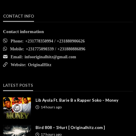
CONTACT INFO
Contact information
Phone:
+231778350994 / +231880906626
Mobile:
+231775090339 / +231880886896
Email:
infooriginalhitz@gmail.com
Website:
OriginalHitz
LATEST POSTS
Lib Ayola Ft. Barie B x Rapper Soko – Money
14 hours ago
Bird 808 – 1Hurt [ Originalhitz.com ]
17 hours ago