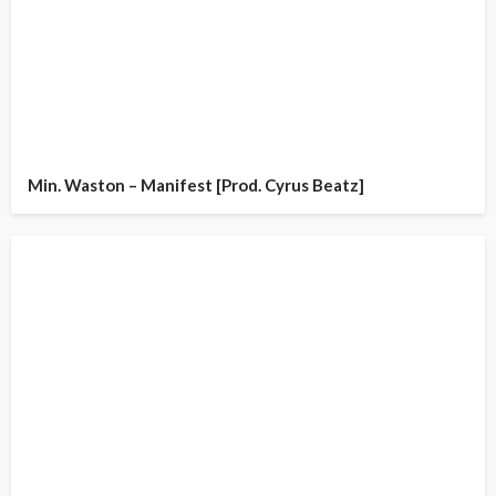
Min. Waston – Manifest [Prod. Cyrus Beatz]