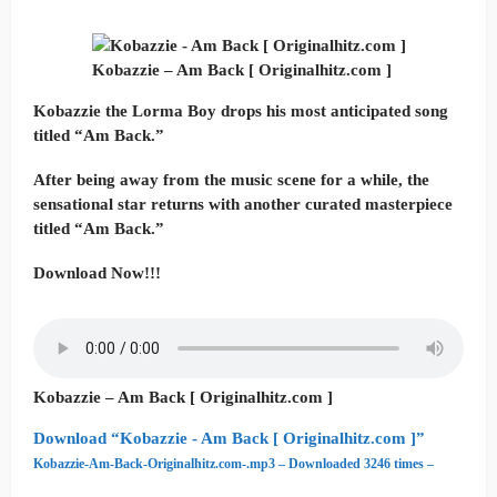
Kobazzie – Am Back [ Originalhitz.com ]
Kobazzie the Lorma Boy drops his most anticipated song
titled “Am Back.”
After being away from the music scene for a while, the
sensational star returns with another curated masterpiece
titled “Am Back.”
Download Now!!!
Kobazzie – Am Back [ Originalhitz.com ]
Download “Kobazzie - Am Back [ Originalhitz.com ]”
Kobazzie-Am-Back-Originalhitz.com-.mp3 – Downloaded 3246 times –