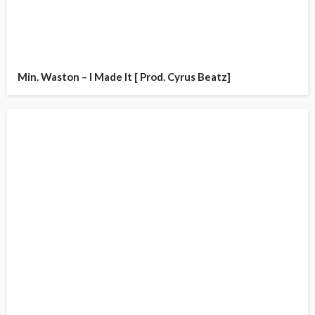
Min. Waston – I Made It [ Prod. Cyrus Beatz]