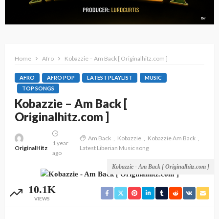
Home
Afro
Kobazzie – Am Back [ Originalhitz.com ]
AFRO
AFRO POP
LATEST PLAYLIST
MUSIC
TOP SONGS
Kobazzie – Am Back [
Originalhitz.com ]
Am Back
Kobazzie
Kobazzie Am Back
1 year
OriginalHitz
Latest Liberian Music song
ago
Kobazzie - Am Back [ Originalhitz.com ]
10.1K
VIEWS