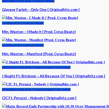
AFRO
AFRO POP
LATEST PLAYLIST
MUSIC
Glaypor Farleh – Only One [ Originalhitz.com ]
GOSPEL
LATEST PLAYLIST
MUSIC
Min. Waston – I Made It [ Prod. Cyrus Beatz]
GOSPEL
LATEST PLAYLIST
MUSIC
Min. Waston – Manifest [Prod. Cyrus Beatz]
AFRO
AFRO POP
LATEST PLAYLIST
MUSIC
TOP SONGS
J Slught Ft. Brickson – All Because Of You [ Originalhitz.com ]
AFRO
AFRO POP
LATEST PLAYLIST
MUSIC
TOP SONGS
CIC Ft. Peruzzi – Nobody [ Originalhitz.com ]