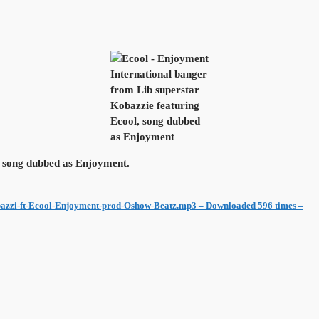
International banger
from Lib superstar
Kobazzie featuring
Ecool, song dubbed
as Enjoyment
, song dubbed as Enjoyment.
azzi-ft-Ecool-Enjoyment-prod-Oshow-Beatz.mp3 – Downloaded 596 times –