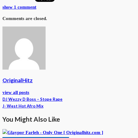
show 1 comment
Comments are closed.
OriginalHitz
view all posts
DJ Wezzy D Boss – Stope Rape
J- West Hot Afro Mix
You Might Also Like