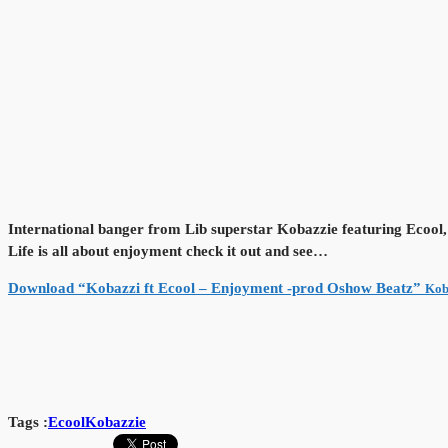
International banger from Lib superstar Kobazzie featuring Ecool
Life is all about enjoyment check it out and see…
Download “Kobazzi ft Ecool – Enjoyment -prod Oshow Beatz”
Kob
Tags :
Ecool
Kobazzie