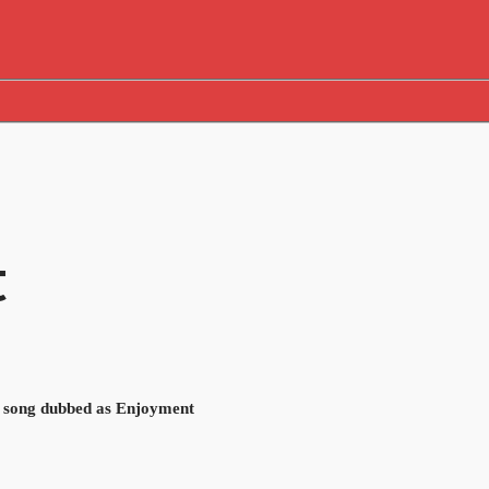
t
, song dubbed as Enjoyment