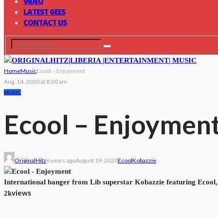
VIDEO
LATEST GEES
CONTACT US
Home
Music
Ecool – Enjoyment
Aug. 14, 2020 at 8:20 am
MUSIC
Ecool – Enjoymen
OriginalHitz
6 years ago
August 19, 2020
Ecool
Kobazzie
International banger from Lib superstar Kobazzie featuring Ecool
views
2k