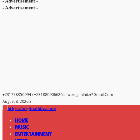
- Advertisement -
- Advertisement -
+231778350994 / +231880906626
Infooriginalhitz@gmail.com
August 8, 2026 3
HOME
MUSIC
ENTERTAINMENT