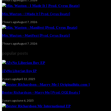
6 hours ago
August 7, 2026
Min. Waston – I Made It [ Prod. Cyrus Beatz]
7 hours ago
August 7, 2026
Min. Waston – Manifest [Prod. Cyrus Beatz]
7 hours ago
August 7, 2026
popular posts
JZyNo Liberian Boy EP
2 years ago
April 13, 2025
Bexter Richardson – Marry Me [ Prod. OGE Beats ]
2 years ago
June 6, 2025