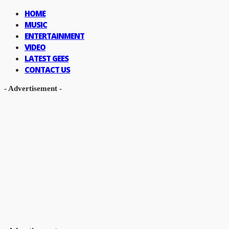
HOME
MUSIC
ENTERTAINMENT
VIDEO
LATEST GEES
CONTACT US
- Advertisement -