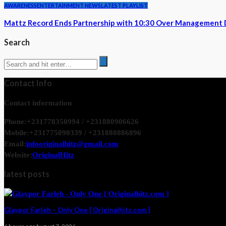
AWARENESS
ENTERTAINMENT NEWS
LATEST PLAYLIST
Mattz Record Ends Partnership with 10:30 Over Management 
Search
Contact Info
Contact information
Phone:
+231778350994 / +231880906626
Mobile:
+231775090339 / +231880886896
Email:
infooriginalhitz@gmail.com
Website:
OriginalHitz
latest posts
Glaypor Farleh – Only One [ Originalhitz.com ]