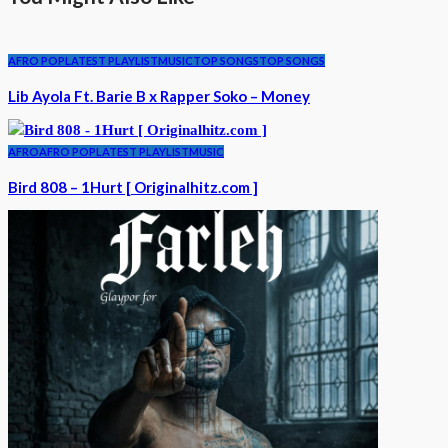
AFRO POP
LATEST PLAYLIST
MUSIC
TOP SONGS
TOP SONGS
Lib Ayola Ft. Barie B x Rapper Soko – Money
AFRO
AFRO POP
LATEST PLAYLIST
MUSIC
Bird 808 – 1Hurt [ Originalhitz.com ]