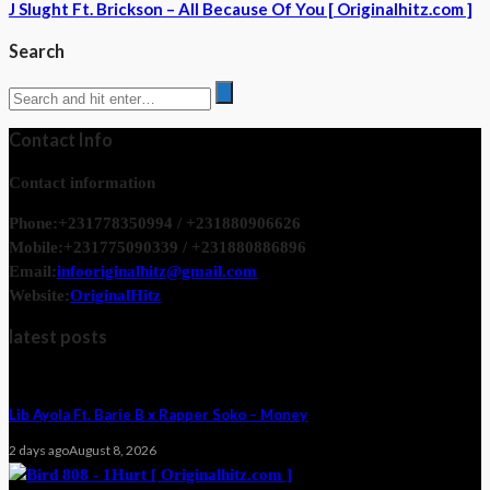
J Slught Ft. Brickson – All Because Of You [ Originalhitz.com ]
Search
Contact Info
Contact information
Phone:
+231778350994 / +231880906626
Mobile:
+231775090339 / +231880886896
Email:
infooriginalhitz@gmail.com
Website:
OriginalHitz
latest posts
Lib Ayola Ft. Barie B x Rapper Soko – Money
2 days ago
August 8, 2026