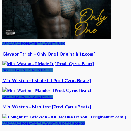
AFRO
AFRO POP
LATEST PLAYLIST
MUSIC
Glaypor Farleh – Only One [ Originalhitz.com ]
GOSPEL
LATEST PLAYLIST
MUSIC
Min. Waston – I Made It [ Prod. Cyrus Beatz]
GOSPEL
LATEST PLAYLIST
MUSIC
Min. Waston – Manifest [Prod. Cyrus Beatz]
AFRO
AFRO POP
LATEST PLAYLIST
MUSIC
TOP SONGS