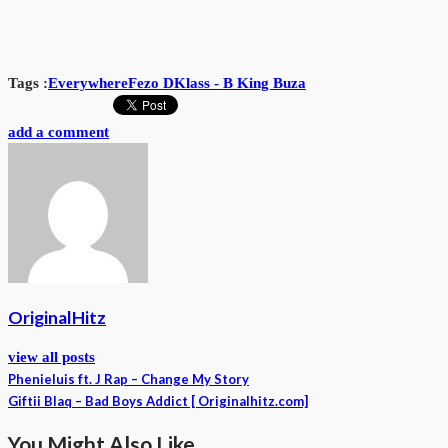
Tags :
Everywhere
Fezo D
Klass - B King Buza
add a comment
OriginalHitz
view all posts
Phenieluis ft. J Rap – Change My Story
Giftii Blaq – Bad Boys Addict [ Originalhitz.com]
You Might Also Like