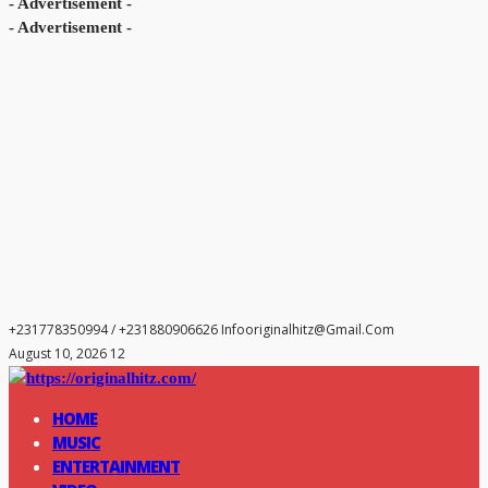
- Advertisement -
- Advertisement -
+231778350994 / +231880906626
Infooriginalhitz@gmail.com
August 10, 2026 12
HOME
MUSIC
ENTERTAINMENT