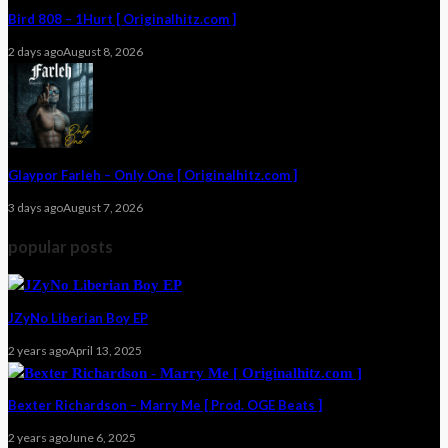
Bird 808 – 1Hurt [ Originalhitz.com ]
2 days ago
August 8, 2026
Glaypor Farleh – Only One [ Originalhitz.com ]
3 days ago
August 7, 2026
popular posts
JZyNo Liberian Boy EP
2 years ago
April 13, 2025
Bexter Richardson – Marry Me [ Prod. OGE Beats ]
2 years ago
June 6, 2025