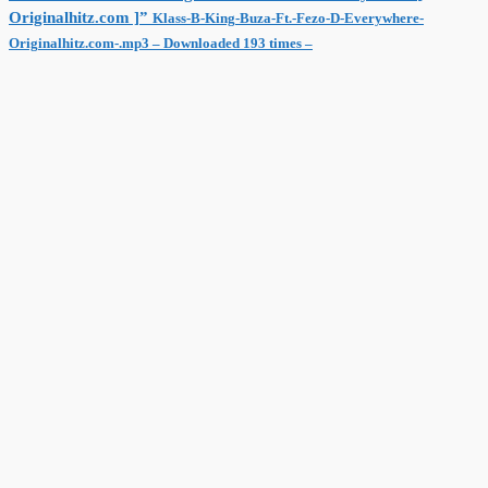
Originalhitz.com ]”
Klass-B-King-Buza-Ft.-Fezo-D-Everywhere-
Originalhitz.com-.mp3 – Downloaded 193 times –