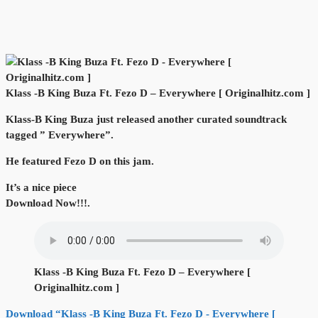
Klass -B King Buza Ft. Fezo D – Everywhere [ Originalhitz.com ]
Klass-B King Buza just released another curated soundtrack
tagged ” Everywhere”.
He featured Fezo D on this jam.
It’s a nice piece
Download Now!!!.
Klass -B King Buza Ft. Fezo D – Everywhere [
Originalhitz.com ]
Download “Klass -B King Buza Ft. Fezo D - Everywhere [