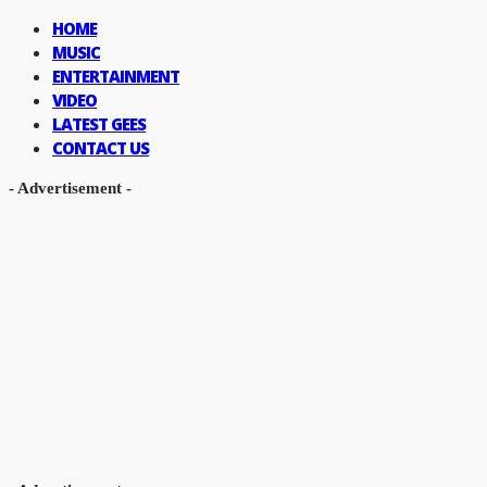
HOME
MUSIC
ENTERTAINMENT
VIDEO
LATEST GEES
CONTACT US
- Advertisement -