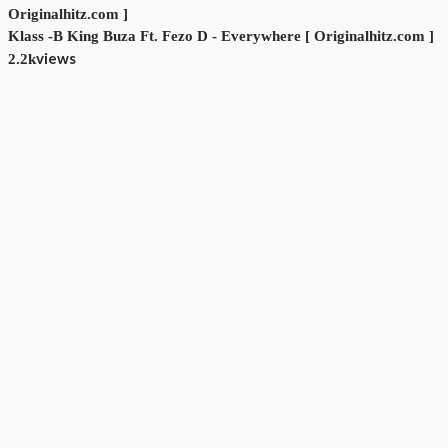
Klass -B King Buza Ft. Fezo D - Everywhere [ Originalhitz.com ]
views
2.2k