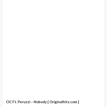
CIC Ft. Peruzzi – Nobody [ Originalhitz.com ]