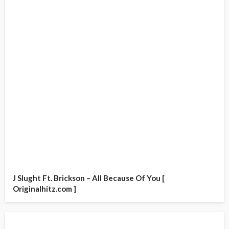
J Slught Ft. Brickson – All Because Of You [
Originalhitz.com ]