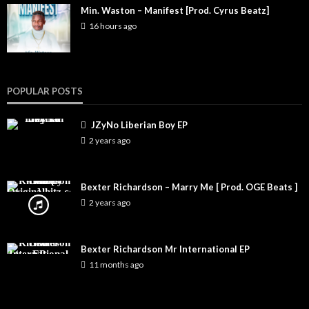
Min. Waston – Manifest [Prod. Cyrus Beatz]
16 hours ago
POPULAR POSTS
JZyNo Liberian Boy EP
2 years ago
Bexter Richardson – Marry Me [ Prod. OGE Beats ]
2 years ago
Bexter Richardson Mr International EP
11 months ago