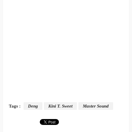
Tags :
Deng
Kini T. Sweet
Master Sound