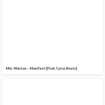
Min. Waston – Manifest [Prod. Cyrus Beatz]