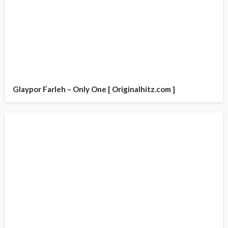
Glaypor Farleh – Only One [ Originalhitz.com ]