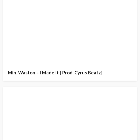
Min. Waston – I Made It [ Prod. Cyrus Beatz]