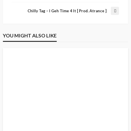
Chilly Tag – I Geh Time 4 It [ Prod. Atrance ]
YOU MIGHT ALSO LIKE