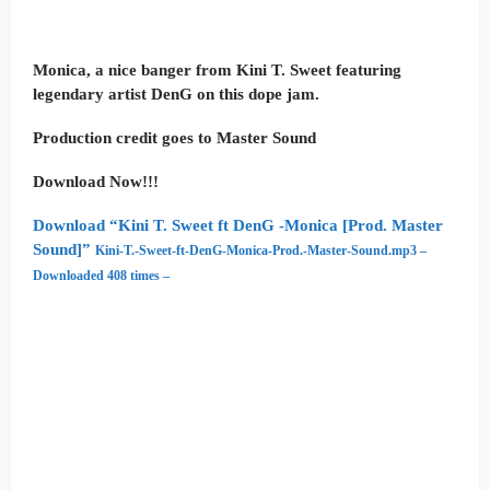
Monica, a nice banger from Kini T. Sweet featuring
legendary artist DenG on this dope jam.
Production credit goes to Master Sound
Download Now!!!
Download “Kini T. Sweet ft DenG -Monica [Prod. Master
Sound]”
Kini-T.-Sweet-ft-DenG-Monica-Prod.-Master-Sound.mp3 –
Downloaded 408 times –