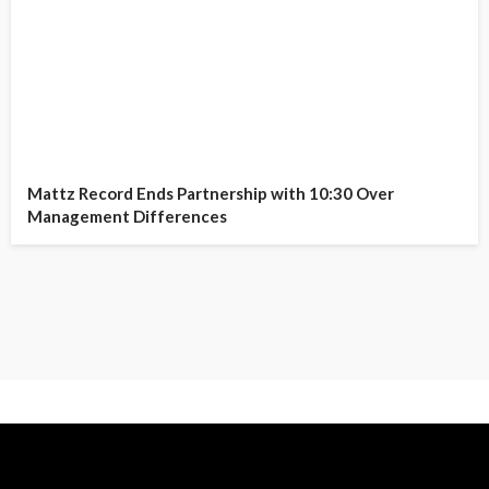
Mattz Record Ends Partnership with 10:30 Over
Management Differences