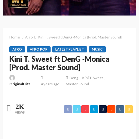
Home
Afro
Kini T. Sweet ft DenG -Monica [Prod. Master Sound]
AFRO
AFRO POP
LATEST PLAYLIST
MUSIC
Kini T. Sweet ft DenG -Monica
[Prod. Master Sound]
Deng
Kini T. Sweet
OriginalHitz
4 years ago
Master Sound
2K
VIEWS