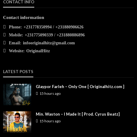
CONTACT INFO
Contact information
Phone:
+231778350994 / +231880906626
Mobile:
+231775090339 / +231880886896
Email:
infooriginalhitz@gmail.com
Website:
OriginalHitz
LATEST POSTS
Glaypor Farleh – Only One [ Originalhitz.com ]
15 hours ago
Min. Waston – I Made It [ Prod. Cyrus Beatz]
15 hours ago