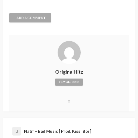
ADD A COMMENT
OriginalHitz
VIEW ALL POSTS
Natif – Bad Music [ Prod. Kissi Boi ]