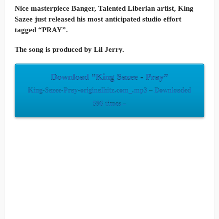
Nice masterpiece Banger, Talented Liberian artist, King
Sazee just released his most anticipated studio effort
tagged “PRAY”.
The song is produced by Lil Jerry.
Download “King Sazee - Pray”
King-Sazee-Pray-originalhitz.com_.mp3 – Downloaded
596 times –