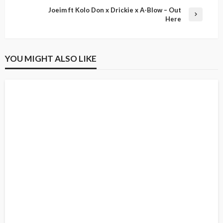
Joeim ft Kolo Don x Drickie x A-Blow – Out
Here
YOU MIGHT ALSO LIKE