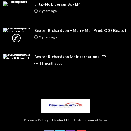
JZyNo Liberian Boy EP
2 years ago
Bexter Richardson – Marry Me [ Prod. OGE Beats ]
2 years ago
Bexter Richardson Mr International EP
11 months ago
Privacy Policy
Contact US
Entertainment News