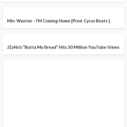
Min. Waston – I’M Coming Home [Prod. Cyrus Beatz ]
JZyNo’s “Butta My Bread” Hits 30 Million YouTube Views