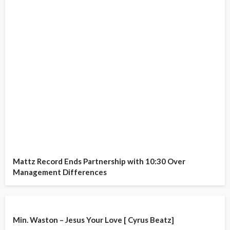
Mattz Record Ends Partnership with 10:30 Over
Management Differences
Min. Waston – Jesus Your Love [ Cyrus Beatz]