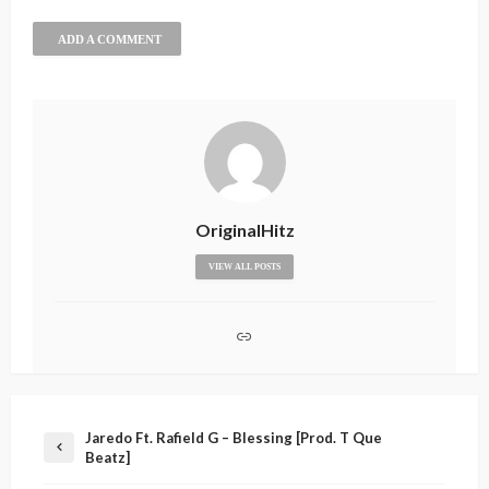
ADD A COMMENT
OriginalHitz
VIEW ALL POSTS
Jaredo Ft. Rafield G – Blessing [Prod. T Que
Beatz]