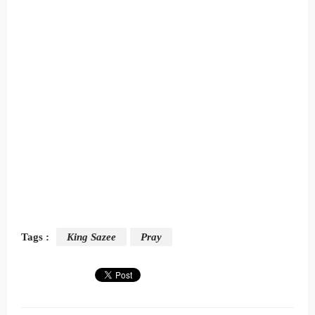
Tags :
King Sazee
Pray