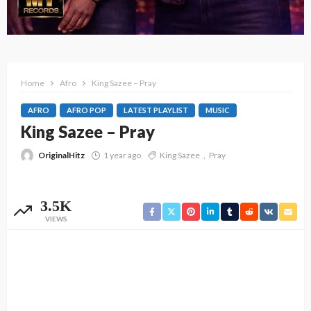
Home
Afro
King Sazee – Pray
AFRO
AFRO POP
LATEST PLAYLIST
MUSIC
King Sazee – Pray
OriginalHitz
1 year ago
King Sazee
Pray
3.5K
VIEWS