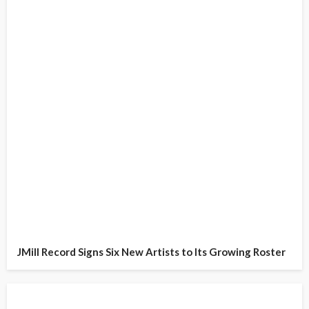
JMill Record Signs Six New Artists to Its Growing Roster