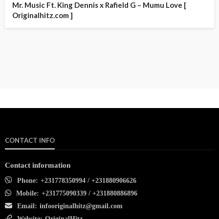
Mr. Music Ft. King Dennis x Rafield G – Mumu Love [
Originalhitz.com ]
CONTACT INFO
Contact information
Phone:
+231778350994 / +231880906626
Mobile:
+231775090339 / +231880886896
Email:
infooriginalhitz@gmail.com
Website:
OriginalHitz