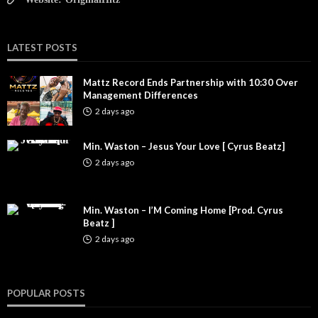
LATEST POSTS
Mattz Record Ends Partnership with 10:30 Over
Management Differences
2 days ago
Min. Waston – Jesus Your Love [ Cyrus Beatz]
2 days ago
Min. Waston – I’M Coming Home [Prod. Cyrus
Beatz ]
2 days ago
POPULAR POSTS