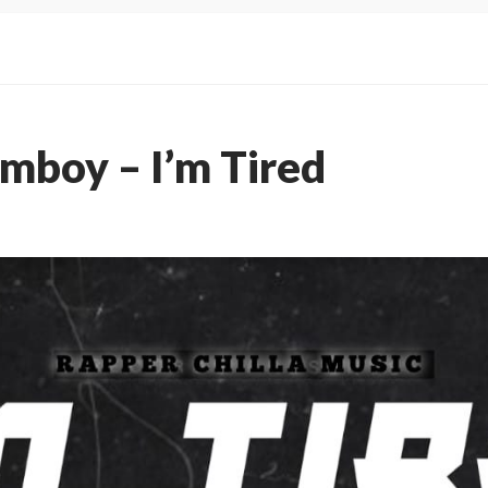
imboy – I’m Tired