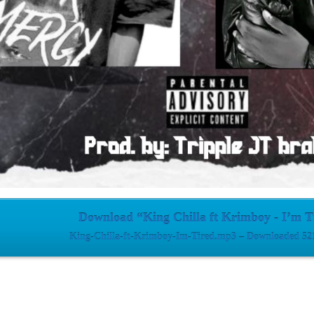
Download “King Chilla ft Krimboy - I’m T
King-Chilla-ft-Krimboy-Im-Tired.mp3 – Downloaded 521