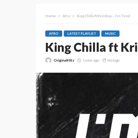
Home
Afro
King Chilla ft Krimboy – I’m Tired
AFRO
LATEST PLAYLIST
MUSIC
King Chilla ft Kr
OriginalHitz
1 year ago
No tags