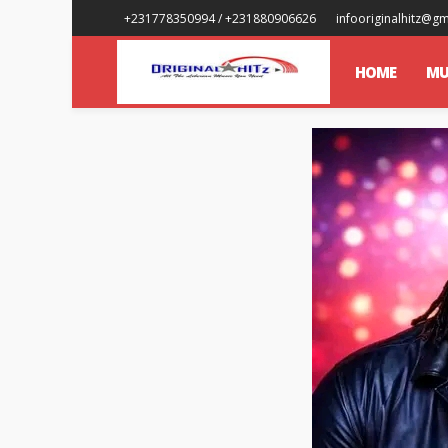
+231778350994 / +231880906626
infooriginalhitz@g
HOME
MU