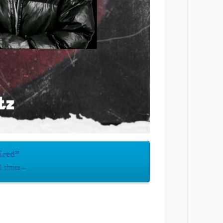
ired”
 times –