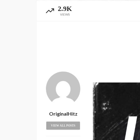
2.9K
VIEWS
OriginalHitz
VIEW ALL POSTS