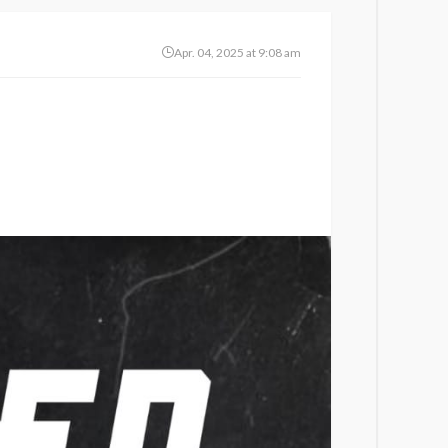
Apr. 04, 2025 at 9:08 am