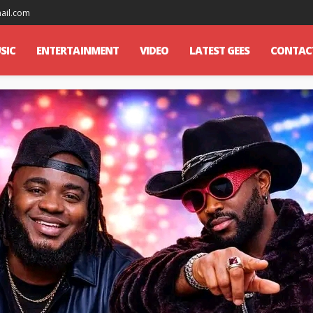
mail.com
SIC
ENTERTAINMENT
VIDEO
LATEST GEES
CONTAC