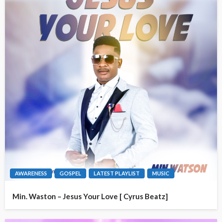
AWARENESS
GOSPEL
LATEST PLAYLIST
MUSIC
Min. Waston – Jesus Your Love [ Cyrus Beatz]