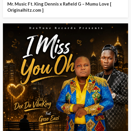
Mr. Music Ft. King Dennis x Rafield G – Mumu Love [
Originalhitz.com ]