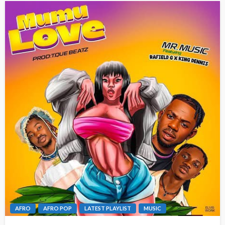
AFRO
AFRO POP
LATEST PLAYLIST
MUSIC