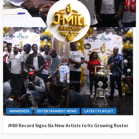
AWARENESS
ENTERTAINMENT NEWS
LATEST PLAYLIST
JMill Record Signs Six New Artists to Its Growing Roster