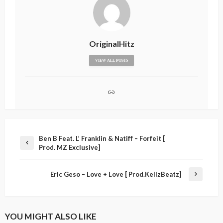
OriginalHitz
VIEW ALL POSTS
Ben B Feat. L’ Franklin & Natiff – Forfeit [
Prod. MZ Exclusive]
Eric Geso – Love + Love [ Prod.KellzBeatz]
YOU MIGHT ALSO LIKE