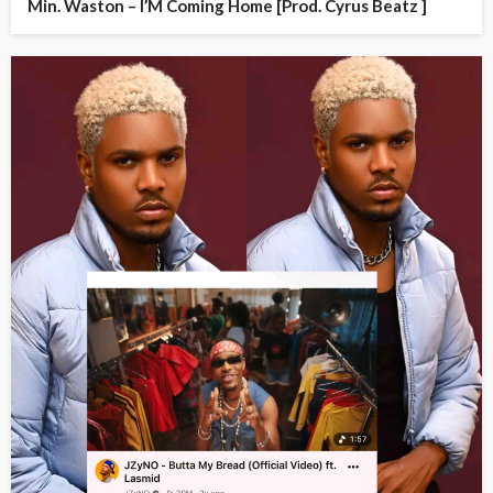
Min. Waston – I’M Coming Home [Prod. Cyrus Beatz ]