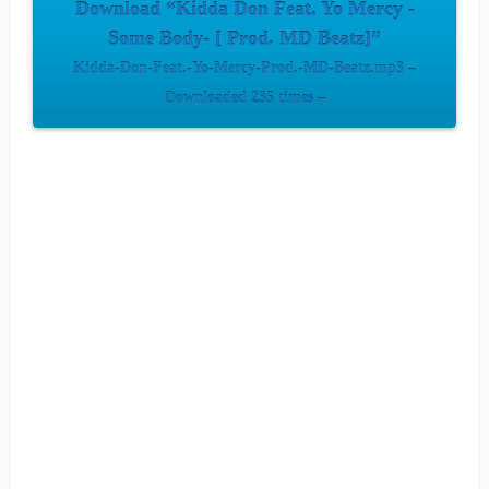
Download “Kidda Don Feat. Yo Mercy -
Some Body- [ Prod. MD Beatz]”
Kidda-Don-Feat.-Yo-Mercy-Prod.-MD-Beatz.mp3 –
Downloaded 235 times –