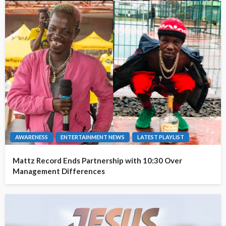
AWARENESS
ENTERTAINMENT NEWS
LATEST PLAYLIST
Mattz Record Ends Partnership with 10:30 Over
Management Differences