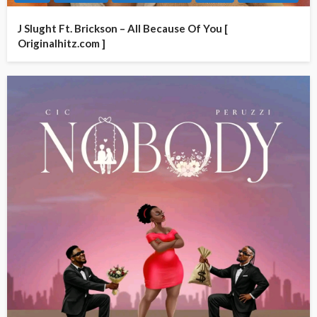
J Slught Ft. Brickson – All Because Of You [
Originalhitz.com ]