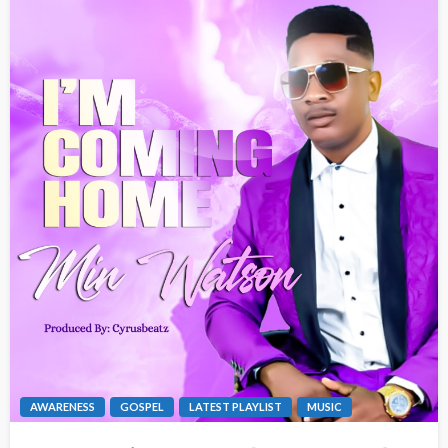
AWARENESS
GOSPEL
LATEST PLAYLIST
MUSIC