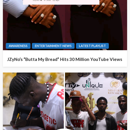
AWARENESS
ENTERTAINMENT NEWS
LATEST PLAYLIST
JZyNo’s “Butta My Bread” Hits 30 Million YouTube Views