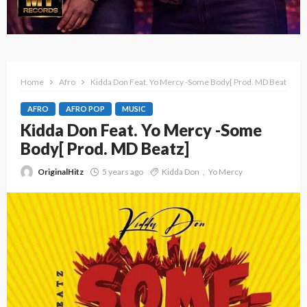
Home
Afro
Kidda Don Feat. Yo Mercy -Some Body[ Prod. MD Beatz]
AFRO
AFRO POP
MUSIC
Kidda Don Feat. Yo Mercy -Some
Body[ Prod. MD Beatz]
OriginalHitz
5 years ago
Kidda Don
Yo Mercy