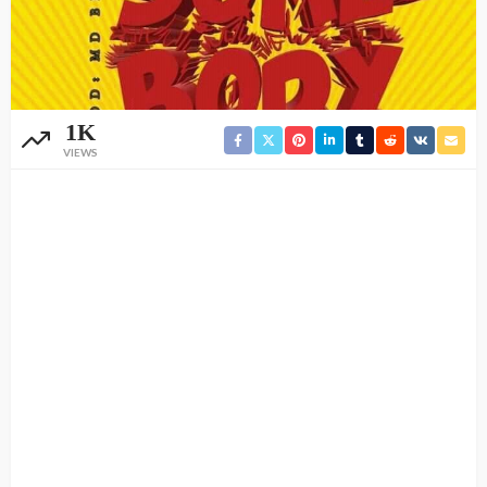
1K
VIEWS