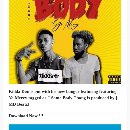
Kidda Don is out with his new banger featuring featuring
Yo Mercy tagged as ” Some Body ” song is produced by [
MD Beatz]
Download Now !!!