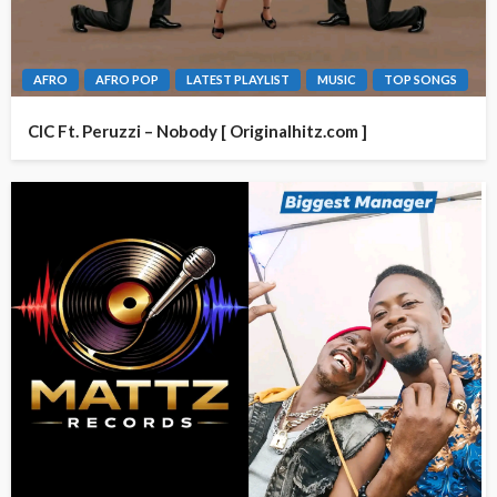
AFRO
AFRO POP
LATEST PLAYLIST
MUSIC
TOP SONGS
CIC Ft. Peruzzi – Nobody [ Originalhitz.com ]