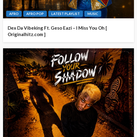
AFRO
AFRO POP
LATEST PLAYLIST
MUSIC
Dex Da Vibeking Ft. Geso Eazi – I Miss You Oh [
Originalhitz.com ]