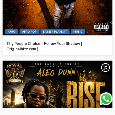
AFRO
AFRO POP
LATEST PLAYLIST
MUSIC
Thy People Choice – Follow Your Shadow [
Originalhitz.com ]