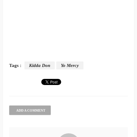
Tags :
Kidda Don
Yo Mercy
ADD A COMMENT