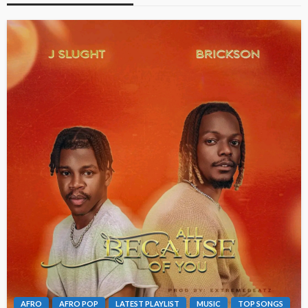
AFRO
AFRO POP
LATEST PLAYLIST
MUSIC
TOP SONGS