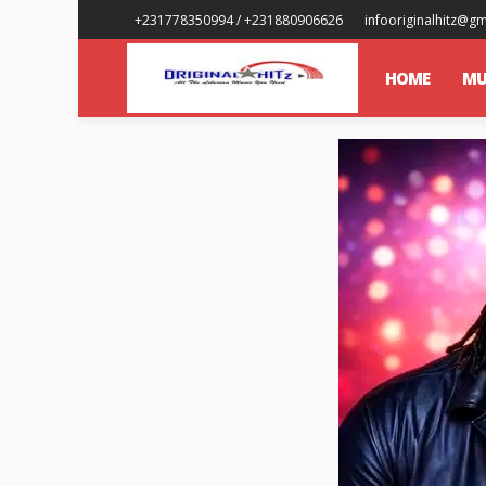
+231778350994 / +231880906626
infooriginalhitz@g
HOME
MU