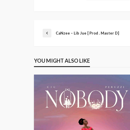
CaNzee – Lib Jue [ Prod . Master D]
YOU MIGHT ALSO LIKE