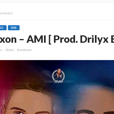
lyx Beatz]
IC
RNB
xon – AMI [ Prod. Drilyx 
yz
JZyNo
Revoluxon