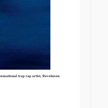
sensational trap rap artist, Revoluxon.