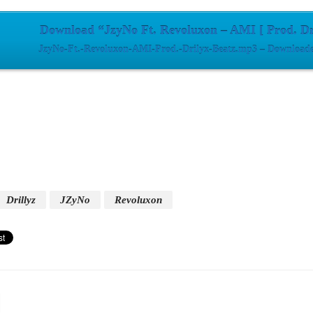
Download “JzyNo Ft. Revoluxon – AMI [ Prod. Dr
JzyNo-Ft.-Revoluxon-AMI-Prod.-Drilyx-Beatz.mp3 – Downloade
Drillyz
JZyNo
Revoluxon