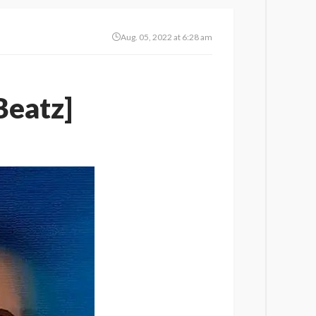
Aug. 05, 2022 at 6:28 am
Beatz]