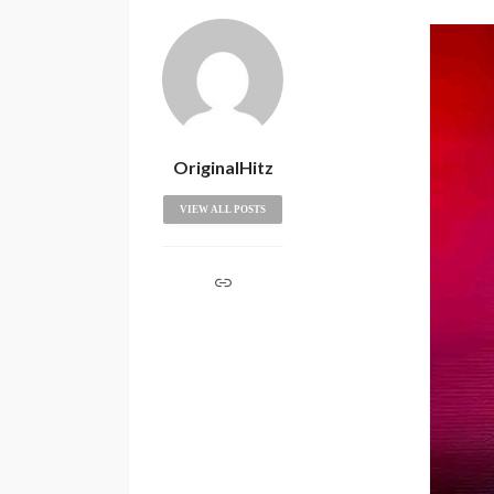
OriginalHitz
VIEW ALL POSTS