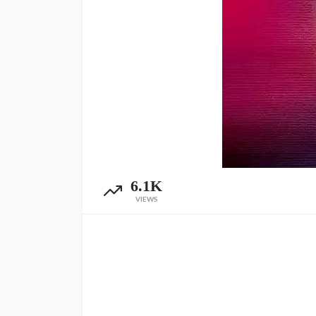
6.1K
VIEWS