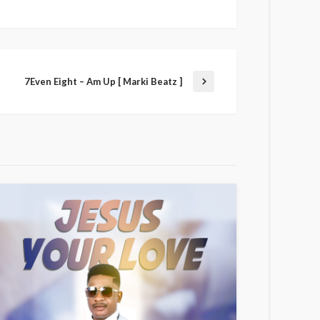
7Even Eight – Am Up [ Marki Beatz ]