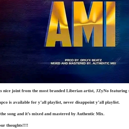
is nice joint from the most branded Liberian artist, JZyNo featuring 
o is available for y’all playlist, never disappoint y’all playlist.
the song and it’s mixed and mastered by Authentic Mix.
ur thoughts!!!!