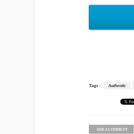
Tags :
Authentic
ADD A COMMENT