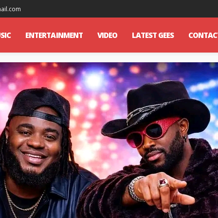
mail.com
SIC
ENTERTAINMENT
VIDEO
LATEST GEES
CONTAC