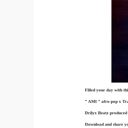
Filled your day with th
” AMI ” afro-pop x Trapc
Drilyx Beatz produced 
Download and share yo