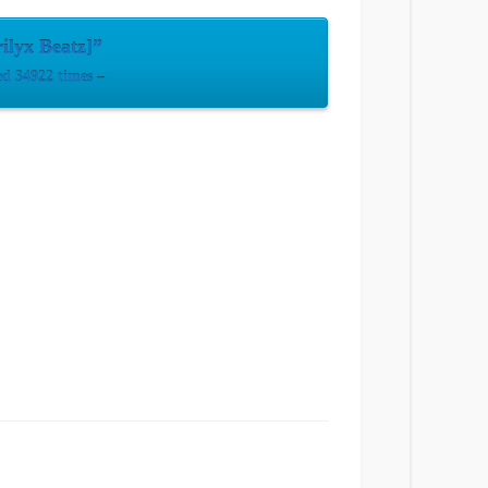
ilyx Beatz]”
d 34922 times –