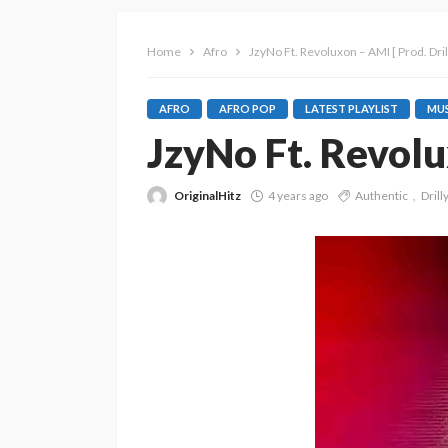
Home
Afro
JzyNo Ft. Revoluxon – AMI [ Prod. Dri
AFRO
AFRO POP
LATEST PLAYLIST
MUS
JzyNo Ft. Revolu
OriginalHitz
4 years ago
Authentic
Drill