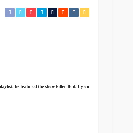
laylist, he featured the show killer Boifatty on