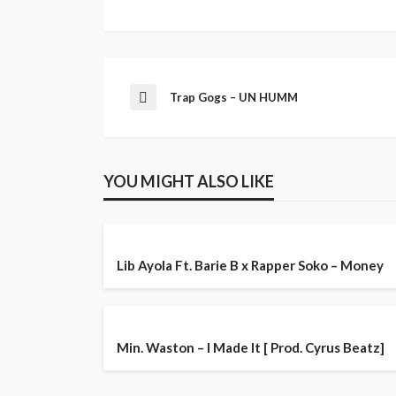
Trap Gogs – UN HUMM
YOU MIGHT ALSO LIKE
Lib Ayola Ft. Barie B x Rapper Soko – Money
Min. Waston – I Made It [ Prod. Cyrus Beatz]