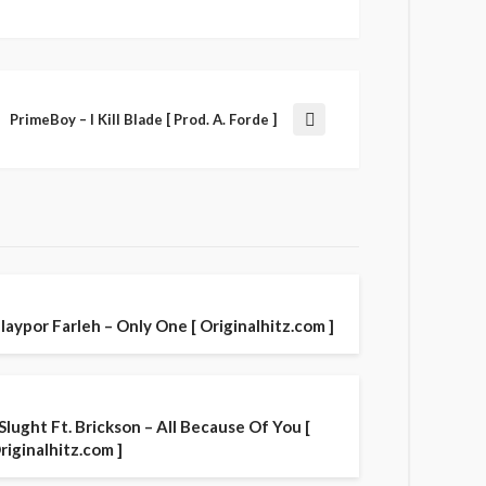
PrimeBoy – I Kill Blade [ Prod. A. Forde ]
laypor Farleh – Only One [ Originalhitz.com ]
 Slught Ft. Brickson – All Because Of You [
riginalhitz.com ]