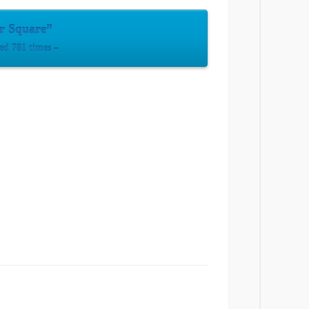
er Square”
ed 781 times –