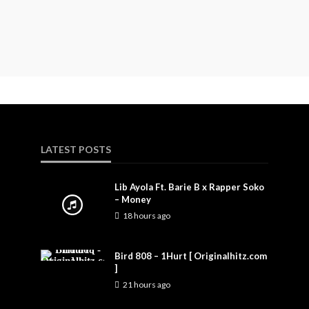
LATEST POSTS
Lib Ayola Ft. Barie B x Rapper Soko
– Money
18 hours ago
Bird 808 – 1Hurt [ Originalhitz.com
]
21 hours ago