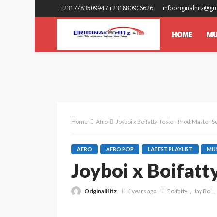
+231778350994 / +231880906626
infooriginalhitz@g
HOME
MU
Home
Afro
Joyboi x Boifatty-Tester-Prod.Master S
AFRO
AFRO POP
LATEST PLAYLIST
MUS
Joyboi x Boifat
OriginalHitz
4 years ago
Boifatty
Jay Boi