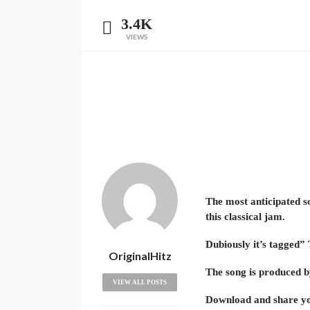
3.4K
VIEWS
The most anticipated so
this classical jam.
Dubiously it’s tagged” 
OriginalHitz
The song is produced 
VIEW ALL POSTS
Download and share yo