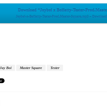
Download “Joyboi x Boifatty-Tester-Prod.Mast
Joyboi-x-Boifatty-Tester-Prod.Master-Square.mp3 – Download
Jay Boi
Master Square
Tester