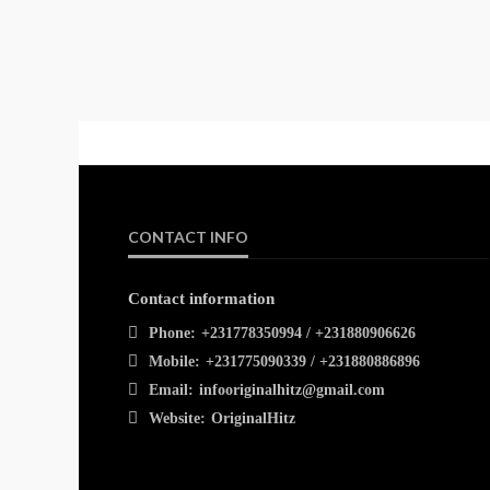
CONTACT INFO
Contact information
Phone:
+231778350994 / +231880906626
Mobile:
+231775090339 / +231880886896
Email:
infooriginalhitz@gmail.com
Website:
OriginalHitz