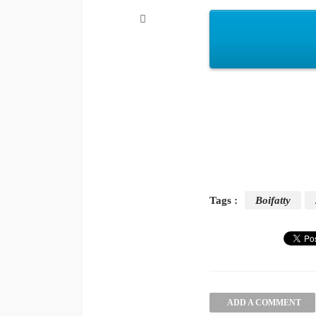
Tags :
Boifatty
ADD A COMMENT