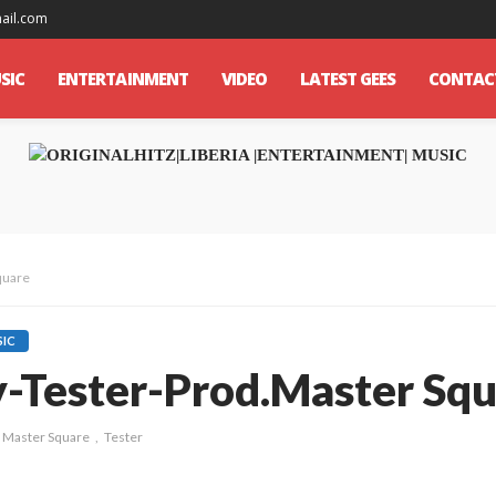
mail.com
SIC
ENTERTAINMENT
VIDEO
LATEST GEES
CONTAC
quare
IC
ty-Tester-Prod.Master Sq
Master Square
Tester