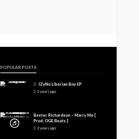
POPULAR POSTS
JZyNo Liberian Boy EP
2 years ago
Bexter Richardson – Marry Me [
Prod. OGE Beats ]
2 years ago