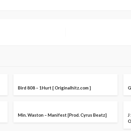
Bird 808 – 1Hurt [ Originalhitz.com ]
G
Min. Waston – Manifest [Prod. Cyrus Beatz]
J
O