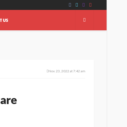
T US
Nov. 23, 2022 at 7:42 am
uare