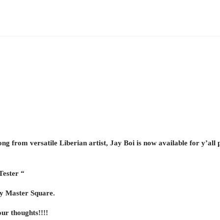
ng from versatile Liberian artist, Jay Boi is now available for y’all p
Tester “
by Master Square.
ur thoughts!!!!