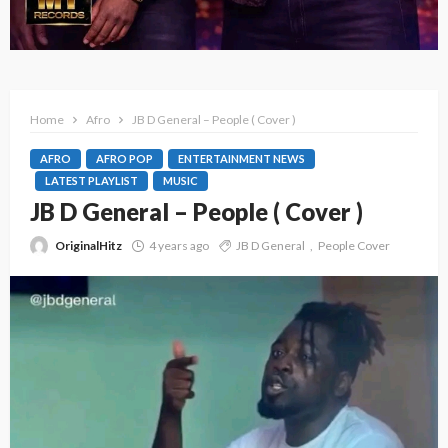
Home
Afro
JB D General – People ( Cover )
AFRO
AFRO POP
ENTERTAINMENT NEWS
LATEST PLAYLIST
MUSIC
JB D General – People ( Cover )
OriginalHitz
4 years ago
JB D General
People Cover