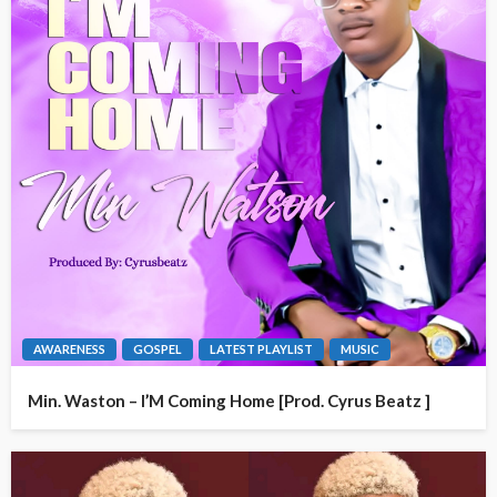
AWARENESS
GOSPEL
LATEST PLAYLIST
MUSIC
Min. Waston – I’M Coming Home [Prod. Cyrus Beatz ]