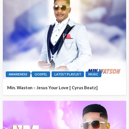
AWARENESS
GOSPEL
LATEST PLAYLIST
MUSIC
Min. Waston – Jesus Your Love [ Cyrus Beatz]