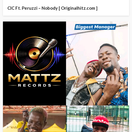
CIC Ft. Peruzzi – Nobody [ Originalhitz.com ]