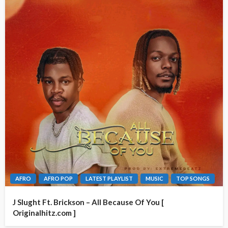
AFRO
AFRO POP
LATEST PLAYLIST
MUSIC
TOP SONGS
J Slught Ft. Brickson – All Because Of You [
Originalhitz.com ]