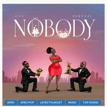
AFRO
AFRO POP
LATEST PLAYLIST
MUSIC
TOP SONGS