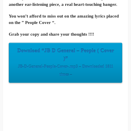
another ear-listening piece, a real heart-touching banger.
You won’t afford to miss out on the amazing lyrics placed
on the ” People Cover “.
Grab your copy and share your thoughts !!!!
Download “JB D General – People ( Cover
)”
JB-D-General-People-Cover-.mp3 – Downloaded 1811
times –