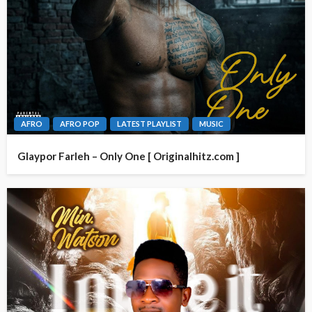
AFRO
AFRO POP
LATEST PLAYLIST
MUSIC
Glaypor Farleh – Only One [ Originalhitz.com ]