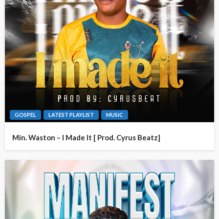
GOSPEL
LATEST PLAYLIST
MUSIC
Min. Waston – I Made It [ Prod. Cyrus Beatz]