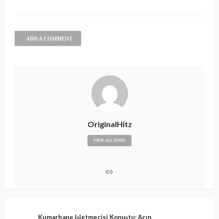
ADD A COMMENT
OriginalHitz
VIEW ALL POSTS
Kumarhane Işletmecisi Konuştu: Açın