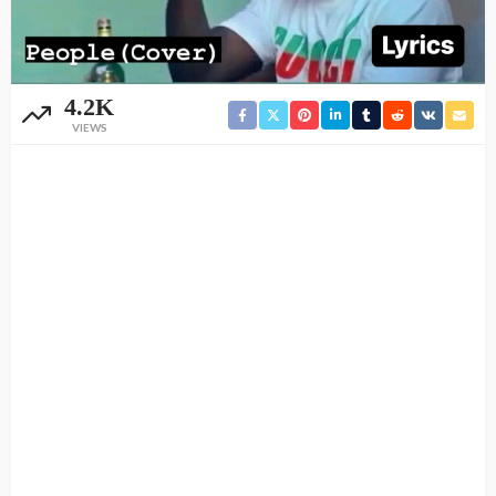
4.2K
VIEWS