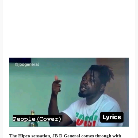
The Hipco sensation, JB D General comes through with