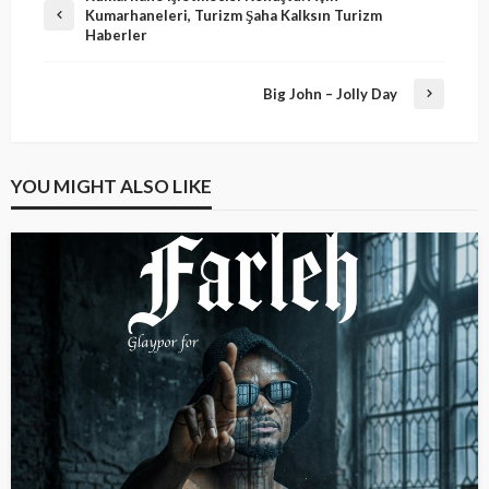
Kumarhaneleri, Turizm Şaha Kalksın Turizm
Haberler
Big John – Jolly Day
YOU MIGHT ALSO LIKE