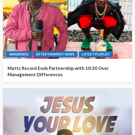
AWARENESS
ENTERTAINMENT NEWS
LATEST PLAYLIST
Mattz Record Ends Partnership with 10:30 Over
Management Differences