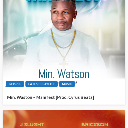
GOSPEL
LATEST PLAYLIST
MUSIC
Min. Waston – Manifest [Prod. Cyrus Beatz]