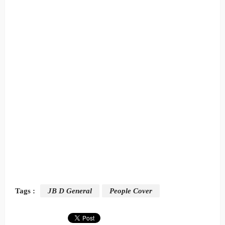
Tags :
JB D General
People Cover