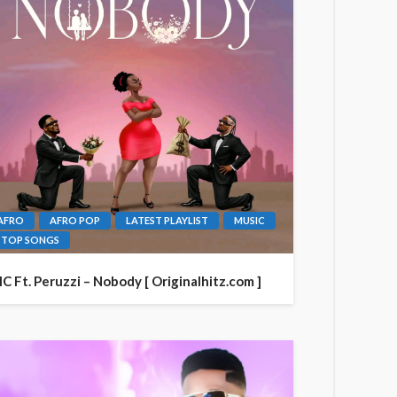
AFRO
AFRO POP
LATEST PLAYLIST
MUSIC
TOP SONGS
IC Ft. Peruzzi – Nobody [ Originalhitz.com ]