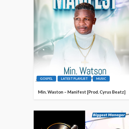
GOSPEL
LATEST PLAYLIST
MUSIC
Min. Waston – Manifest [Prod. Cyrus Beatz]