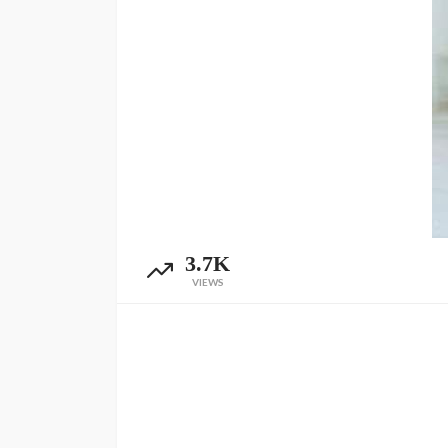
3.7K
VIEWS