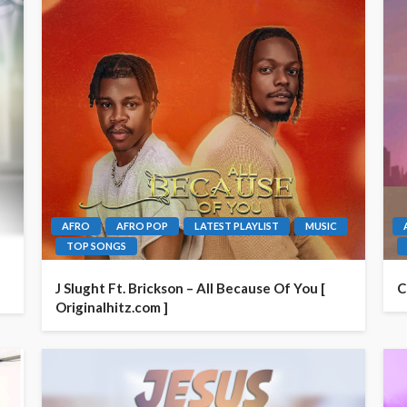
AFRO
AFRO POP
LATEST PLAYLIST
MUSIC
TOP SONGS
J Slught Ft. Brickson – All Because Of You [
C
Originalhitz.com ]