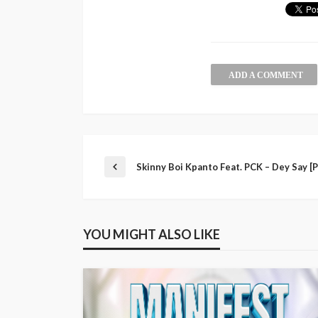
ADD A COMMENT
Skinny Boi Kpanto Feat. PCK – Dey Say [
YOU MIGHT ALSO LIKE