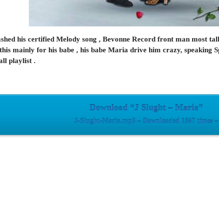
ashed his certified Melody song , Bevonne Record front man most talk
 this mainly for his babe , his babe Maria drive him crazy, speaking Sp
l playlist .
Download “J Slught – Maria”
J-Slught-Maria.mp3 – Downloaded 1867 times –