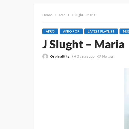
Home
Afro
J Slught – Maria
AFRO
AFRO POP
LATEST PLAYLIST
MUS
J Slught – Maria
OriginalHitz
5 years ago
No tags