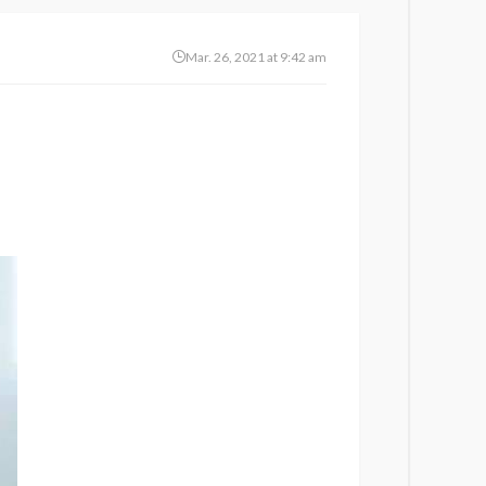
Mar. 26, 2021 at 9:42 am