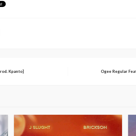
Prod. Kpanto]
Ogee Regular Feat