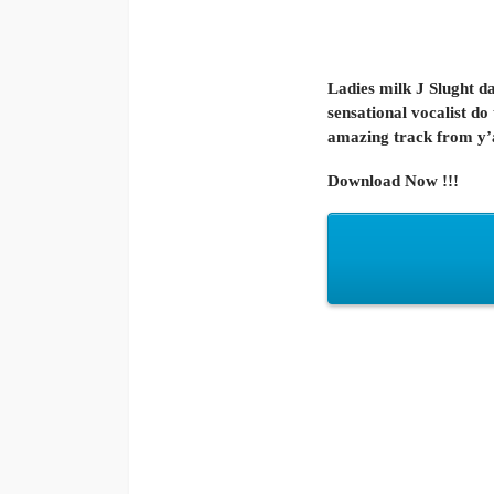
Ladies milk J Slught d
sensational vocalist do
amazing track from y’al
Download Now !!!