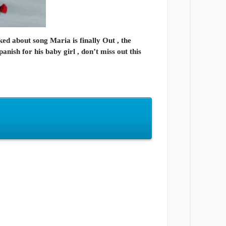
ed about song Maria is finally Out , the
anish for his baby girl , don’t miss out this