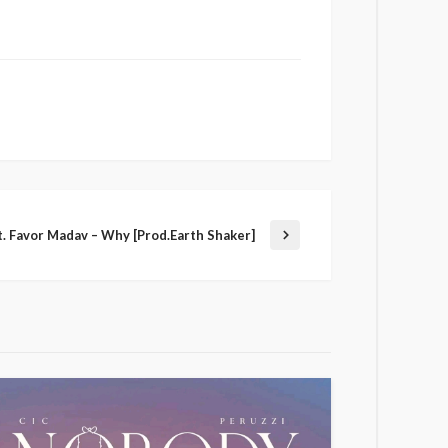
. Favor Madav – Why [Prod.Earth Shaker]