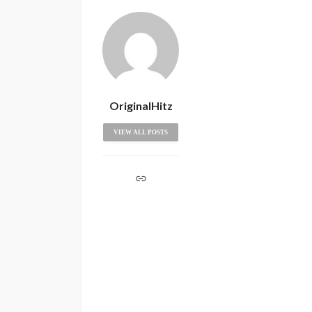
OriginalHitz
VIEW ALL POSTS