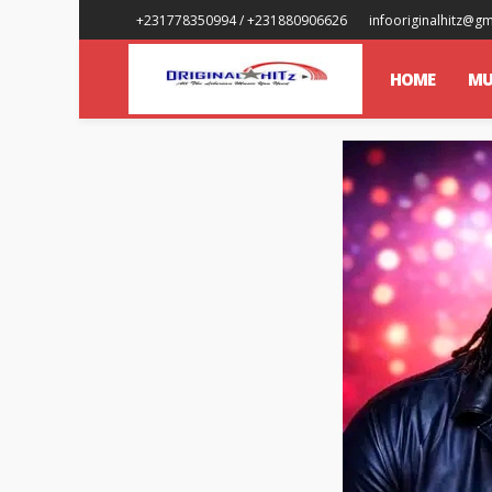
+231778350994 / +231880906626
infooriginalhitz@g
HOME
MU