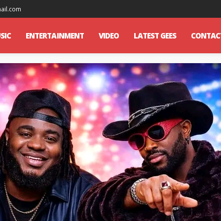
mail.com
SIC
ENTERTAINMENT
VIDEO
LATEST GEES
CONTAC