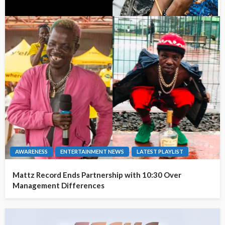
AWARENESS
ENTERTAINMENT NEWS
LATEST PLAYLIST
Mattz Record Ends Partnership with 10:30 Over
Management Differences