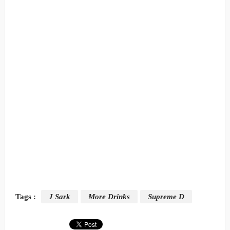
Tags :
J Sark
More Drinks
Supreme D