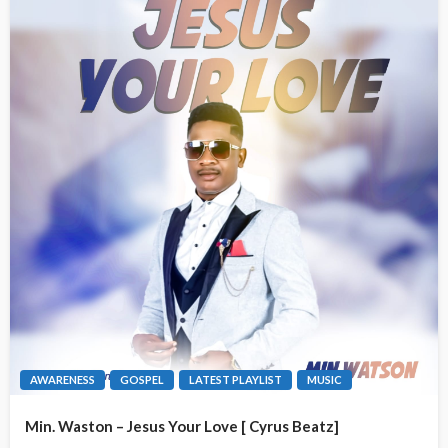
AWARENESS
GOSPEL
LATEST PLAYLIST
MUSIC
Min. Waston – Jesus Your Love [ Cyrus Beatz]