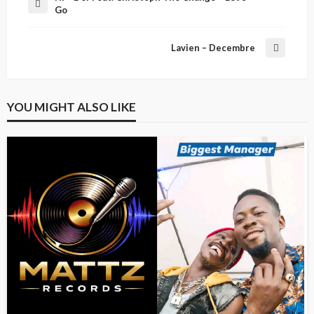
Go
Lavien – Decembre
YOU MIGHT ALSO LIKE