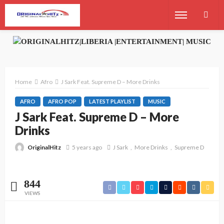
Home
Afro
J Sark Feat. Supreme D – More Drinks
AFRO
AFRO POP
LATEST PLAYLIST
MUSIC
J Sark Feat. Supreme D – More
Drinks
OriginalHitz
5 years ago
J Sark
More Drinks
Supreme D
844
VIEWS