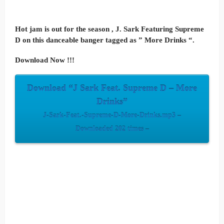
Hot jam is out for the season , J. Sark Featuring Supreme
D on this danceable banger tagged as ” More Drinks “.
Download Now !!!
Download “J Sark Feat. Supreme D – More
Drinks”
J-Sark-Feat.-Supreme-D-More-Drinks.mp3 –
Downloaded 202 times –