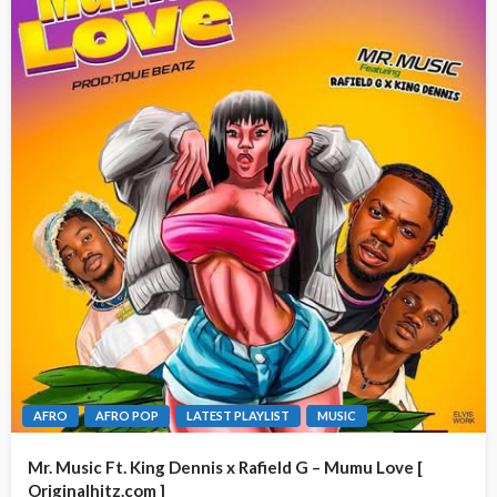
AFRO
AFRO POP
LATEST PLAYLIST
MUSIC
Mr. Music Ft. King Dennis x Rafield G – Mumu Love [
Originalhitz.com ]