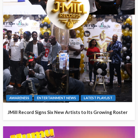
AWARENESS
ENTERTAINMENT NEWS
LATEST PLAYLIST
JMill Record Signs Six New Artists to Its Growing Roster