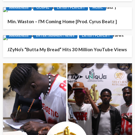
AWARENESS
GOSPEL
LATEST PLAYLIST
MUSIC
Min. Waston – I’M Coming Home [Prod. Cyrus Beatz ]
AWARENESS
ENTERTAINMENT NEWS
LATEST PLAYLIST
JZyNo’s “Butta My Bread” Hits 30 Million YouTube Views