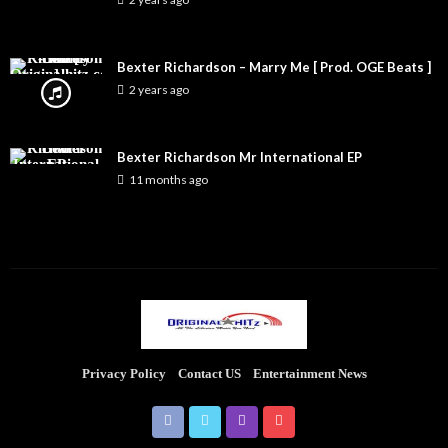
Bexter Richardson – Marry Me [ Prod. OGE Beats ]
2 years ago
Bexter Richardson Mr International EP
11 months ago
Privacy Policy
Contact US
Entertainment News