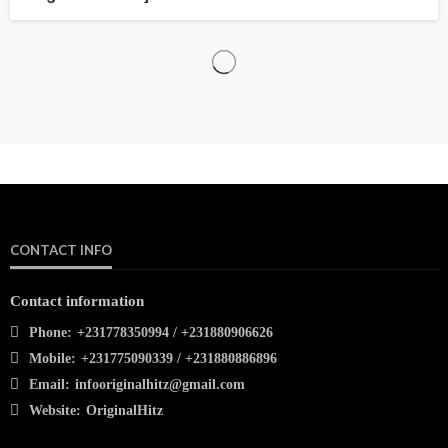
CONTACT INFO
Contact information
Phone:
+231778350994 / +231880906626
Mobile:
+231775090339 / +231880886896
Email:
infooriginalhitz@gmail.com
Website:
OriginalHitz