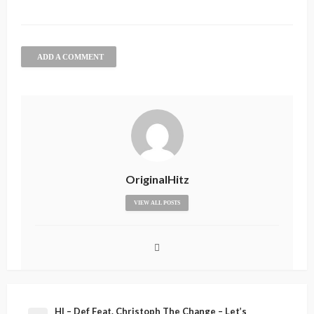
ADD A COMMENT
OriginalHitz
VIEW ALL POSTS
HI – Def Feat. Christoph The Change – Let’s