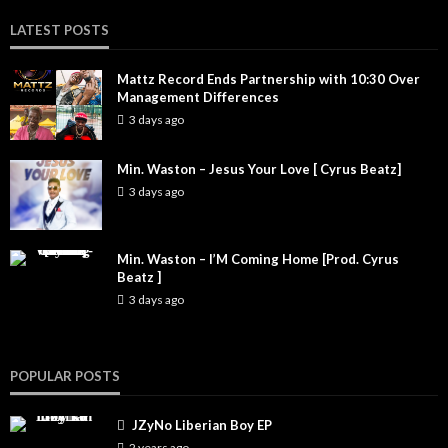
LATEST POSTS
Mattz Record Ends Partnership with 10:30 Over
Management Differences
3 days ago
Min. Waston – Jesus Your Love [ Cyrus Beatz]
3 days ago
Min. Waston – I’M Coming Home [Prod. Cyrus
Beatz ]
3 days ago
POPULAR POSTS
JZyNo Liberian Boy EP
2 years ago