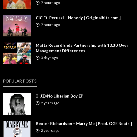
7 hours ago
CIC Ft. Peruzzi – Nobody [ Originalhitz.com ]
7 hours ago
Mattz Record Ends Partnership with 10:30 Over
Management Differences
3 days ago
POPULAR POSTS
JZyNo Liberian Boy EP
2 years ago
Bexter Richardson – Marry Me [ Prod. OGE Beats ]
2 years ago