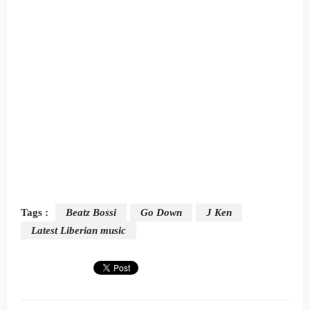
Tags :
Beatz Bossi
Go Down
J Ken
Latest Liberian music