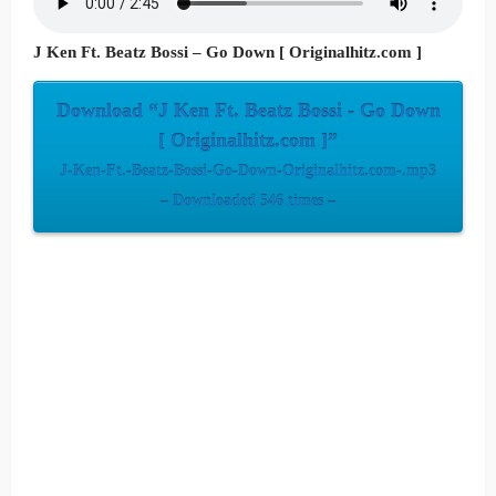
J Ken Ft. Beatz Bossi – Go Down [ Originalhitz.com ]
Download “J Ken Ft. Beatz Bossi - Go Down
[ Originalhitz.com ]”
J-Ken-Ft.-Beatz-Bossi-Go-Down-Originalhitz.com-.mp3
– Downloaded 546 times –