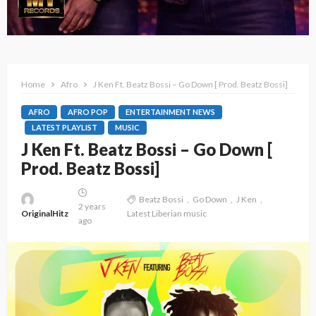
Home
Afro
J Ken Ft. Beatz Bossi – Go Down [ Prod. Beatz Bossi]
AFRO
AFRO POP
ENTERTAINMENT NEWS
LATEST PLAYLIST
MUSIC
J Ken Ft. Beatz Bossi – Go Down [
Prod. Beatz Bossi]
Beatz Bossi
Go Down
J Ken
2 years
OriginalHitz
Latest Liberian music
ago