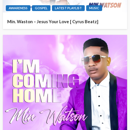
AWARENESS
GOSPEL
LATEST PLAYLIST
MUSIC
Min. Waston – Jesus Your Love [ Cyrus Beatz]