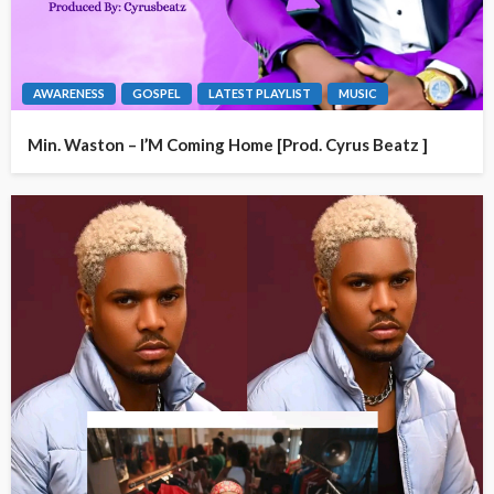
AWARENESS
GOSPEL
LATEST PLAYLIST
MUSIC
Min. Waston – I’M Coming Home [Prod. Cyrus Beatz ]