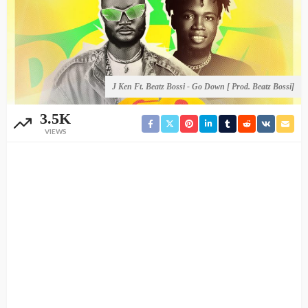
J Ken Ft. Beatz Bossi - Go Down [ Prod. Beatz Bossi]
3.5K
VIEWS