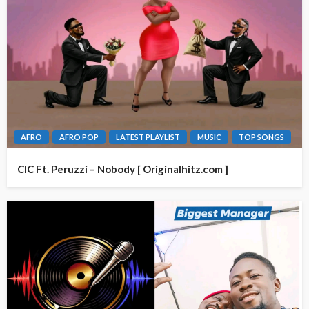
AFRO
AFRO POP
LATEST PLAYLIST
MUSIC
TOP SONGS
CIC Ft. Peruzzi – Nobody [ Originalhitz.com ]