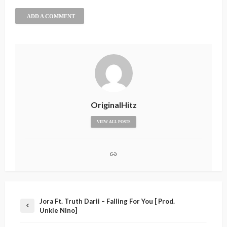
ADD A COMMENT
OriginalHitz
VIEW ALL POSTS
Jora Ft. Truth Darii – Falling For You [ Prod.
Unkle Nino]