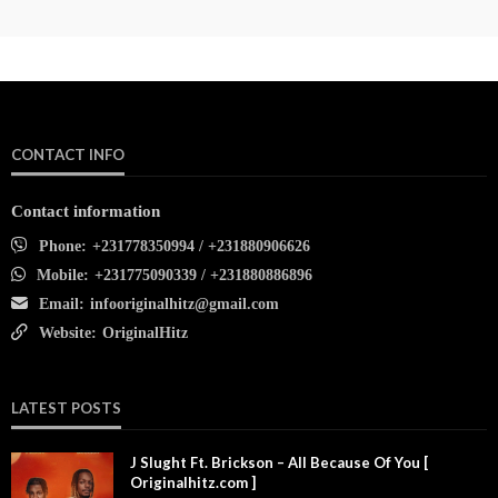
CONTACT INFO
Contact information
Phone:
+231778350994 / +231880906626
Mobile:
+231775090339 / +231880886896
Email:
infooriginalhitz@gmail.com
Website:
OriginalHitz
LATEST POSTS
J Slught Ft. Brickson – All Because Of You [
Originalhitz.com ]