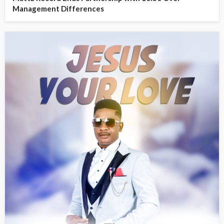
Management Differences