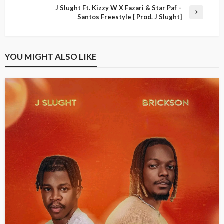
J Slught Ft. Kizzy W X Fazari & Star Paf –
Santos Freestyle [ Prod. J Slught]
YOU MIGHT ALSO LIKE