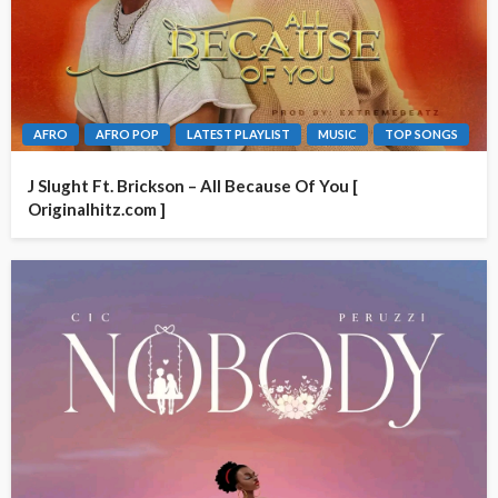
AFRO
AFRO POP
LATEST PLAYLIST
MUSIC
TOP SONGS
J Slught Ft. Brickson – All Because Of You [
Originalhitz.com ]