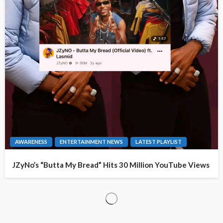
AWARENESS
ENTERTAINMENT NEWS
LATEST PLAYLIST
JZyNo’s “Butta My Bread” Hits 30 Million YouTube Views