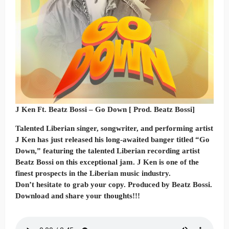
J Ken Ft. Beatz Bossi – Go Down [ Prod. Beatz Bossi]
Talented Liberian singer, songwriter, and performing artist
J Ken has just released his long-awaited banger titled “Go
Down,” featuring the talented Liberian recording artist
Beatz Bossi on this exceptional jam. J Ken is one of the
finest prospects in the Liberian music industry.
Don’t hesitate to grab your copy. Produced by Beatz Bossi.
Download and share your thoughts!!!