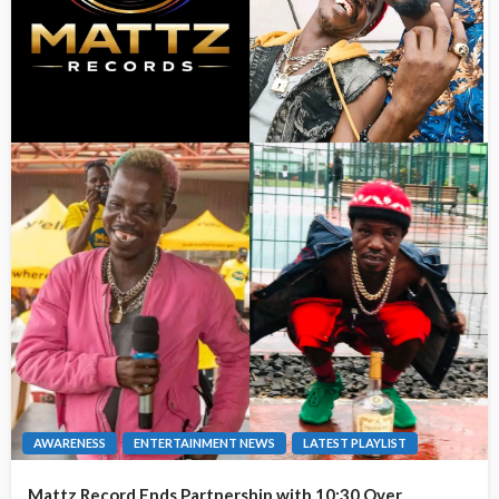
AWARENESS
ENTERTAINMENT NEWS
LATEST PLAYLIST
Mattz Record Ends Partnership with 10:30 Over