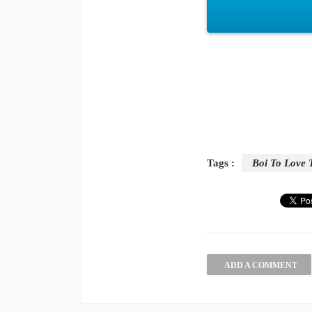
Tags :
Boi To Love 
ADD A COMMENT