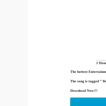
J Hon
The hottest Entertainme
The song is tagged ” B
Download Now!!!