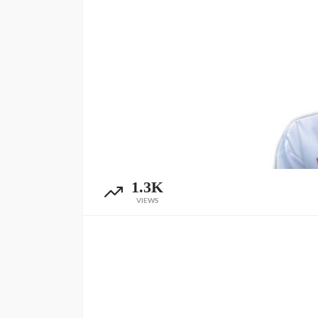
1.3K
VIEWS