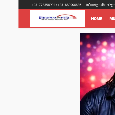
+231778350994 / +231880906626
infooriginalhitz@g
HOME
MU