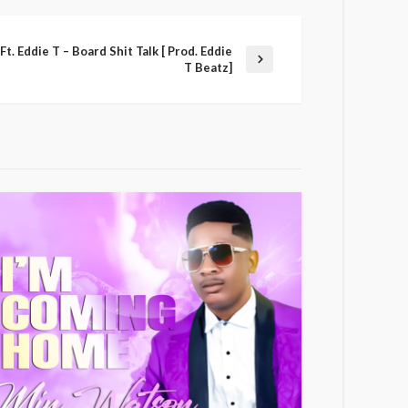
t. Eddie T – Board Shit Talk [ Prod. Eddie
T Beatz]