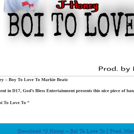
ey – Boy To Love To Markie Beatz
nt in D17, God’s Bless Entertainment presents this nice piece of ban
oi To Love To “
Download “J Honey – Boi To Love To [ Prod. Mar