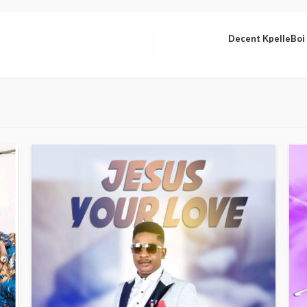
Decent KpelleBoi F