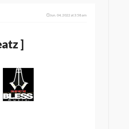
Jun. 04, 2022 at 3:58 am
atz ]