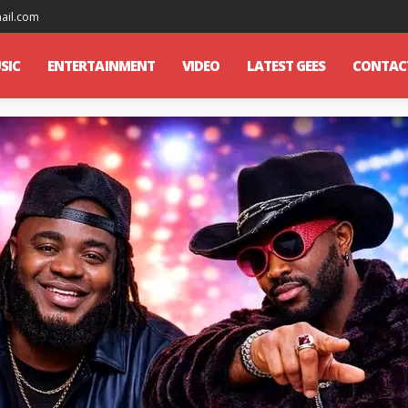
mail.com
SIC
ENTERTAINMENT
VIDEO
LATEST GEES
CONTAC