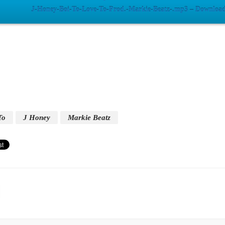
J-Honey-Boi-To-Love-To-Prod.-Markie-Beatz-.mp3 – Download
To
J Honey
Markie Beatz