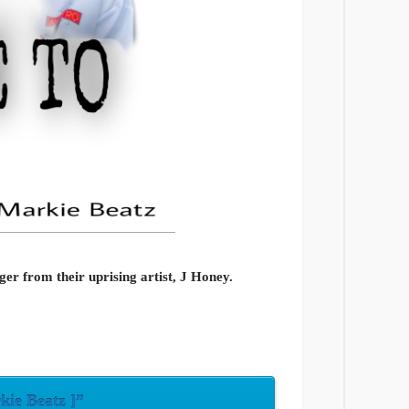
ger from their uprising artist, J Honey.
kie Beatz ]”