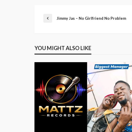
Jimmy Jas – No Girlfriend No Problem
YOU MIGHT ALSO LIKE