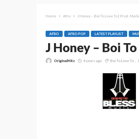
Home
Afro
J Honey – Boi To Love To [ Prod. Marki
AFRO
AFRO POP
LATEST PLAYLIST
MUS
J Honey – Boi To 
OriginalHitz
4 years ago
Boi To Love To