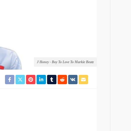
J Honey - Boy To Love To Markie Beatz