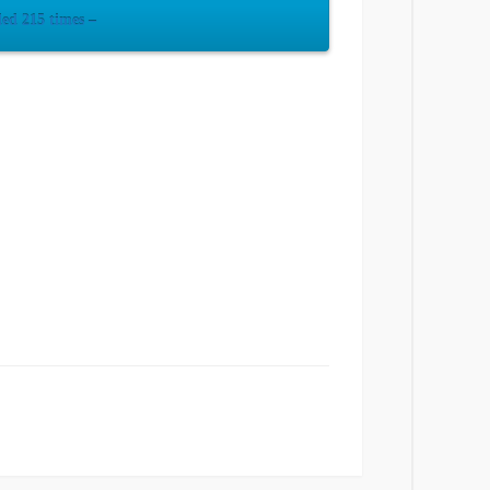
ed 215 times –