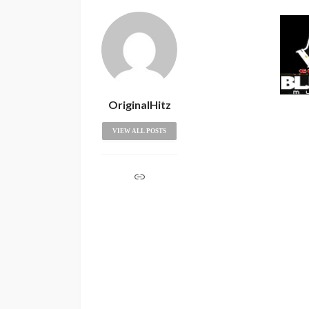
OriginalHitz
VIEW ALL POSTS