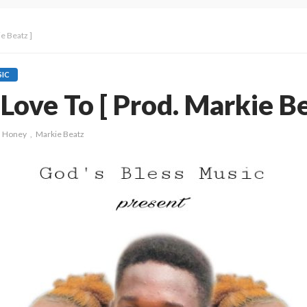
e Beatz ]
IC
Love To [ Prod. Markie Be
J Honey
Markie Beatz