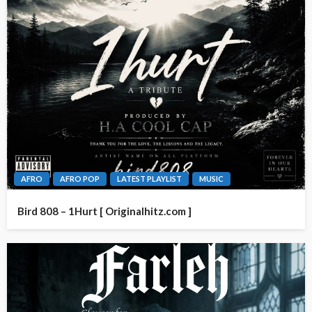
AFRO
AFRO POP
LATEST PLAYLIST
MUSIC
Bird 808 – 1Hurt [ Originalhitz.com ]