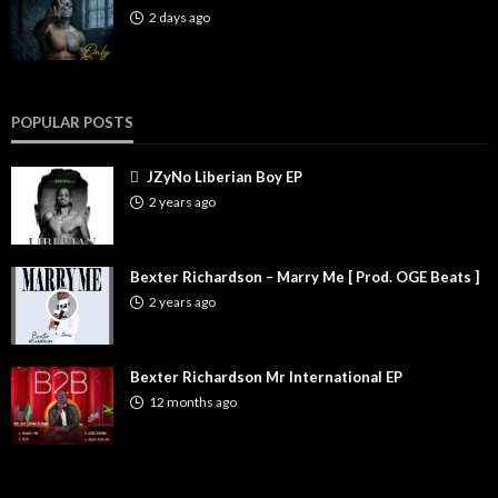
2 days ago
POPULAR POSTS
JZyNo Liberian Boy EP
2 years ago
Bexter Richardson – Marry Me [ Prod. OGE Beats ]
2 years ago
Bexter Richardson Mr International EP
12 months ago