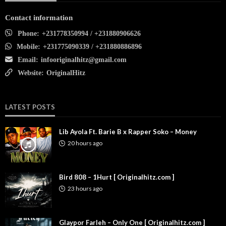
Contact information
Phone:
+231778350994 / +231880906626
Mobile:
+231775090339 / +231880886896
Email:
infooriginalhitz@gmail.com
Website:
OriginalHitz
LATEST POSTS
Lib Ayola Ft. Barie B x Rapper Soko – Money
20 hours ago
Bird 808 – 1Hurt [ Originalhitz.com ]
23 hours ago
Glaypor Farleh – Only One [ Originalhitz.com ]