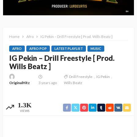
Home
Afro
IG Pekin – Drill Freestyle [ Prod. Wills Beatz ]
AFRO
AFRO POP
LATEST PLAYLIST
MUSIC
IG Pekin – Drill Freestyle [ Prod.
Wills Beatz ]
Drill Freestyle
IG Pekin
OriginalHitz
3 years ago
Wills Beatz
1.3K
VIEWS