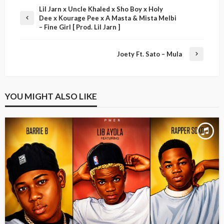
Lil Jarn x Uncle Khaled x Sho Boy x Holy
Dee x Kourage Pee x A Masta & Mista Melbi
– Fine Girl [ Prod. Lil Jarn ]
Joety Ft. Sato – Mula
YOU MIGHT ALSO LIKE