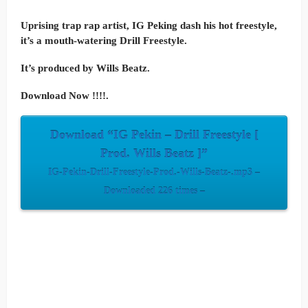
Uprising trap rap artist, IG Peking dash his hot freestyle,
it’s a mouth-watering Drill Freestyle.
It’s produced by Wills Beatz.
Download Now !!!!.
Download “IG Pekin – Drill Freestyle [
Prod. Wills Beatz ]”
IG-Pekin-Drill-Freestyle-Prod.-Wills-Beatz-.mp3 –
Downloaded 226 times –