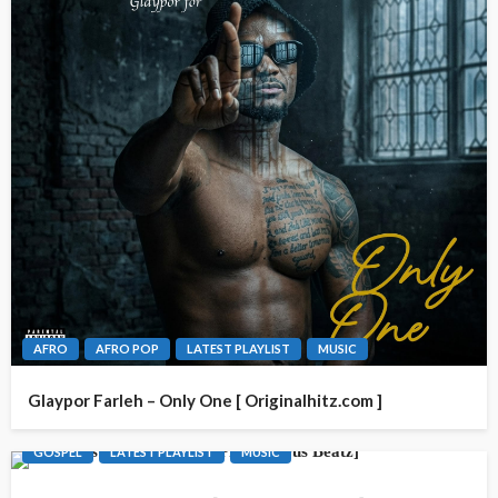
AFRO
AFRO POP
LATEST PLAYLIST
MUSIC
Glaypor Farleh – Only One [ Originalhitz.com ]
GOSPEL
LATEST PLAYLIST
MUSIC