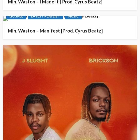
Min. Waston – I Made It [ Prod. Cyrus Beatz]
GOSPEL
LATEST PLAYLIST
MUSIC
Min. Waston – Manifest [Prod. Cyrus Beatz]