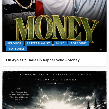
AFRO POP
LATEST PLAYLIST
MUSIC
TOP SONGS
TOP SONGS
Lib Ayola Ft. Barie B x Rapper Soko – Money