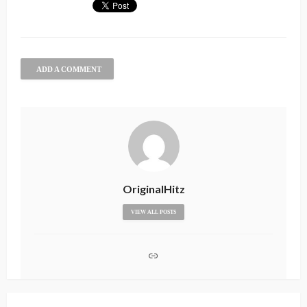
ADD A COMMENT
OriginalHitz
VIEW ALL POSTS