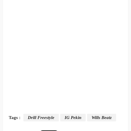
Tags :
Drill Freestyle
IG Pekin
Wills Beatz