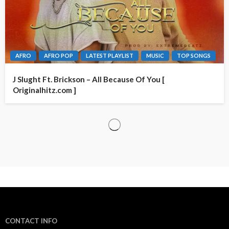
AFRO
AFRO POP
LATEST PLAYLIST
MUSIC
TOP SONGS
J Slught Ft. Brickson – All Because Of You [
Originalhitz.com ]
CONTACT INFO