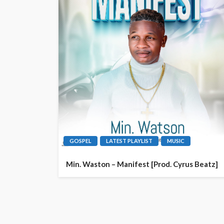
GOSPEL
LATEST PLAYLIST
MUSIC
Min. Waston – Manifest [Prod. Cyrus Beatz]