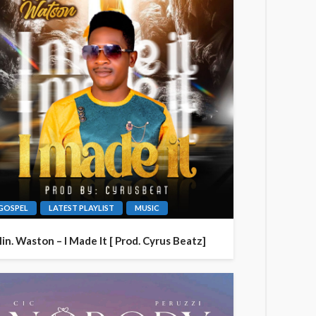
GOSPEL
LATEST PLAYLIST
MUSIC
in. Waston – I Made It [ Prod. Cyrus Beatz]