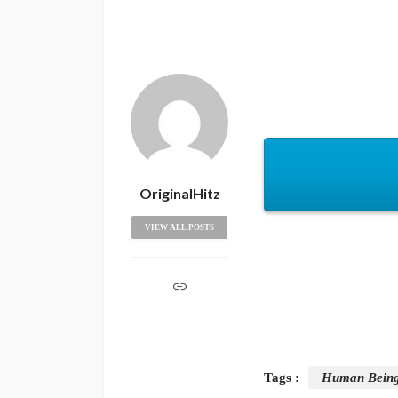
OriginalHitz
VIEW ALL POSTS
Tags :
Human Bein