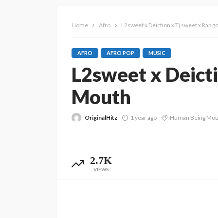
Home
Afro
L2sweet x Deiction x Tj sweet x Rap
AFRO
AFRO POP
MUSIC
L2sweet x Deict
Mouth
OriginalHitz
1 year ago
Human Being Mou
2.7K
VIEWS