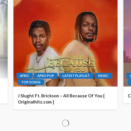
AFRO
AFRO POP
LATEST PLAYLIST
MUSIC
TOP SONGS
J Slught Ft. Brickson – All Because Of You [
C
Originalhitz.com ]