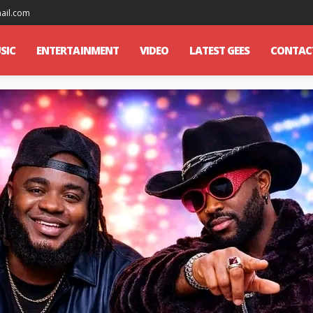
mail.com
SIC
ENTERTAINMENT
VIDEO
LATEST GEES
CONTAC