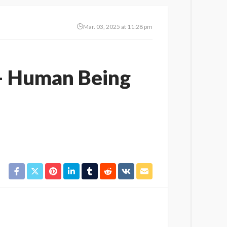
Mar. 03, 2025 at 11:28 pm
 – Human Being