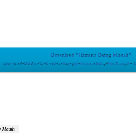
Download “Human Being Mouth”
Lasweet-X-Deieton-TJ-Sweet-X-Rap-god-Human-Being-Mouth.mp3 – D
g Mouth