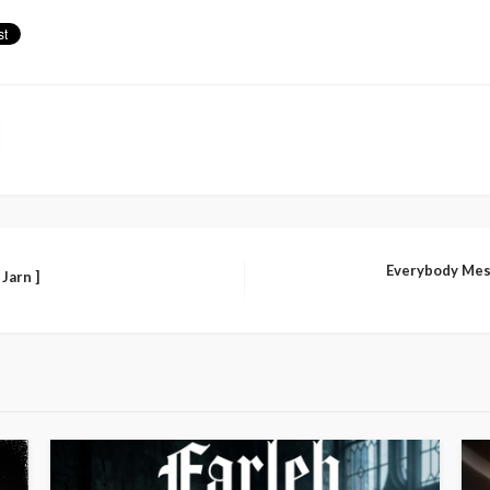
Everybody Mes
 Jarn ]