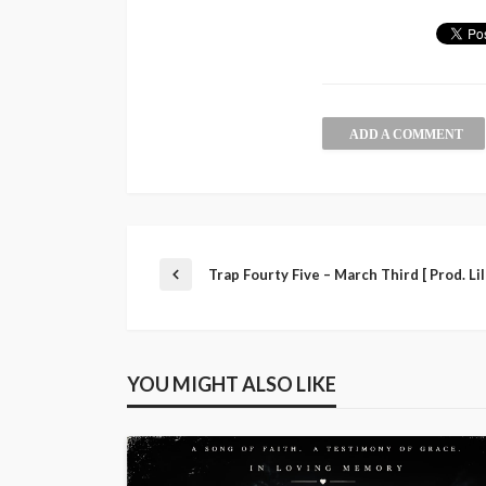
ADD A COMMENT
Trap Fourty Five – March Third [ Prod. Lil
YOU MIGHT ALSO LIKE