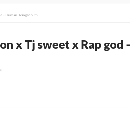
 god – Human Being Mouth
ion x Tj sweet x Rap god
th