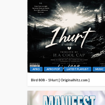
AFRO
AFRO POP
LATEST PLAYLIST
MUSIC
Bird 808 – 1Hurt [ Originalhitz.com ]