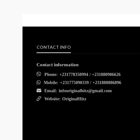
CONTACT INFO
Contact information
Phone:
+231778350994 / +231880906626
Mobile:
+231775090339 / +231880886896
Email:
infooriginalhitz@gmail.com
Website:
OriginalHitz