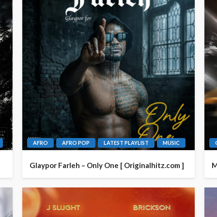
AFRO
AFRO POP
LATEST PLAYLIST
MUSIC
Glaypor Farleh – Only One [ Originalhitz.com ]
M