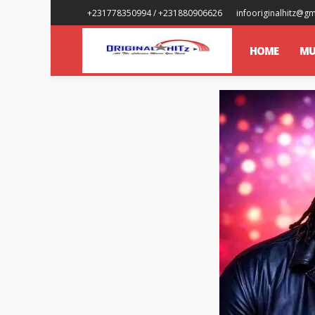
+231778350994 / +231880906626
infooriginalhitz@g
HOME
MU