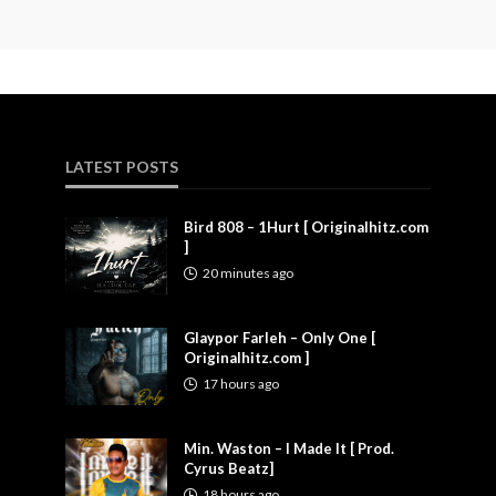
LATEST POSTS
Bird 808 – 1Hurt [ Originalhitz.com
]
20 minutes ago
Glaypor Farleh – Only One [
Originalhitz.com ]
17 hours ago
Min. Waston – I Made It [ Prod.
Cyrus Beatz]
18 hours ago