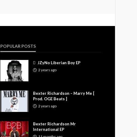
POPULAR POSTS
JZyNo Liberian Boy EP
2 years ago
Bexter Richardson – Marry Me [
Prod. OGE Beats ]
2 years ago
Bexter Richardson Mr
International EP
11 months ago