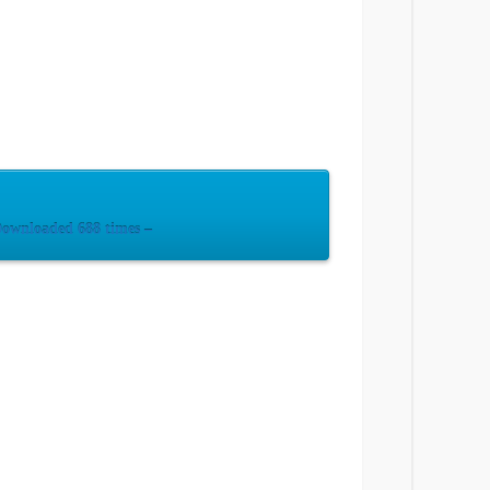
ownloaded 688 times –