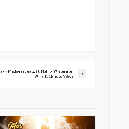
sy – Madnessbeatz Ft. Nahj x Writerman
Willy & Christo Vibez