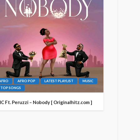
AFRO
AFRO POP
LATEST PLAYLIST
MUSIC
TOP SONGS
IC Ft. Peruzzi – Nobody [ Originalhitz.com ]