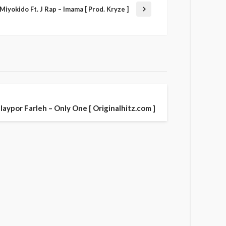
Miyokido Ft. J Rap – Imama [ Prod. Kryze ]
laypor Farleh – Only One [ Originalhitz.com ]