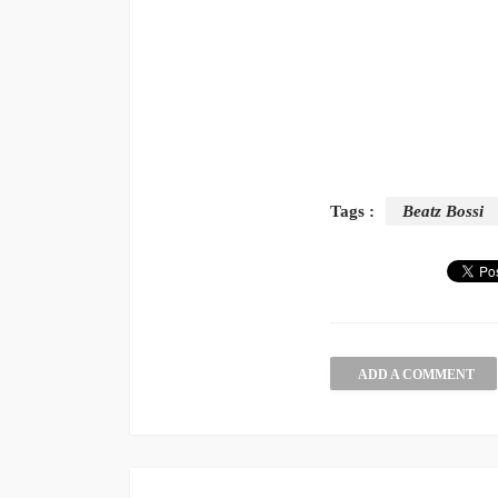
Tags :
Beatz Bossi
ADD A COMMENT