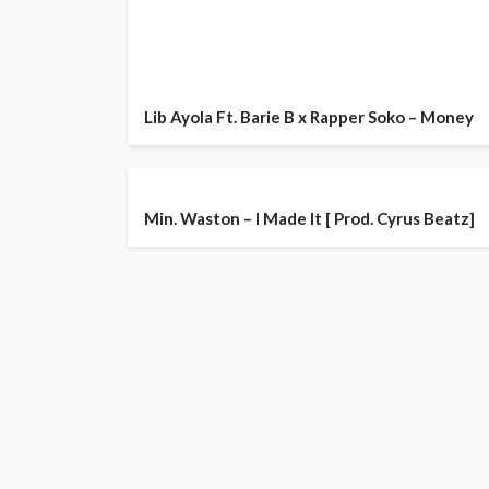
Lib Ayola Ft. Barie B x Rapper Soko – Money
Min. Waston – I Made It [ Prod. Cyrus Beatz]