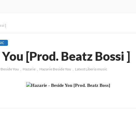
si ]
IC
 You [Prod. Beatz Bossi ]
Beside You
Hazarie
Hazarie Beside You
Latest Liberia music