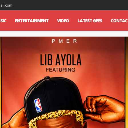
mail.com
SIC
ENTERTAINMENT
VIDEO
LATEST GEES
CONTAC