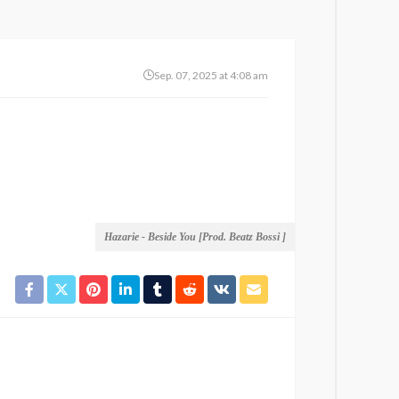
Sep. 07, 2025 at 4:08 am
Hazarie - Beside You [Prod. Beatz Bossi ]