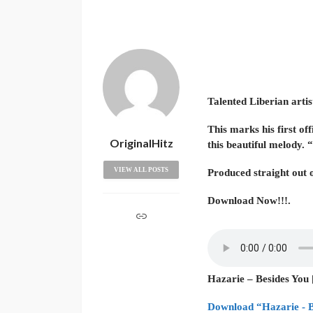
Talented Liberian artis
This marks his first of
OriginalHitz
this beautiful melody. 
VIEW ALL POSTS
Produced straight out 
Download Now!!!.
Hazarie – Besides You 
Download “Hazarie - B