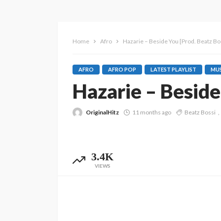
Home
Afro
Hazarie – Beside You [Prod. Beatz Bos
AFRO
AFRO POP
LATEST PLAYLIST
MUS
Hazarie – Beside
OriginalHitz
11 months ago
Beatz Bossi
3.4K
VIEWS