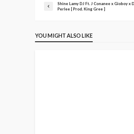
Shine Lamy DJ Ft. J Conanee x Gioboy x 
Perlee [ Prod. King Gree ]
YOU MIGHT ALSO LIKE