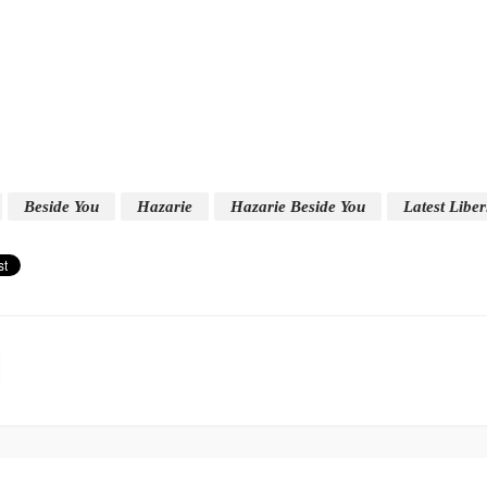
Beside You
Hazarie
Hazarie Beside You
Latest Libe