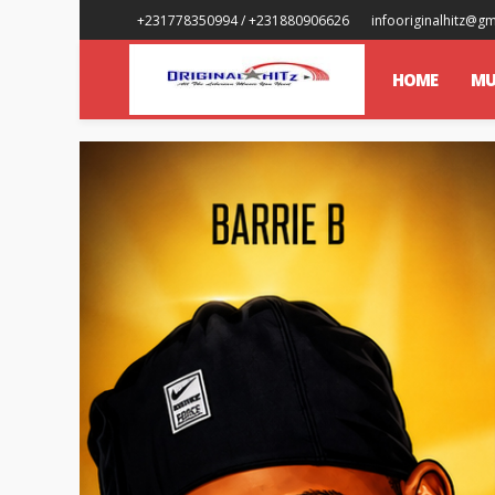
+231778350994 / +231880906626
infooriginalhitz@g
HOME
MU