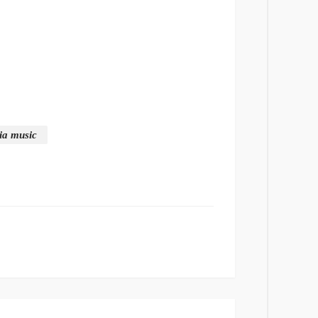
ria music