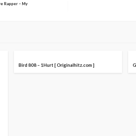
De Rapper – My
Bird 808 – 1Hurt [ Originalhitz.com ]
G