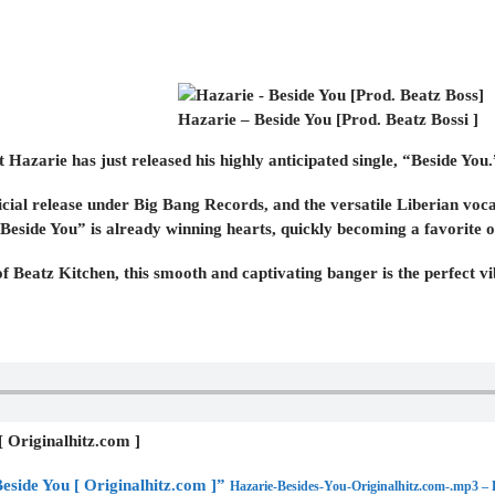
Hazarie – Beside You [Prod. Beatz Bossi ]
t Hazarie has just released his highly anticipated single, “Beside You.
ficial release under Big Bang Records, and the versatile Liberian vocal
“Beside You” is already winning hearts, quickly becoming a favorite on
of Beatz Kitchen, this smooth and captivating banger is the perfect 
[ Originalhitz.com ]
eside You [ Originalhitz.com ]”
Hazarie-Besides-You-Originalhitz.com-.mp3 –