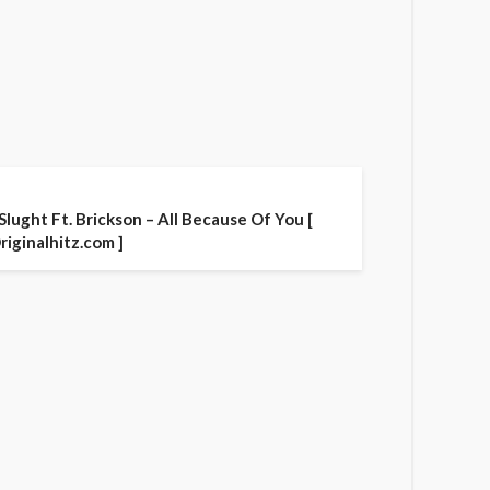
 Slught Ft. Brickson – All Because Of You [
riginalhitz.com ]