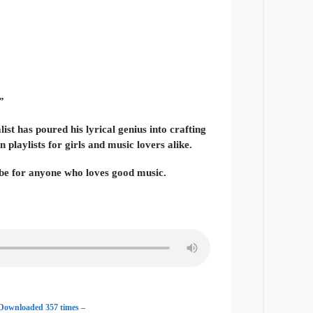
”
ist has poured his lyrical genius into crafting
 playlists for girls and music lovers alike.
vibe for anyone who loves good music.
 Downloaded 357 times –