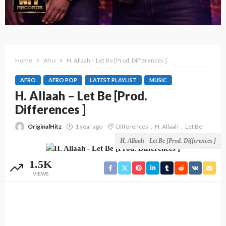
Home
Afro
H. Allaah – Let Be [Prod. Differences ]
AFRO
AFRO POP
LATEST PLAYLIST
MUSIC
H. Allaah – Let Be [Prod.
Differences ]
OriginalHitz
1 year ago
Differences
H. Allaah
Let Be
H. Allaah - Let Be [Prod. Differences ]
1.5K
VIEWS