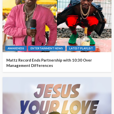
AWARENESS
ENTERTAINMENT NEWS
LATEST PLAYLIST
Mattz Record Ends Partnership with 10:30 Over
Management Differences