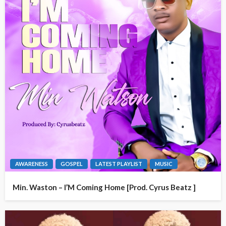
AWARENESS
GOSPEL
LATEST PLAYLIST
MUSIC
Min. Waston – I’M Coming Home [Prod. Cyrus Beatz ]