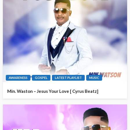
AWARENESS
GOSPEL
LATEST PLAYLIST
MUSIC
Min. Waston – Jesus Your Love [ Cyrus Beatz]