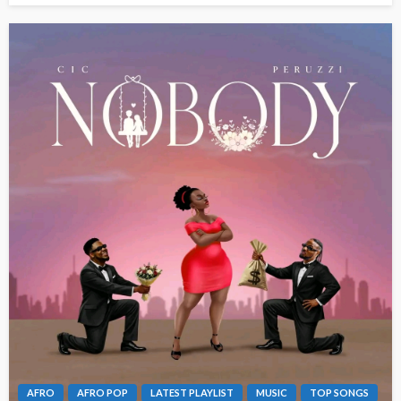
AFRO
AFRO POP
LATEST PLAYLIST
MUSIC
TOP SONGS