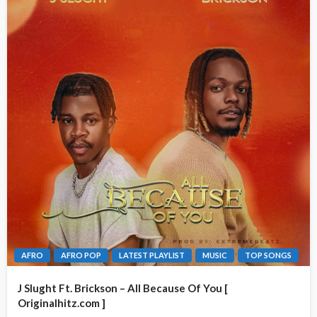
AFRO
AFRO POP
LATEST PLAYLIST
MUSIC
TOP SONGS
J Slught Ft. Brickson – All Because Of You [
Originalhitz.com ]