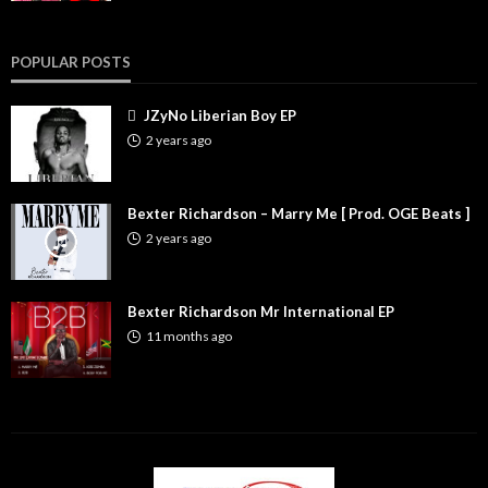
POPULAR POSTS
JZyNo Liberian Boy EP
2 years ago
Bexter Richardson – Marry Me [ Prod. OGE Beats ]
2 years ago
Bexter Richardson Mr International EP
11 months ago