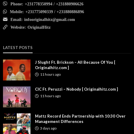
Phone:
+231778350994 / +231880906626
Mobile:
+231775090339 / +231880886896
Email:
infooriginalhitz@gmail.com
Website:
OriginalHitz
LATEST POSTS
J Slught Ft. Brickson – All Because Of You [
Originalhitz.com ]
11 hours ago
CIC Ft. Peruzzi – Nobody [ Originalhitz.com ]
11 hours ago
Mattz Record Ends Partnership with 10:30 Over
Management Differences
3 days ago