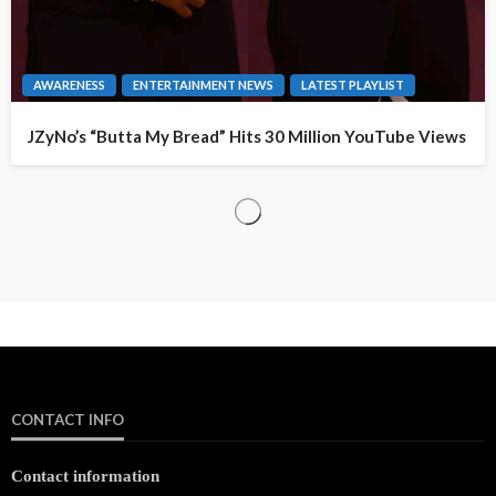
AWARENESS
ENTERTAINMENT NEWS
LATEST PLAYLIST
JZyNo’s “Butta My Bread” Hits 30 Million YouTube Views
CONTACT INFO
Contact information