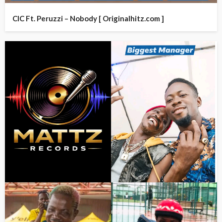
CIC Ft. Peruzzi – Nobody [ Originalhitz.com ]