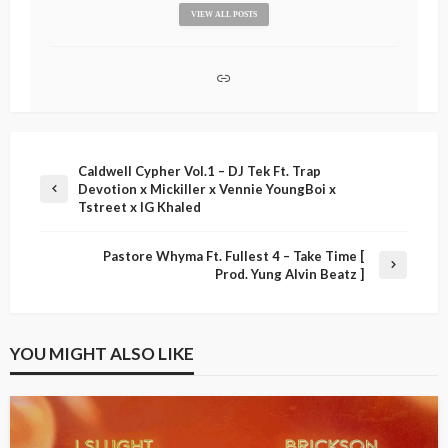
VIEW ALL POSTS
Caldwell Cypher Vol.1 – DJ Tek Ft. Trap
Devotion x Mickiller x Vennie YoungBoi x
Tstreet x IG Khaled
Pastore Whyma Ft. Fullest 4 – Take Time [
Prod. Yung Alvin Beatz ]
YOU MIGHT ALSO LIKE