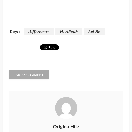
Tags :
Differences
H. Allaah
Let Be
ADD A COMMENT
OriginalHitz