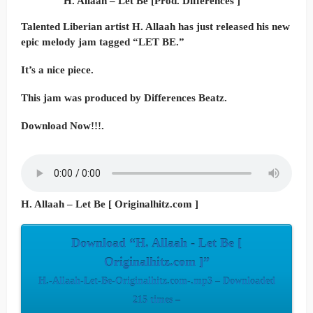
H. Allaah – Let Be [Prod. Differences ]
Talented Liberian artist H. Allaah has just released his new
epic melody jam tagged “LET BE.”
It’s a nice piece.
This jam was produced by Differences Beatz.
Download Now!!!.
H. Allaah – Let Be [ Originalhitz.com ]
Download “H. Allaah - Let Be [
Originalhitz.com ]”
H.-Allaah-Let-Be-Originalhitz.com-.mp3 – Downloaded
215 times –