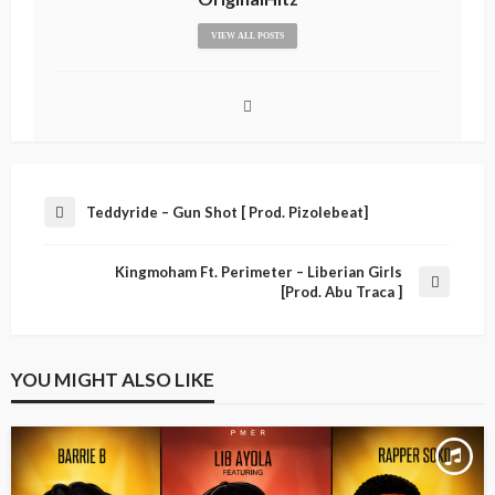
VIEW ALL POSTS
Teddyride – Gun Shot [ Prod. Pizolebeat]
Kingmoham Ft. Perimeter – Liberian Girls
[Prod. Abu Traca ]
YOU MIGHT ALSO LIKE