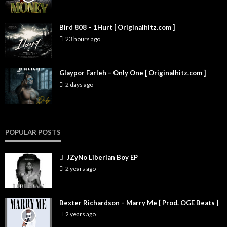
Bird 808 – 1Hurt [ Originalhitz.com ]
23 hours ago
Glaypor Farleh – Only One [ Originalhitz.com ]
2 days ago
POPULAR POSTS
JZyNo Liberian Boy EP
2 years ago
Bexter Richardson – Marry Me [ Prod. OGE Beats ]
2 years ago