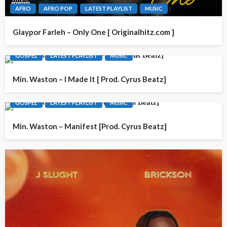
AFRO
AFRO POP
LATEST PLAYLIST
MUSIC
Glaypor Farleh – Only One [ Originalhitz.com ]
GOSPEL
LATEST PLAYLIST
MUSIC
Min. Waston – I Made It [ Prod. Cyrus Beatz]
GOSPEL
LATEST PLAYLIST
MUSIC
Min. Waston – Manifest [Prod. Cyrus Beatz]