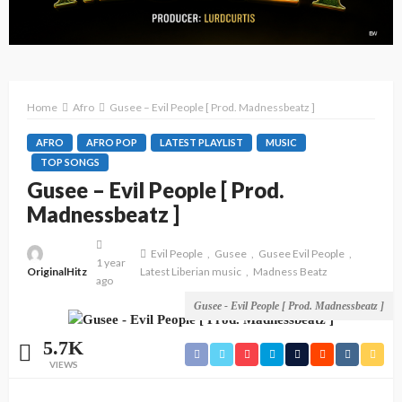
Home
Afro
Gusee – Evil People [ Prod. Madnessbeatz ]
AFRO
AFRO POP
LATEST PLAYLIST
MUSIC
TOP SONGS
Gusee – Evil People [ Prod.
Madnessbeatz ]
Evil People
Gusee
Gusee Evil People
1 year
OriginalHitz
Latest Liberian music
Madness Beatz
ago
Gusee - Evil People [ Prod. Madnessbeatz ]
5.7K
VIEWS