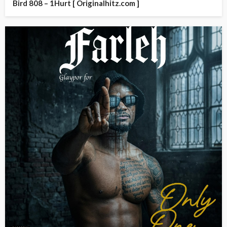
Bird 808 – 1Hurt [ Originalhitz.com ]