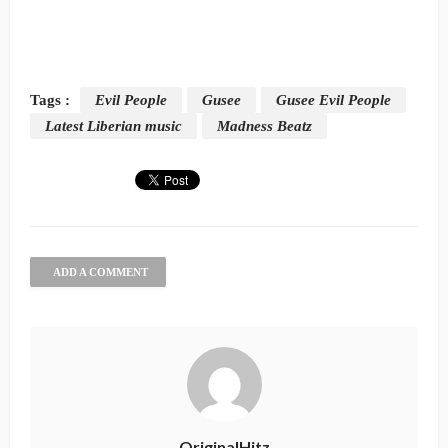
Tags :
Evil People
Gusee
Gusee Evil People
Latest Liberian music
Madness Beatz
ADD A COMMENT
OriginalHitz