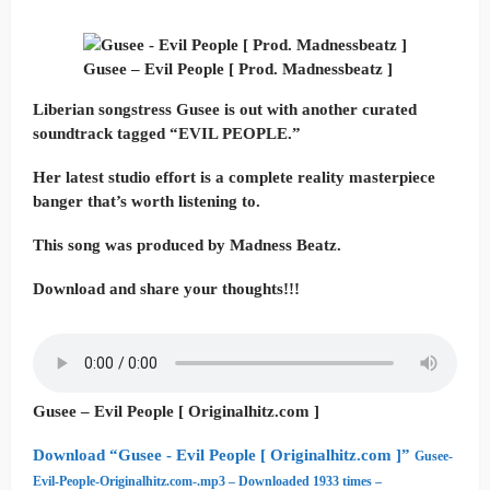
Gusee – Evil People [ Prod. Madnessbeatz ]
Liberian songstress Gusee is out with another curated
soundtrack tagged “EVIL PEOPLE.”
Her latest studio effort is a complete reality masterpiece
banger that’s worth listening to.
This song was produced by Madness Beatz.
Download and share your thoughts!!!
Gusee – Evil People [ Originalhitz.com ]
Download “Gusee - Evil People [ Originalhitz.com ]”
Gusee-
Evil-People-Originalhitz.com-.mp3 – Downloaded 1933 times –