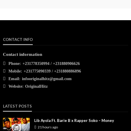
CONTACT INFO
Contact information
Phone:
+231778350994 / +231880906626
Mobile:
+231775090339 / +231880886896
Email:
infooriginalhitz@gmail.com
Website:
OriginalHitz
LATEST POSTS
Lib Ayola Ft. Barie B x Rapper Soko – Money
21 hours ago