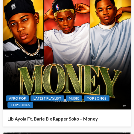
AFRO POP
LATEST PLAYLIST
MUSIC
TOP SONGS
TOP SONGS
Lib Ayola Ft. Barie B x Rapper Soko – Money