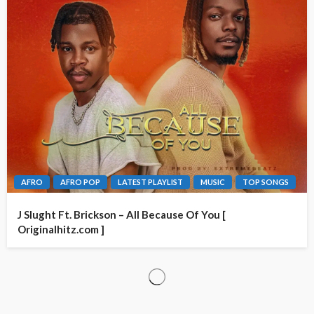
AFRO
AFRO POP
LATEST PLAYLIST
MUSIC
TOP SONGS
J Slught Ft. Brickson – All Because Of You [
Originalhitz.com ]