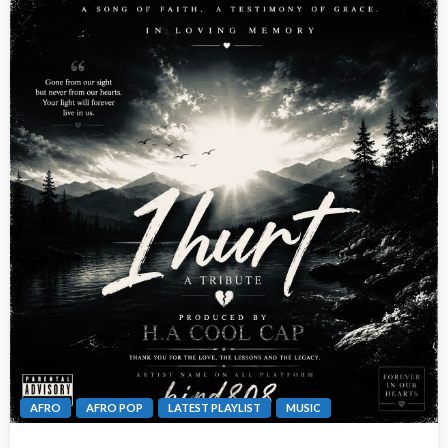
AFRO
AFRO POP
LATEST PLAYLIST
MUSIC