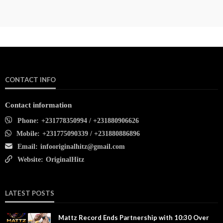
CONTACT INFO
Contact information
Phone:
+231778350994 / +231880906626
Mobile:
+231775090339 / +231880886896
Email:
infooriginalhitz@gmail.com
Website:
OriginalHitz
LATEST POSTS
Mattz Record Ends Partnership with 10:30 Over