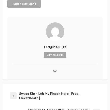
ADD A COMMENT
OriginalHitz
VIEW ALL POSTS
Swagg Kin – Leh My Finger Here [ Prod.
FlexzzBeatz ]
Plusman Ft. Airdee Blac – Come Closer [