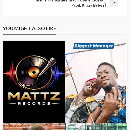
Prod. Krazy Bybez]
YOU MIGHT ALSO LIKE