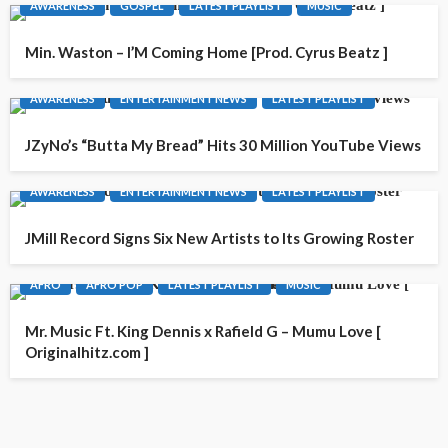
AWARENESS
GOSPEL
LATEST PLAYLIST
MUSIC
Min. Waston – I’M Coming Home [Prod. Cyrus Beatz ]
AWARENESS
ENTERTAINMENT NEWS
LATEST PLAYLIST
JZyNo’s “Butta My Bread” Hits 30 Million YouTube Views
AWARENESS
ENTERTAINMENT NEWS
LATEST PLAYLIST
JMill Record Signs Six New Artists to Its Growing Roster
AFRO
AFRO POP
LATEST PLAYLIST
MUSIC
Mr. Music Ft. King Dennis x Rafield G – Mumu Love [
Originalhitz.com ]