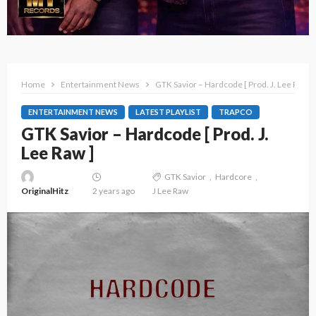
Home
Entertainment News
GTK Savior – Hardcode [ Prod. J. Lee Raw ]
ENTERTAINMENT NEWS
LATEST PLAYLIST
TRAPCO
GTK Savior – Hardcode [ Prod. J.
Lee Raw ]
GTK Savior
Hardcore
OriginalHitz
2 years ago
J Lee Raw