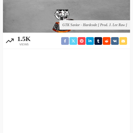
GTK Savior - Hardcode [ Prod. J. Lee Raw ]
1.5K
VIEWS