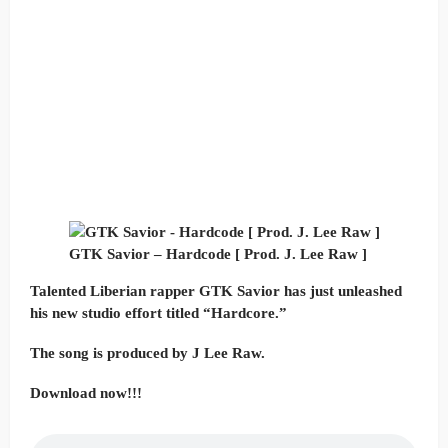
GTK Savior – Hardcode [ Prod. J. Lee Raw ]
Talented Liberian rapper GTK Savior has just unleashed
his new studio effort titled “Hardcore.”
The song is produced by J Lee Raw.
Download now!!!