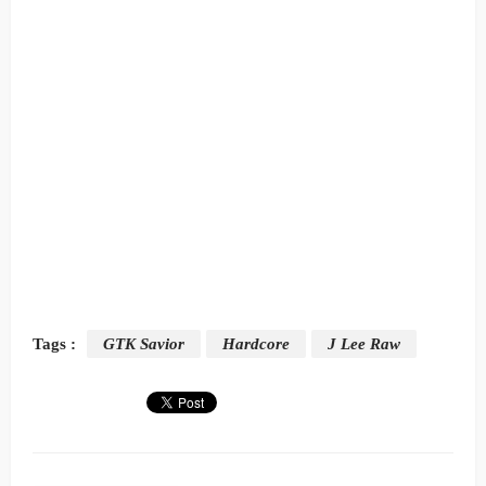
Tags :
GTK Savior
Hardcore
J Lee Raw