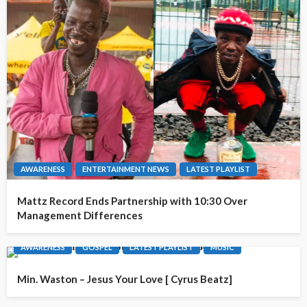
AWARENESS
ENTERTAINMENT NEWS
LATEST PLAYLIST
Mattz Record Ends Partnership with 10:30 Over
Management Differences
AWARENESS
GOSPEL
LATEST PLAYLIST
MUSIC
Min. Waston – Jesus Your Love [ Cyrus Beatz]