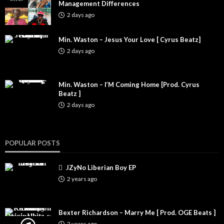
Management Differences
2 days ago
Min. Waston – Jesus Your Love [ Cyrus Beatz]
2 days ago
Min. Waston – I’M Coming Home [Prod. Cyrus
Beatz ]
2 days ago
POPULAR POSTS
JZyNo Liberian Boy EP
2 years ago
Bexter Richardson – Marry Me [ Prod. OGE Beats ]
2 years ago