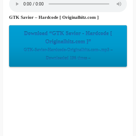
GTK Savior – Hardcode [ Originalhitz.com ]
Download “GTK Savior - Hardcode [
Originalhitz.com ]”
GTK-Savior-Hardcode-Originalhitz.com-.mp3 –
Downloaded 196 times –