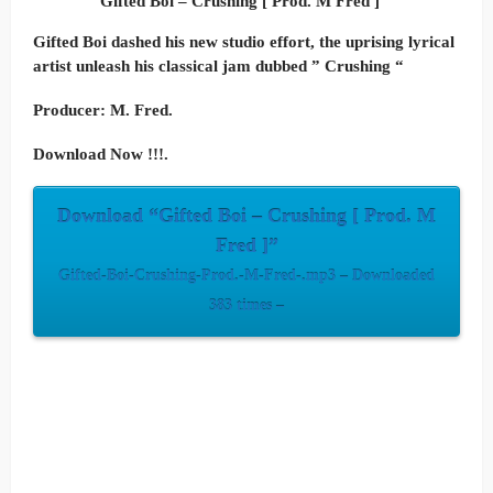
Gifted Boi – Crushing [ Prod. M Fred ]
Gifted Boi dashed his new studio effort, the uprising lyrical
artist unleash his classical jam dubbed ” Crushing “
Producer: M. Fred.
Download Now !!!.
Download “Gifted Boi – Crushing [ Prod. M
Fred ]”
Gifted-Boi-Crushing-Prod.-M-Fred-.mp3 – Downloaded
383 times –