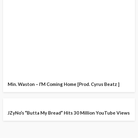
Min. Waston – I’M Coming Home [Prod. Cyrus Beatz ]
JZyNo’s “Butta My Bread” Hits 30 Million YouTube Views