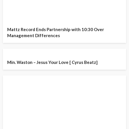
Mattz Record Ends Partnership with 10:30 Over
Management Differences
Min. Waston – Jesus Your Love [ Cyrus Beatz]