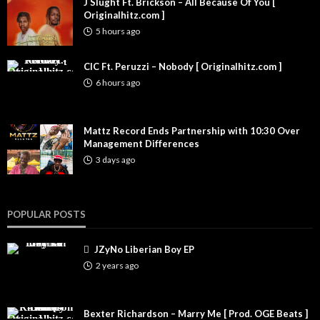
J Slught Ft. Brickson – All Because Of You [
Originalhitz.com ]
5 hours ago
CIC Ft. Peruzzi – Nobody [ Originalhitz.com ]
6 hours ago
Mattz Record Ends Partnership with 10:30 Over
Management Differences
3 days ago
POPULAR POSTS
JZyNo Liberian Boy EP
2 years ago
Bexter Richardson – Marry Me [ Prod. OGE Beats ]