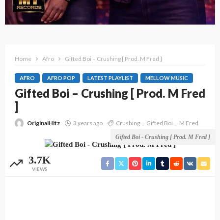
Home
Afro
Gifted Boi – Crushing [ Prod. M Fred ]
AFRO
AFRO POP
LATEST PLAYLIST
MELLOW MUSIC
Gifted Boi – Crushing [ Prod. M Fred
]
OriginalHitz
3 years ago
Crushing
Gifted Boi
M Fred
Gifted Boi - Crushing [ Prod. M Fred ]
3.7K
VIEWS