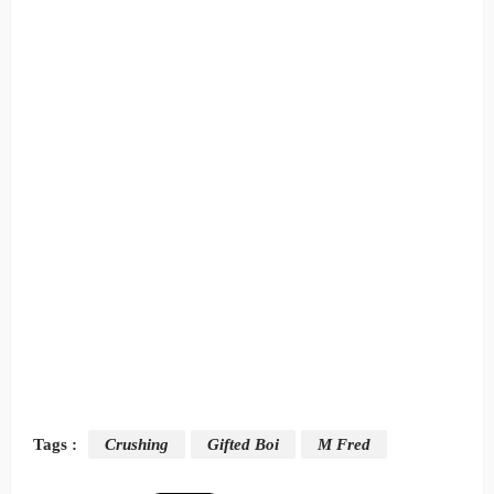
Tags :
Crushing
Gifted Boi
M Fred