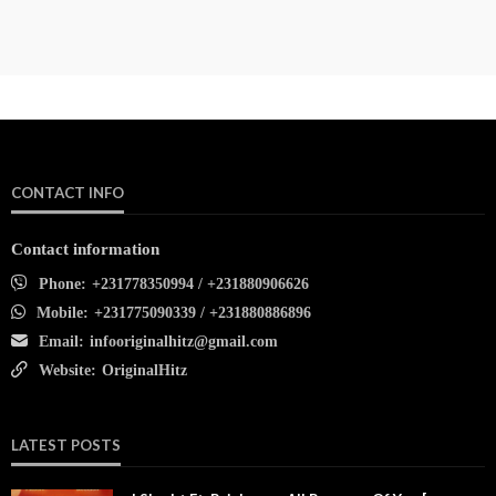
CONTACT INFO
Contact information
Phone:
+231778350994 / +231880906626
Mobile:
+231775090339 / +231880886896
Email:
infooriginalhitz@gmail.com
Website:
OriginalHitz
LATEST POSTS