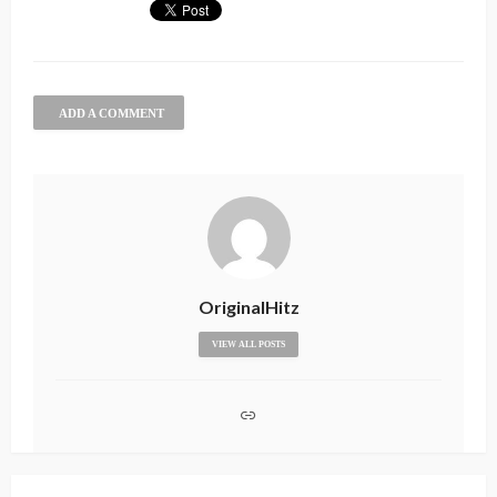
ADD A COMMENT
OriginalHitz
VIEW ALL POSTS