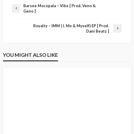
Barsee Mocopala – Vibe [ Prod. Veno &
Geno ]
Royalty – IMM ( I, Me & Myself) EP [ Prod.
Dani Beatz ]
YOU MIGHT ALSO LIKE