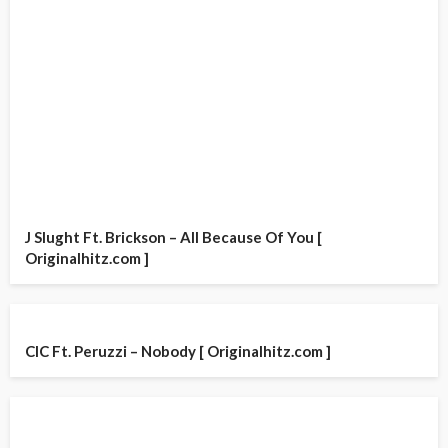
J Slught Ft. Brickson – All Because Of You [
Originalhitz.com ]
CIC Ft. Peruzzi – Nobody [ Originalhitz.com ]