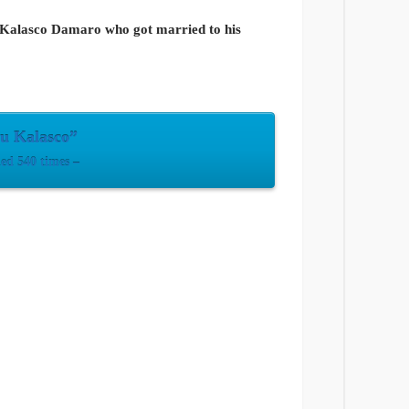
ou Kalasco Damaro who got married to his
u Kalasco”
d 540 times –