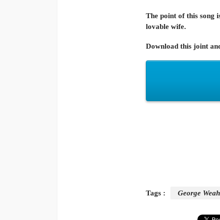
The point of this song
lovable wife.
Download this joint an
Tags :
George Weah