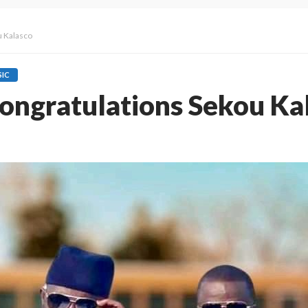
u Kalasco
IC
ngratulations Sekou Ka