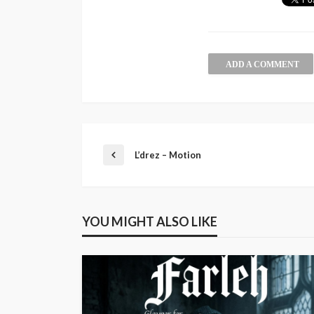
ADD A COMMENT
L’drez – Motion
YOU MIGHT ALSO LIKE