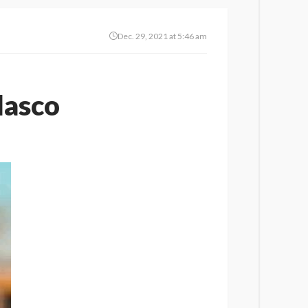
Dec. 29, 2021 at 5:46 am
lasco