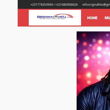
+231778350994 / +231880906626
infooriginalhitz@g
HOME
MU