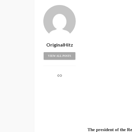
OriginalHitz
VIEW ALL POSTS
The president of the Re