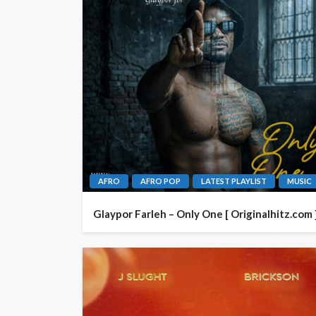
AFRO
AFRO POP
LATEST PLAYLIST
MUSIC
Glaypor Farleh – Only One [ Originalhitz.com 