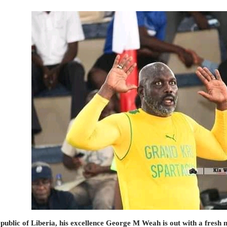
public of Liberia, his excellence George M Weah is out with a fresh n