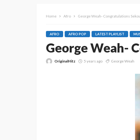
Home
Afro
George Weah- Congratulations Seko
AFRO
AFRO POP
LATEST PLAYLIST
MUS
George Weah- Co
OriginalHitz
5 years ago
George Weah