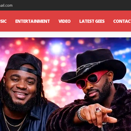
mail.com
SIC
ENTERTAINMENT
VIDEO
LATEST GEES
CONTAC