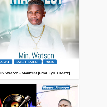
GOSPEL
LATEST PLAYLIST
MUSIC
in. Waston – Manifest [Prod. Cyrus Beatz]