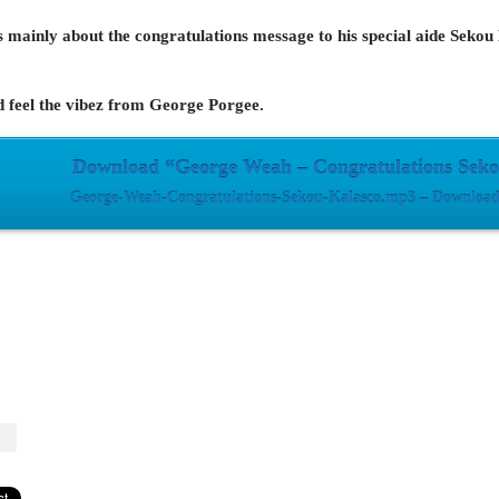
 is mainly about the congratulations message to his special aide Sek
d feel the vibez from George Porgee.
Download “George Weah – Congratulations Seko
George-Weah-Congratulations-Sekou-Kalasco.mp3 – Downloade