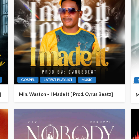
GOSPEL
LATEST PLAYLIST
MUSIC
]
Min. Waston – I Made It [ Prod. Cyrus Beatz]
M