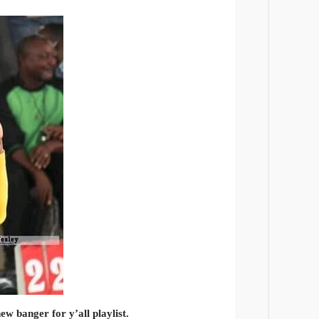
ew banger for y’all playlist.