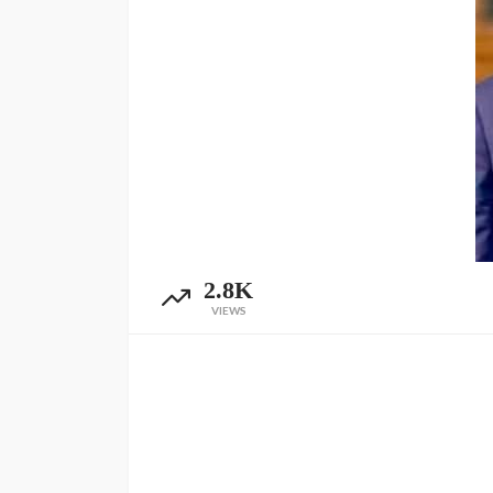
2.8K
VIEWS