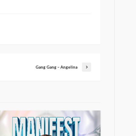
Gang Gang – Angelina